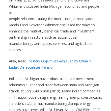
on 7 July 2020. Ambassador Sandhu and Governor
Whitmer discussed India-Michigan economic and people-
to-
people relations. During the interaction, Ambassador
Sandhu and Governor Whitmer discussed the ways to
enhance the mutually beneficial trade and investment
partnership in sectors such as automotive,
manufacturing, aerospace, services, and agriculture
sectors.
Also, Read:
Military Objectives Achieved by China in
Ladak De-escalates Tension
India and Michigan have robust trade and investment
relationship. The total trade between India and Michigan
stands at US$ 2.49 billion (2019). Many Indian companies
in IT, automotive design, engineering &amp; construction,
life sciences/pharma, manufacturing &amp; energy
sectors have invested in Michigan. As per CII&#39;s 2020