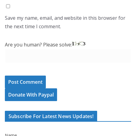
Save my name, email, and website in this browser for
the next time I comment.
Are you human? Please solve:
Donate With Paypal
Subscribe For Latest News Updates!
Name