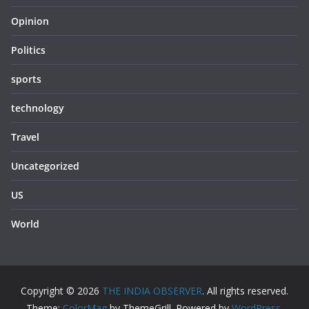
Opinion
Politics
sports
technology
Travel
Uncategorized
US
World
Copyright © 2026
THE INDIA OBSERVER
. All rights reserved.
Theme:
ColorMag
by ThemeGrill. Powered by
WordPress
.