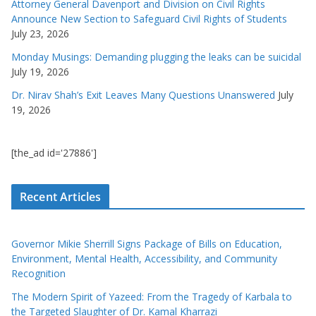
Attorney General Davenport and Division on Civil Rights
Announce New Section to Safeguard Civil Rights of Students
July 23, 2026
Monday Musings: Demanding plugging the leaks can be suicidal
July 19, 2026
Dr. Nirav Shah’s Exit Leaves Many Questions Unanswered
July
19, 2026
[the_ad id='27886']
Recent Articles
Governor Mikie Sherrill Signs Package of Bills on Education,
Environment, Mental Health, Accessibility, and Community
Recognition
The Modern Spirit of Yazeed: From the Tragedy of Karbala to
the Targeted Slaughter of Dr. Kamal Kharrazi