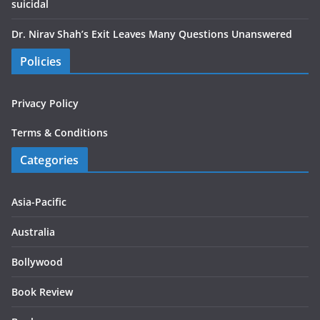
suicidal
Dr. Nirav Shah’s Exit Leaves Many Questions Unanswered
Policies
Privacy Policy
Terms & Conditions
Categories
Asia-Pacific
Australia
Bollywood
Book Review