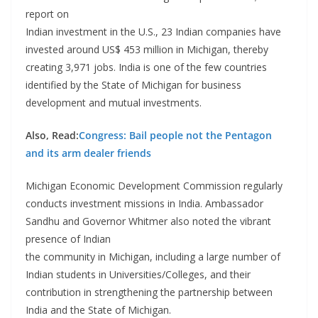
report on
Indian investment in the U.S., 23 Indian companies have
invested around US$ 453 million in Michigan, thereby
creating 3,971 jobs. India is one of the few countries
identified by the State of Michigan for business
development and mutual investments.
Also, Read:
Congress: Bail people not the Pentagon
and its arm dealer friends
Michigan Economic Development Commission regularly
conducts investment missions in India. Ambassador
Sandhu and Governor Whitmer also noted the vibrant
presence of Indian
the community in Michigan, including a large number of
Indian students in Universities/Colleges, and their
contribution in strengthening the partnership between
India and the State of Michigan.