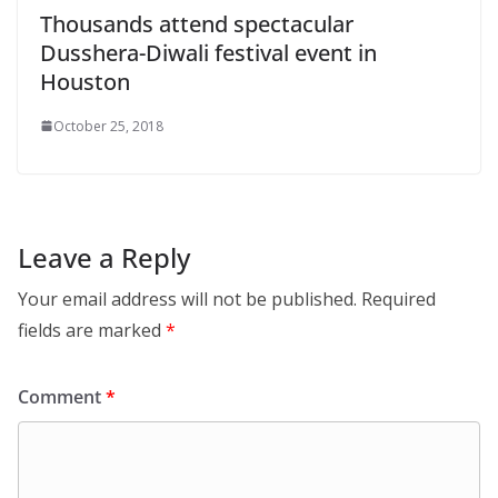
Thousands attend spectacular
Dusshera-Diwali festival event in
Houston
October 25, 2018
Leave a Reply
Your email address will not be published.
Required
fields are marked
*
Comment
*