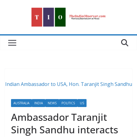
Skip
to
content
Indian Ambassador to USA, Hon. Taranjit Singh Sandhu
AUSTRALIA
INDIA
NEWS
POLITICS
US
Ambassador Taranjit
Singh Sandhu interacts