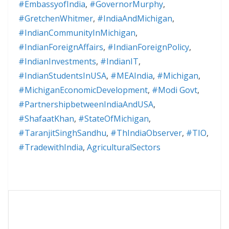
#EmbassyofIndia
,
#GovernorMurphy
,
#GretchenWhitmer
,
#IndiaAndMichigan
,
#IndianCommunityInMichigan
,
#IndianForeignAffairs
,
#IndianForeignPolicy
,
#IndianInvestments
,
#IndianIT
,
#IndianStudentsInUSA
,
#MEAIndia
,
#Michigan
,
#MichiganEconomicDevelopment
,
#Modi Govt
,
#PartnershipbetweenIndiaAndUSA
,
#ShafaatKhan
,
#StateOfMichigan
,
#TaranjitSinghSandhu
,
#ThIndiaObserver
,
#TIO
,
#TradewithIndia
,
AgriculturalSectors