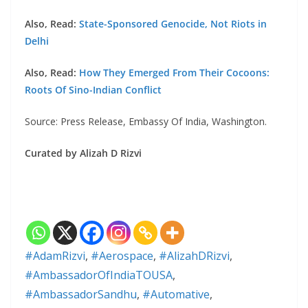
Also, Read:
State-Sponsored Genocide, Not Riots in
Delhi
Also, Read:
How They Emerged From Their Cocoons:
Roots Of Sino-Indian Conflict
Source: Press Release, Embassy Of India, Washington.
Curated by Alizah D Rizvi
#AdamRizvi
,
#Aerospace
,
#AlizahDRizvi
,
#AmbassadorOfIndiaTOUSA
,
#AmbassadorSandhu
,
#Automative
,