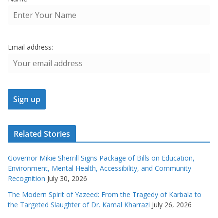
Email address:
Related Stories
Governor Mikie Sherrill Signs Package of Bills on Education,
Environment, Mental Health, Accessibility, and Community
Recognition
July 30, 2026
The Modern Spirit of Yazeed: From the Tragedy of Karbala to
the Targeted Slaughter of Dr. Kamal Kharrazi
July 26, 2026