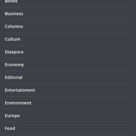
Books
Business
Columns
Culture
Diaspora
Economy
Editorial
Entertainment
Environment
Europe
Food