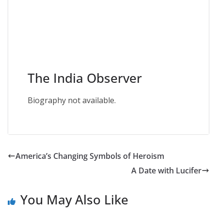
The India Observer
Biography not available.
America’s Changing Symbols of Heroism
A Date with Lucifer
You May Also Like