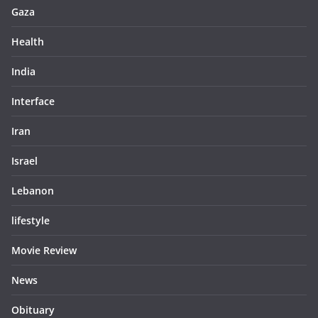
Gaza
Health
India
Interface
Iran
Israel
Lebanon
lifestyle
Movie Review
News
Obituary