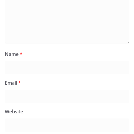
Name
*
Email
*
Website