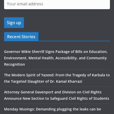
Recent Stories
Governor Mikie Sherrill Signs Package of Bills on Education,
Environment, Mental Health, Accessibility, and Community
Recognition
The Modern Spirit of Yazeed: From the Tragedy of Karbala to
the Targeted Slaughter of Dr. Kamal Kharrazi
Attorney General Davenport and Division on Civil Rights
Announce New Section to Safeguard Civil Rights of Students
Monday Musings: Demanding plugging the leaks can be