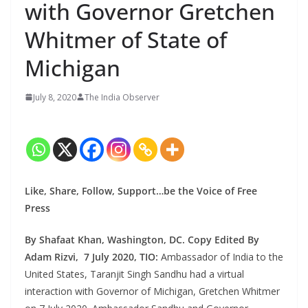
with Governor Gretchen
Whitmer of State of
Michigan
July 8, 2020
The India Observer
Like, Share, Follow, Support…be the Voice of Free
Press
By Shafaat Khan, Washington, DC. Copy Edited By
Adam Rizvi, 7 July 2020, TIO:
Ambassador of India to the
United States, Taranjit Singh Sandhu had a virtual
interaction with Governor of Michigan, Gretchen Whitmer