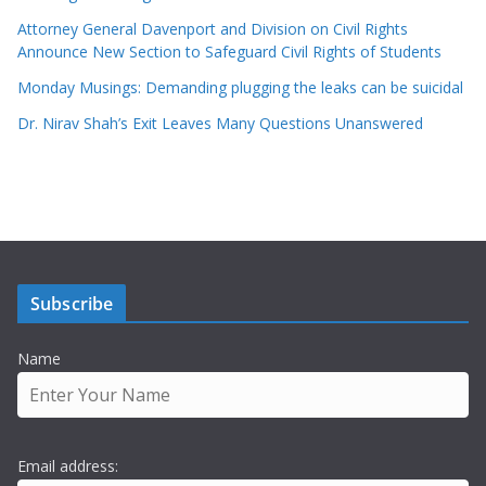
Attorney General Davenport and Division on Civil Rights
Announce New Section to Safeguard Civil Rights of Students
Monday Musings: Demanding plugging the leaks can be suicidal
Dr. Nirav Shah’s Exit Leaves Many Questions Unanswered
Subscribe
Name
Email address: