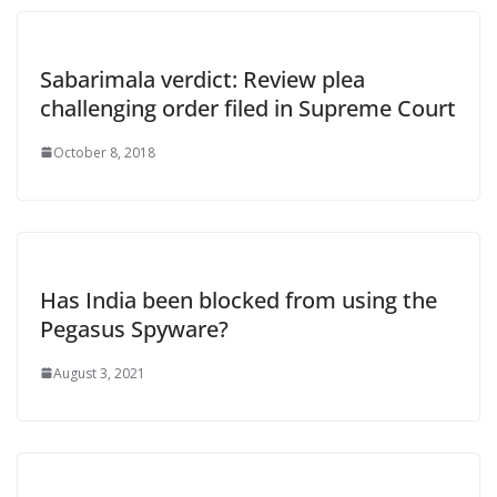
Sabarimala verdict: Review plea
challenging order filed in Supreme Court
October 8, 2018
Has India been blocked from using the
Pegasus Spyware?
August 3, 2021