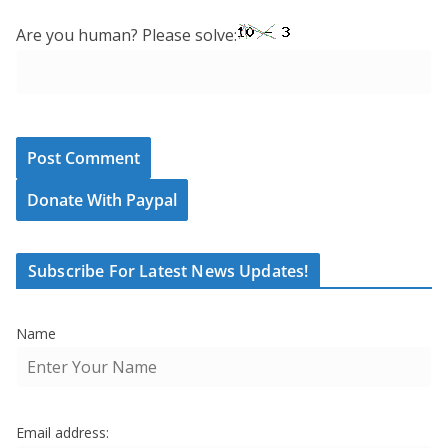
Are you human? Please solve:
Donate With Paypal
Subscribe For Latest News Updates!
Name
Email address: