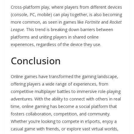
Cross-platform play, where players from different devices
(console, PC, mobile) can play together, is also becoming
more common, as seen in games like
Fortnite
and
Rocket
League
. This trend is breaking down barriers between
platforms and uniting players in shared online
experiences, regardless of the device they use.
Conclusion
Online games have transformed the gaming landscape,
offering players a wide range of experiences, from
competitive multiplayer battles to immersive role-playing
adventures. With the ability to connect with others in real
time, online gaming has become a social platform that
fosters collaboration, competition, and community.
Whether you’re looking to compete in eSports, enjoy a
casual game with friends, or explore vast virtual worlds,