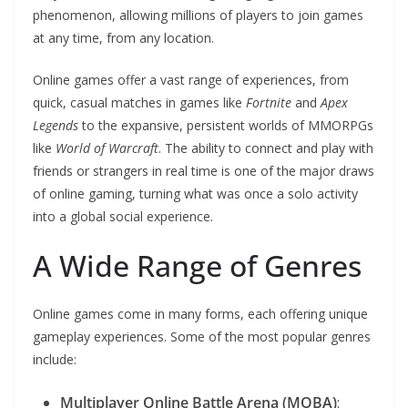
phenomenon, allowing millions of players to join games
at any time, from any location.
Online games offer a vast range of experiences, from
quick, casual matches in games like
Fortnite
and
Apex
Legends
to the expansive, persistent worlds of MMORPGs
like
World of Warcraft
. The ability to connect and play with
friends or strangers in real time is one of the major draws
of online gaming, turning what was once a solo activity
into a global social experience.
A Wide Range of Genres
Online games come in many forms, each offering unique
gameplay experiences. Some of the most popular genres
include:
Multiplayer Online Battle Arena (MOBA)
: