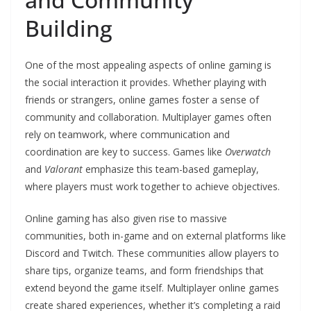
Building
One of the most appealing aspects of online gaming is
the social interaction it provides. Whether playing with
friends or strangers, online games foster a sense of
community and collaboration. Multiplayer games often
rely on teamwork, where communication and
coordination are key to success. Games like
Overwatch
and
Valorant
emphasize this team-based gameplay,
where players must work together to achieve objectives.
Online gaming has also given rise to massive
communities, both in-game and on external platforms like
Discord and Twitch. These communities allow players to
share tips, organize teams, and form friendships that
extend beyond the game itself. Multiplayer online games
create shared experiences, whether it’s completing a raid