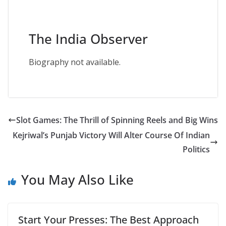
The India Observer
Biography not available.
Slot Games: The Thrill of Spinning Reels and Big Wins
Kejriwal’s Punjab Victory Will Alter Course Of Indian
Politics
You May Also Like
Start Your Presses: The Best Approach