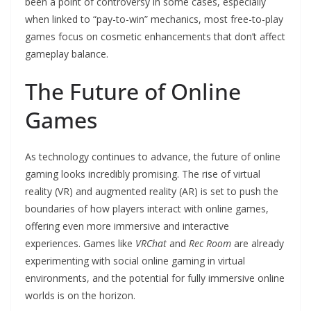
been a point of controversy in some cases, especially
when linked to “pay-to-win” mechanics, most free-to-play
games focus on cosmetic enhancements that don’t affect
gameplay balance.
The Future of Online
Games
As technology continues to advance, the future of online
gaming looks incredibly promising. The rise of virtual
reality (VR) and augmented reality (AR) is set to push the
boundaries of how players interact with online games,
offering even more immersive and interactive
experiences. Games like
VRChat
and
Rec Room
are already
experimenting with social online gaming in virtual
environments, and the potential for fully immersive online
worlds is on the horizon.