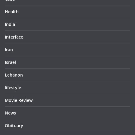
Health
India
Interface
Iran
Israel
Lebanon
lifestyle
Movie Review
News
Obituary