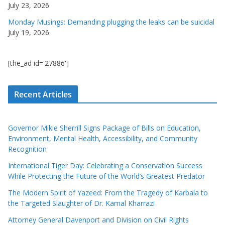
July 23, 2026
Monday Musings: Demanding plugging the leaks can be suicidal
July 19, 2026
[the_ad id='27886']
Recent Articles
Governor Mikie Sherrill Signs Package of Bills on Education,
Environment, Mental Health, Accessibility, and Community
Recognition
International Tiger Day: Celebrating a Conservation Success
While Protecting the Future of the World’s Greatest Predator
The Modern Spirit of Yazeed: From the Tragedy of Karbala to
the Targeted Slaughter of Dr. Kamal Kharrazi
Attorney General Davenport and Division on Civil Rights