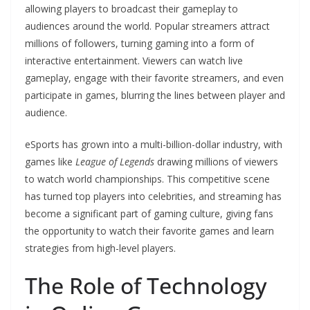
allowing players to broadcast their gameplay to
audiences around the world. Popular streamers attract
millions of followers, turning gaming into a form of
interactive entertainment. Viewers can watch live
gameplay, engage with their favorite streamers, and even
participate in games, blurring the lines between player and
audience.
eSports has grown into a multi-billion-dollar industry, with
games like
League of Legends
drawing millions of viewers
to watch world championships. This competitive scene
has turned top players into celebrities, and streaming has
become a significant part of gaming culture, giving fans
the opportunity to watch their favorite games and learn
strategies from high-level players.
The Role of Technology