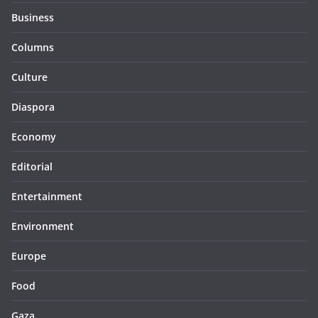
Business
Columns
Culture
Diaspora
Economy
Editorial
Entertainment
Environment
Europe
Food
Gaza