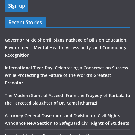
Recent Stories
Governor Mikie Sherrill Signs Package of Bills on Education,
Environment, Mental Health, Accessibility, and Community
Recognition
International Tiger Day: Celebrating a Conservation Success
While Protecting the Future of the World’s Greatest
Predator
The Modern Spirit of Yazeed: From the Tragedy of Karbala to
the Targeted Slaughter of Dr. Kamal Kharrazi
Attorney General Davenport and Division on Civil Rights
Announce New Section to Safeguard Civil Rights of Students