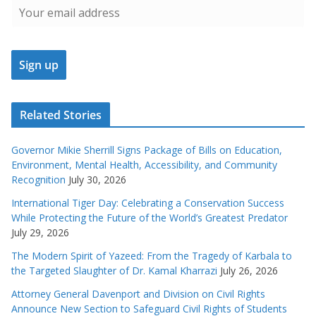
Related Stories
Governor Mikie Sherrill Signs Package of Bills on Education,
Environment, Mental Health, Accessibility, and Community
Recognition
July 30, 2026
International Tiger Day: Celebrating a Conservation Success
While Protecting the Future of the World’s Greatest Predator
July 29, 2026
The Modern Spirit of Yazeed: From the Tragedy of Karbala to
the Targeted Slaughter of Dr. Kamal Kharrazi
July 26, 2026
Attorney General Davenport and Division on Civil Rights
Announce New Section to Safeguard Civil Rights of Students