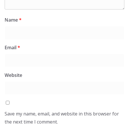
Name
*
Email
*
Website
Save my name, email, and website in this browser for
the next time I comment.