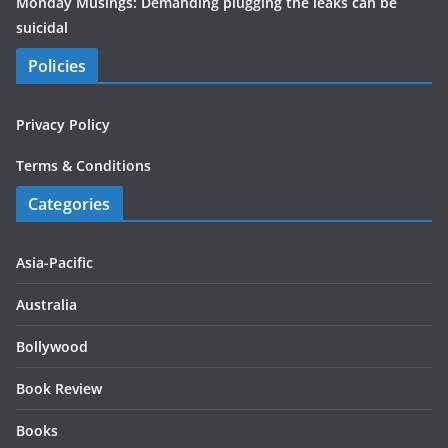
Monday Musings: Demanding plugging the leaks can be
suicidal
Policies
Privacy Policy
Terms & Conditions
Categories
Asia-Pacific
Australia
Bollywood
Book Review
Books