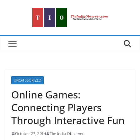
Skip
to
content
UNCATEGORIZED
Online Games:
Connecting Players
Through Interactive Fun
October 27, 2014
The India Observer