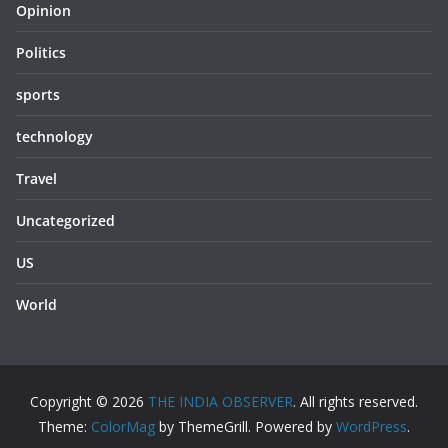
Opinion
Politics
sports
technology
Travel
Uncategorized
US
World
Copyright © 2026
THE INDIA OBSERVER
. All rights reserved.
Theme:
ColorMag
by ThemeGrill. Powered by
WordPress
.