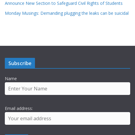
Announce New Section to Safeguard Civil Rights of Students
Monday Musings: Demanding plugging the leaks can be suicidal
Subscribe
Name
Email address: