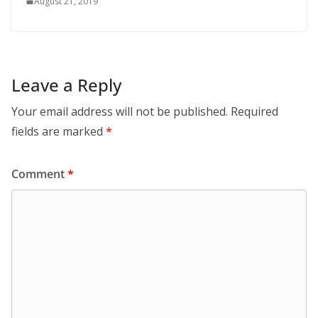
August 21, 2019
Leave a Reply
Your email address will not be published.
Required
fields are marked
*
Comment
*