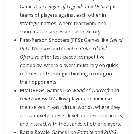
Games like
League of Legends
and
Dota 2
pit
teams of players against each other in
strategic battles, where teamwork and
coordination are essential to victory.
First-Person Shooters (FPS)
: Games like
Call of
Duty: Warzone
and
Counter-Strike: Global
Offensive
offer fast-paced, competitive
gameplay, where players must rely on quick
reflexes and strategic thinking to outgun
their opponents.
MMORPGs
: Games like
World of Warcraft
and
Final Fantasy XIV
allow players to immerse
themselves in vast virtual worlds, where they
can complete quests, level up their characters,
and interact with thousands of other players.
Battle Royale
: Games like
Fortnite
and
PUBG