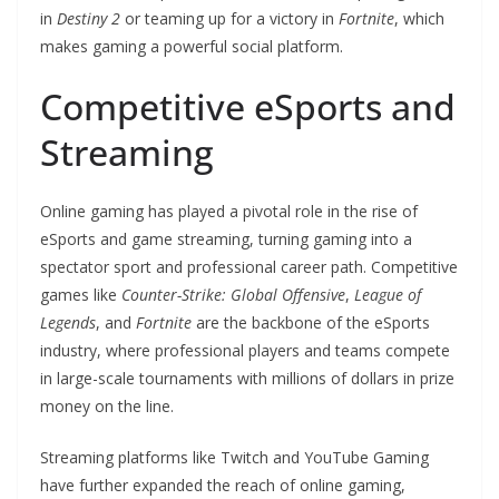
in
Destiny 2
or teaming up for a victory in
Fortnite
, which
makes gaming a powerful social platform.
Competitive eSports and
Streaming
Online gaming has played a pivotal role in the rise of
eSports and game streaming, turning gaming into a
spectator sport and professional career path. Competitive
games like
Counter-Strike: Global Offensive
,
League of
Legends
, and
Fortnite
are the backbone of the eSports
industry, where professional players and teams compete
in large-scale tournaments with millions of dollars in prize
money on the line.
Streaming platforms like Twitch and YouTube Gaming
have further expanded the reach of online gaming,