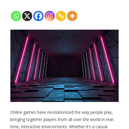
Online games have revolutionized the way people play,
bringing together players from all over the world in real-
time, interactive environments. Whether it’s a casual