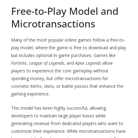
Free-to-Play Model and
Microtransactions
Many of the most popular online games follow a free-to-
play model, where the game is free to download and play
but includes optional in-game purchases. Games like
Fortnite
,
League of Legends
, and
Apex Legends
allow
players to experience the core gameplay without
spending money, but offer microtransactions for
cosmetic items, skins, or battle passes that enhance the
gaming experience.
This model has been highly successful, allowing
developers to maintain large player bases while
generating revenue from dedicated players who want to
customize their experience. While microtransactions have