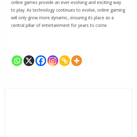
online games provide an ever-evolving and exciting way
to play. As technology continues to evolve, online gaming
will only grow more dynamic, ensuring its place as a
central pillar of entertainment for years to come.