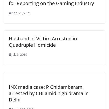
for Reporting on the Gaming Industry
April 29, 2021
Husband of Victim Arrested in
Quadruple Homicide
July 3, 2019
INX media case: P Chidambaram
arrested by CBI amid high drama in
Delhi