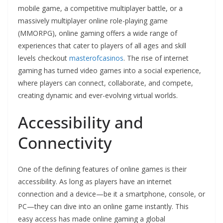
mobile game, a competitive multiplayer battle, or a
massively multiplayer online role-playing game
(MMORPG), online gaming offers a wide range of
experiences that cater to players of all ages and skill
levels checkout
masterofcasinos
. The rise of internet
gaming has turned video games into a social experience,
where players can connect, collaborate, and compete,
creating dynamic and ever-evolving virtual worlds.
Accessibility and
Connectivity
One of the defining features of online games is their
accessibility. As long as players have an internet
connection and a device—be it a smartphone, console, or
PC—they can dive into an online game instantly. This
easy access has made online gaming a global