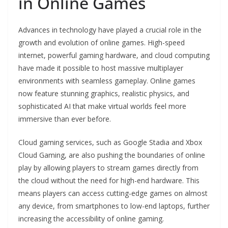
in Online Games
Advances in technology have played a crucial role in the
growth and evolution of online games. High-speed
internet, powerful gaming hardware, and cloud computing
have made it possible to host massive multiplayer
environments with seamless gameplay. Online games
now feature stunning graphics, realistic physics, and
sophisticated AI that make virtual worlds feel more
immersive than ever before.
Cloud gaming services, such as Google Stadia and Xbox
Cloud Gaming, are also pushing the boundaries of online
play by allowing players to stream games directly from
the cloud without the need for high-end hardware. This
means players can access cutting-edge games on almost
any device, from smartphones to low-end laptops, further
increasing the accessibility of online gaming.