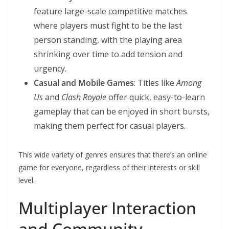
feature large-scale competitive matches
where players must fight to be the last
person standing, with the playing area
shrinking over time to add tension and
urgency.
Casual and Mobile Games
: Titles like
Among
Us
and
Clash Royale
offer quick, easy-to-learn
gameplay that can be enjoyed in short bursts,
making them perfect for casual players.
This wide variety of genres ensures that there’s an online
game for everyone, regardless of their interests or skill
level.
Multiplayer Interaction
and Community