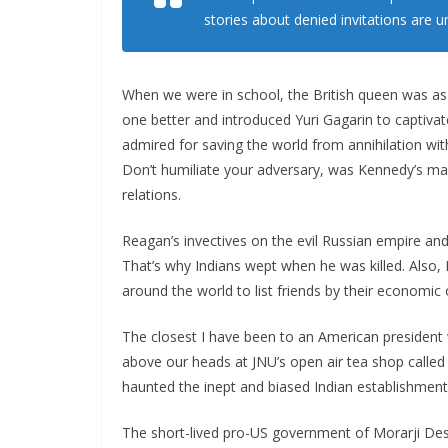
stories about denied invitations are u
When we were in school, the British queen was as
one better and introduced Yuri Gagarin to captiv
admired for saving the world from annihilation with
Don’t humiliate your adversary, was Kennedy’s man
relations.
Reagan’s invectives on the evil Russian empire an
That’s why Indians wept when he was killed. Also
around the world to list friends by their economic o
The closest I have been to an American president
above our heads at JNU’s open air tea shop called
haunted the inept and biased Indian establishment
The short-lived pro-US government of Morarji Des