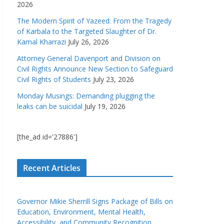
2026
The Modern Spirit of Yazeed: From the Tragedy
of Karbala to the Targeted Slaughter of Dr.
Kamal Kharrazi
July 26, 2026
Attorney General Davenport and Division on
Civil Rights Announce New Section to Safeguard
Civil Rights of Students
July 23, 2026
Monday Musings: Demanding plugging the
leaks can be suicidal
July 19, 2026
[the_ad id='27886']
Recent Articles
Governor Mikie Sherrill Signs Package of Bills on
Education, Environment, Mental Health,
Accessibility, and Community Recognition