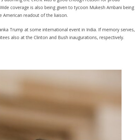
. Wide coverage is also being given to tycoon Mukesh Ambani being
e American readout of the liaison.
nka Trump at some international event in India. If memory serves,
ees also at the Clinton and Bush inaugurations, respectively.