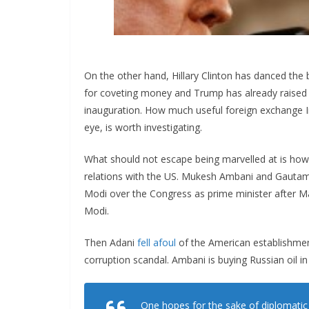
On the other hand, Hillary Clinton has danced the
for coveting money and Trump has already raised 
inauguration. How much useful foreign exchange I
eye, is worth investigating.
What should not escape being marvelled at is how t
relations with the US. Mukesh Ambani and Gautam 
Modi over the Congress as prime minister after 
Modi.
Then Adani
fell afoul
of the American establishment
corruption scandal. Ambani is buying Russian oil in
One hopes for the sake of diplomatic 