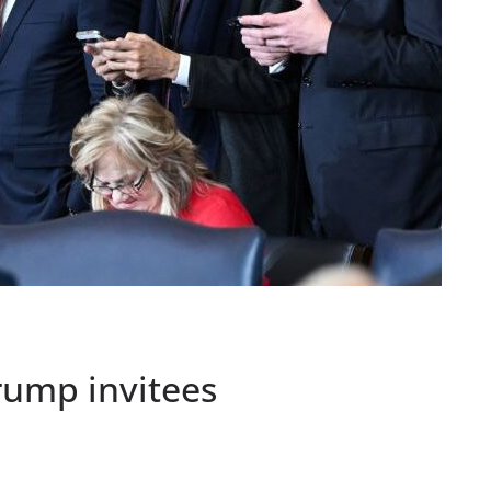
rump invitees