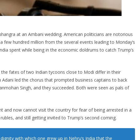
 bhangra at an Ambani wedding. American politicians are notorious
a few hundred million from the several events leading to Monday’s
ndia spent while being in the economic doldrums to catch Trump’s
he fates of two Indian tycoons close to Modi differ in their
Adani led the chorus that prompted business captains to back
Manmohan Singh, and they succeeded. Both were seen as pals of
 and now cannot visit the country for fear of being arrested in a
 rubles, and still getting invited to Trump’s second coming.
dignity with which one grew up in Nehru’s India that the