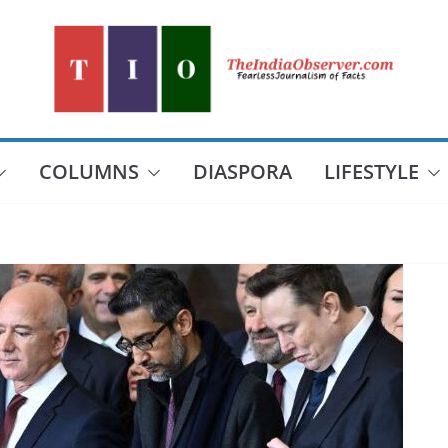
COLUMNS
DIASPORA
LIFESTYLE