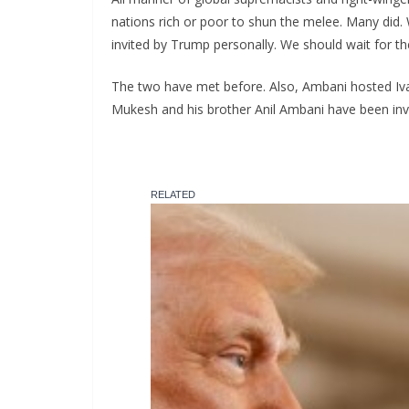
nations rich or poor to shun the melee. Many did
invited by Trump personally. We should wait for th
The two have met before. Also, Ambani hosted Iva
Mukesh and his brother Anil Ambani have been invit