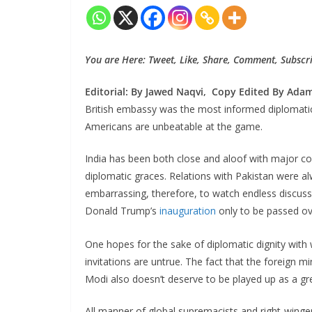
You are Here: Tweet, Like, Share, Comment, Subscri
Editorial: By Jawed Naqvi, Copy Edited By Adam 
British embassy was the most informed diplomatic 
Americans are unbeatable at the game.
India has been both close and aloof with major co
diplomatic graces. Relations with Pakistan were alw
embarrassing, therefore, to watch endless discuss
Donald Trump’s
inauguration
only to be passed ove
One hopes for the sake of diplomatic dignity with 
invitations are untrue. The fact that the foreign m
Modi also doesn’t deserve to be played up as a g
All manner of global supremacists and right-wing