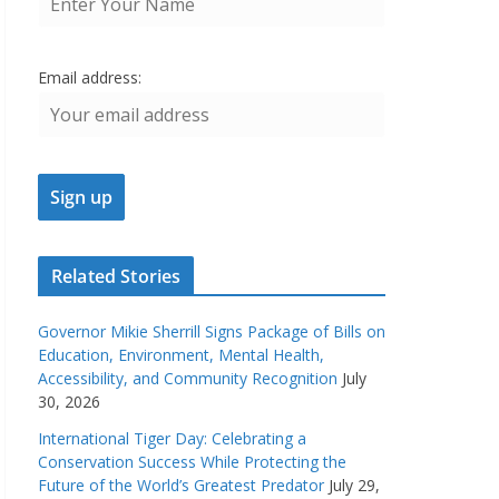
Email address:
Related Stories
Governor Mikie Sherrill Signs Package of Bills on
Education, Environment, Mental Health,
Accessibility, and Community Recognition
July
30, 2026
International Tiger Day: Celebrating a
Conservation Success While Protecting the
Future of the World’s Greatest Predator
July 29,