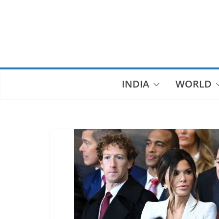
Skip
to
content
INDIA
WORLD