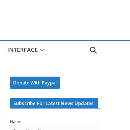
INTERFACE
Donate With Paypal
Subscribe For Latest News Updates!
Name