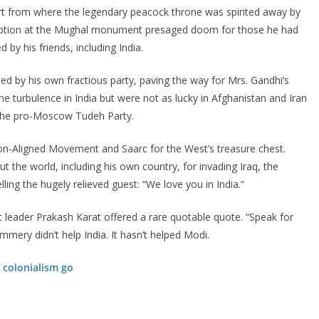
ort from where the legendary peacock throne was spirited away by
reception at the Mughal monument presaged doom for those he had
y his friends, including India.
ted by his own fractious party, paving the way for Mrs. Gandhi’s
e turbulence in India but were not as lucky in Afghanistan and Iran
g the pro-Moscow Tudeh Party.
on-Aligned Movement and Saarc for the West’s treasure chest.
he world, including his own country, for invading Iraq, the
ing the hugely relieved guest: “We love you in India.”
leader Prakash Karat offered a rare quotable quote. “Speak for
mery didn’t help India. It hasn’t helped Modi.
f colonialism go