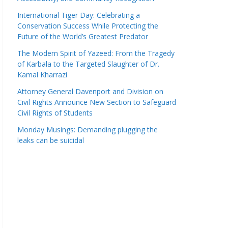
International Tiger Day: Celebrating a
Conservation Success While Protecting the
Future of the World’s Greatest Predator
The Modern Spirit of Yazeed: From the Tragedy
of Karbala to the Targeted Slaughter of Dr.
Kamal Kharrazi
Attorney General Davenport and Division on
Civil Rights Announce New Section to Safeguard
Civil Rights of Students
Monday Musings: Demanding plugging the
leaks can be suicidal