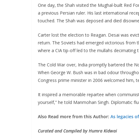
One day, the Shah visited the Mughal-built Red F
a previous Persian ruler. His last international 
touched. The Shah was deposed and died disowned b
Carter lost the election to Reagan. Desai was evic
return. The Soviets had emerged victorious from th
where a CIA tip-off led to the mullahs decimatin
The Cold War over, India promptly bartered the N
When George W. Bush was in bad odour throughout t
Congress prime minister in 2006 welcomed him, tell
It inspired a memorable repartee when communist 
yourself,” he told Manmohan Singh. Diplomatic flum
Also Read more from this Author:
As legacies o
Curated and Compiled by Humra Kidwai