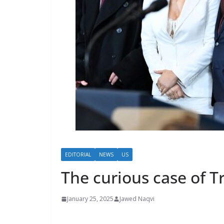
EDITORIAL
NEWS
US
The curious case of T
January 25, 2025
Jawed Naqvi