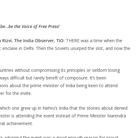
be…be the Voice of Free Press!
Rizvi, The India Observer, TIO:
THERE was a time when the
enclave in Delhi. Then the Soviets usurped the slot, and now the
untries without compromising its principles or seldom losing
ays difficult but rarely bereft of composure. It’s been
ions about the prime minister of India being keen to attend
r for the invite.
which one grew up in Nehru’s India that the stories about denied
inister is attending the event instead of Prime Minister Narendra
reat achievement.
ers adorning the event was a good enough reason for proud