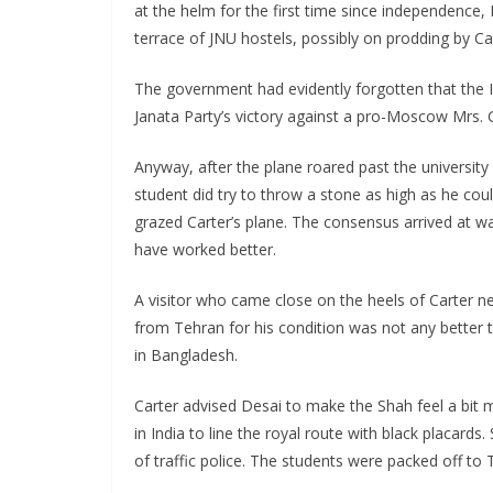
at the helm for the first time since independence
terrace of JNU hostels, possibly on prodding by Car
The government had evidently forgotten that the I
Janata Party’s victory against a pro-Moscow Mrs. 
Anyway, after the plane roared past the university
student did try to throw a stone as high as he coul
grazed Carter’s plane. The consensus arrived at w
have worked better.
A visitor who came close on the heels of Carter n
from Tehran for his condition was not any better 
in Bangladesh.
Carter advised Desai to make the Shah feel a bit
in India to line the royal route with black placar
of traffic police. The students were packed off to 