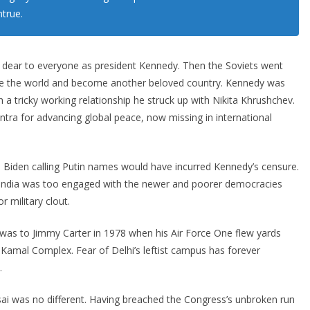
ntrue.
 dear to everyone as president Kennedy. Then the Soviets went
ate the world and become another beloved country. Kennedy was
 a tricky working relationship he struck up with Nikita Khrushchev.
tra for advancing global peace, now missing in international
d Biden calling Putin names would have incurred Kennedy’s censure.
, India was too engaged with the newer and poorer democracies
r military clout.
 was to Jimmy Carter in 1978 when his Air Force One flew yards
 Kamal Complex. Fear of Delhi’s leftist campus has forever
.
ai was no different. Having breached the Congress’s unbroken run