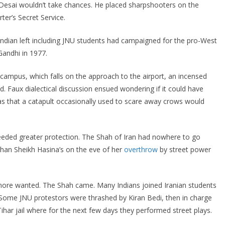
, Desai wouldn’t take chances. He placed sharpshooters on the
ter’s Secret Service.
ndian left including JNU students had campaigned for the pro-West
Gandhi in 1977.
 campus, which falls on the approach to the airport, an incensed
d. Faux dialectical discussion ensued wondering if it could have
as that a catapult occasionally used to scare away crows would
eeded greater protection. The Shah of Iran had nowhere to go
than Sheikh Hasina’s on the eve of her
overthrow
by street power
 more wanted. The Shah came. Many Indians joined Iranian students
ds. Some JNU protestors were thrashed by Kiran Bedi, then in charge
Tihar jail where for the next few days they performed street plays.