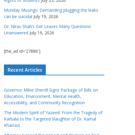
Rights of Students
July 23, 2026
Monday Musings: Demanding plugging the leaks
can be suicidal
July 19, 2026
Dr. Nirav Shah’s Exit Leaves Many Questions
Unanswered
July 19, 2026
[the_ad id='27886']
Recent Articles
Governor Mikie Sherrill Signs Package of Bills on
Education, Environment, Mental Health,
Accessibility, and Community Recognition
The Modern Spirit of Yazeed: From the Tragedy of
Karbala to the Targeted Slaughter of Dr. Kamal
Kharrazi