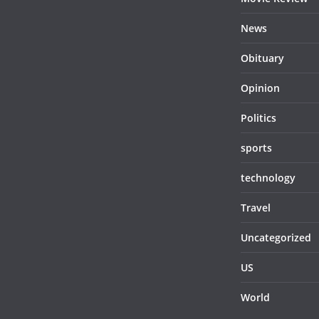
News
Obituary
Opinion
Politics
sports
technology
Travel
Uncategorized
US
World