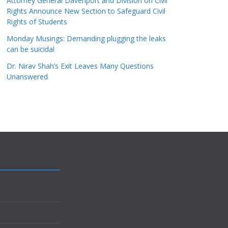
Attorney General Davenport and Division on Civil
Rights Announce New Section to Safeguard Civil
Rights of Students
Monday Musings: Demanding plugging the leaks
can be suicidal
Dr. Nirav Shah’s Exit Leaves Many Questions
Unanswered