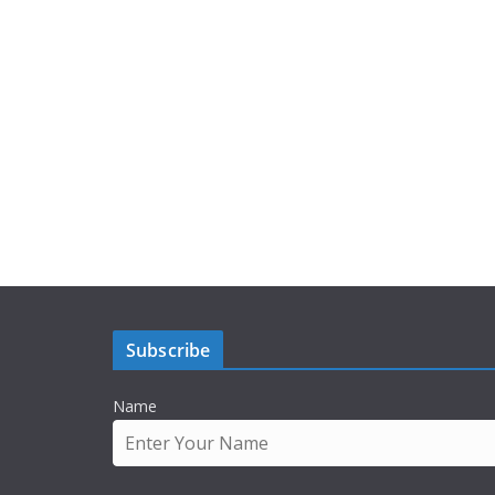
Subscribe
Name