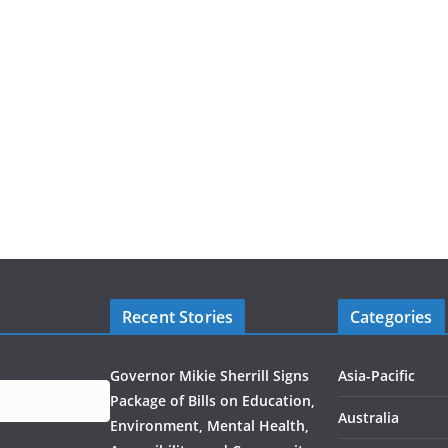
Recent Stories
Categories
Governor Mikie Sherrill Signs
Asia-Pacific
Package of Bills on Education,
Australia
Environment, Mental Health,