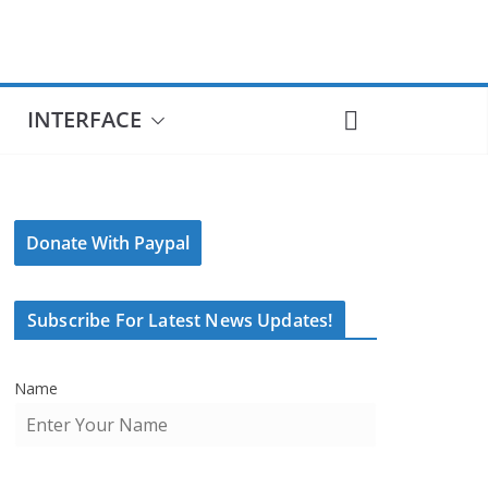
INTERFACE
Donate With Paypal
Subscribe For Latest News Updates!
Name