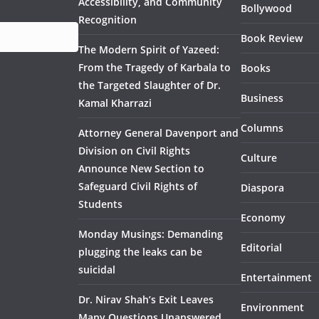
Accessibility, and Community
Bollywood
Recognition
Book Review
The Modern Spirit of Yazeed:
From the Tragedy of Karbala to
Books
the Targeted Slaughter of Dr.
Business
Kamal Kharrazi
Columns
Attorney General Davenport and
Division on Civil Rights
Culture
Announce New Section to
Safeguard Civil Rights of
Diaspora
Students
Economy
Monday Musings: Demanding
Editorial
plugging the leaks can be
suicidal
Entertainment
Dr. Nirav Shah’s Exit Leaves
Environment
Many Questions Unanswered