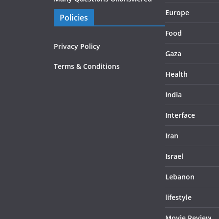
Europe
Policies
Food
Privacy Policy
Gaza
Terms & Conditions
Health
India
Interface
Iran
Israel
Lebanon
lifestyle
Movie Review