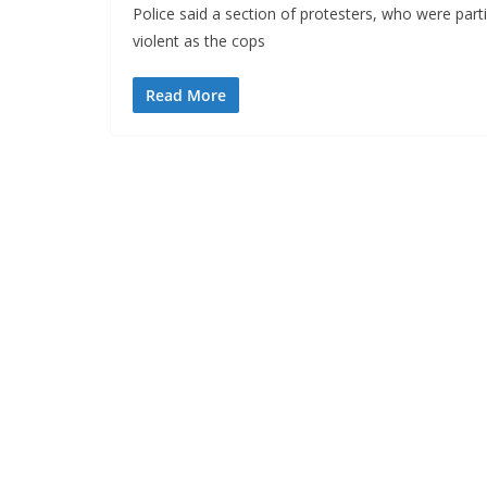
Police said a section of protesters, who were part
violent as the cops
Read More