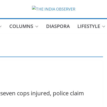
COLUMNS
DIASPORA
LIFESTYLE
seven cops injured, police claim