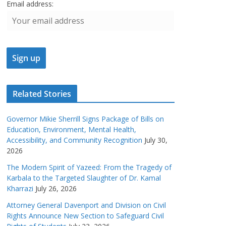
Email address:
Related Stories
Governor Mikie Sherrill Signs Package of Bills on
Education, Environment, Mental Health,
Accessibility, and Community Recognition
July 30,
2026
The Modern Spirit of Yazeed: From the Tragedy of
Karbala to the Targeted Slaughter of Dr. Kamal
Kharrazi
July 26, 2026
Attorney General Davenport and Division on Civil
Rights Announce New Section to Safeguard Civil