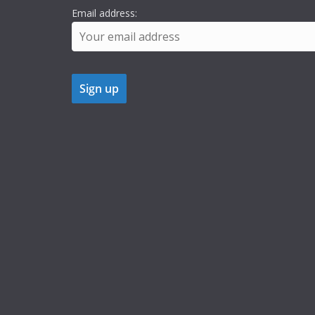
Email address: