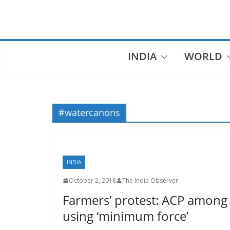
Skip
to
content
INDIA
WORLD
#watercanons
INDIA
October 2, 2018
The India Observer
Farmers’ protest: ACP among 
using ‘minimum force’