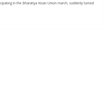
icipating in the Bharatiya Kisan Union march, suddenly turned