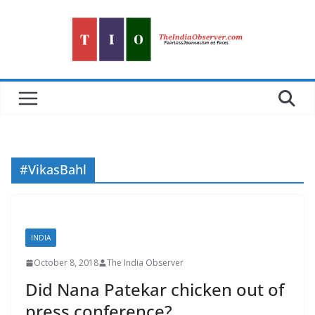
Skip
to
content
#VikasBahl
INDIA
October 8, 2018
The India Observer
Did Nana Patekar chicken out of
press conference?