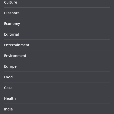
Culture
Diaspora
Economy
Editorial
Entertainment
Environment
Europe
Food
Gaza
Health
India