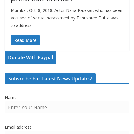
Mumbai, Oct. 8, 2018: Actor Nana Patekar, who has been
accused of sexual harassment by Tanushree Dutta was
to address
Read More
Donate With Paypal
Subscribe For Latest News Updates!
Name
Email address: