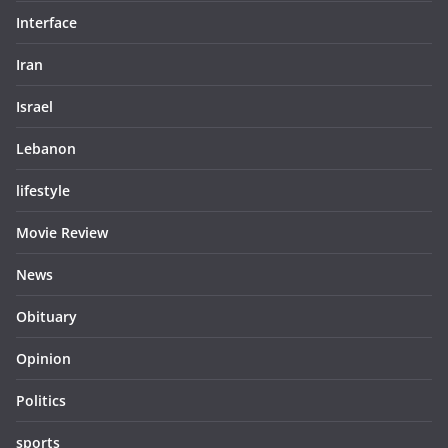
Interface
Iran
Israel
Lebanon
lifestyle
Movie Review
News
Obituary
Opinion
Politics
sports