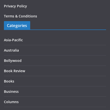
Privacy Policy
Terms & Conditions
Categories
Asia-Pacific
Australia
Bollywood
Book Review
Books
Business
Columns