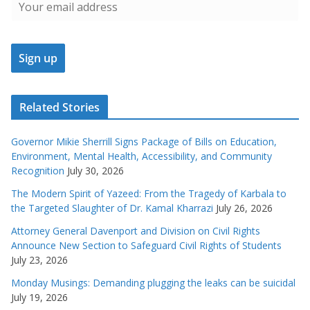
Related Stories
Governor Mikie Sherrill Signs Package of Bills on Education,
Environment, Mental Health, Accessibility, and Community
Recognition
July 30, 2026
The Modern Spirit of Yazeed: From the Tragedy of Karbala to
the Targeted Slaughter of Dr. Kamal Kharrazi
July 26, 2026
Attorney General Davenport and Division on Civil Rights
Announce New Section to Safeguard Civil Rights of Students
July 23, 2026
Monday Musings: Demanding plugging the leaks can be suicidal
July 19, 2026