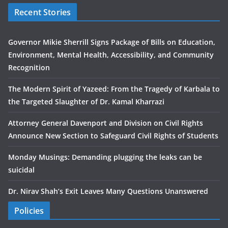
Recent Stories
Governor Mikie Sherrill Signs Package of Bills on Education,
Environment, Mental Health, Accessibility, and Community
Recognition
The Modern Spirit of Yazeed: From the Tragedy of Karbala to
the Targeted Slaughter of Dr. Kamal Kharrazi
Attorney General Davenport and Division on Civil Rights
Announce New Section to Safeguard Civil Rights of Students
Monday Musings: Demanding plugging the leaks can be
suicidal
Dr. Nirav Shah’s Exit Leaves Many Questions Unanswered
Policies