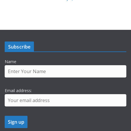
Subscribe
Name
Email address: