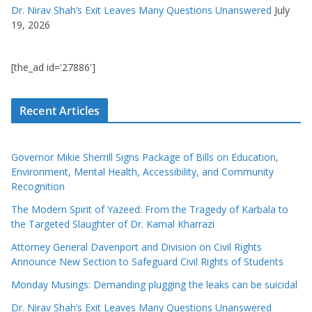
Dr. Nirav Shah’s Exit Leaves Many Questions Unanswered
July
19, 2026
[the_ad id='27886']
Recent Articles
Governor Mikie Sherrill Signs Package of Bills on Education,
Environment, Mental Health, Accessibility, and Community
Recognition
The Modern Spirit of Yazeed: From the Tragedy of Karbala to
the Targeted Slaughter of Dr. Kamal Kharrazi
Attorney General Davenport and Division on Civil Rights
Announce New Section to Safeguard Civil Rights of Students
Monday Musings: Demanding plugging the leaks can be suicidal
Dr. Nirav Shah’s Exit Leaves Many Questions Unanswered