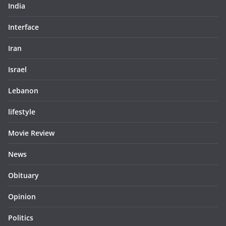
India
Interface
Iran
Israel
Lebanon
lifestyle
Movie Review
News
Obituary
Opinion
Politics