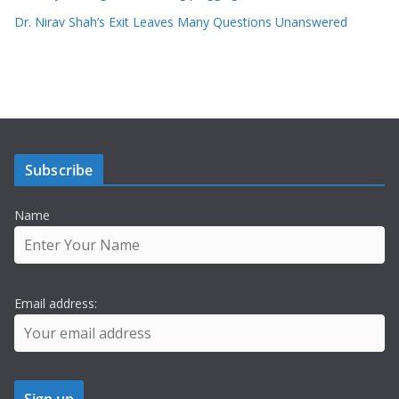
Dr. Nirav Shah’s Exit Leaves Many Questions Unanswered
Subscribe
Name
Email address: