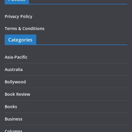
Privacy Policy
Terms & Conditions
Categories
Asia-Pacific
Australia
Bollywood
Book Review
Books
Business
Columns