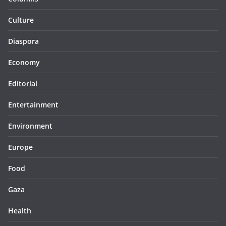
Culture
Diaspora
Economy
Editorial
Entertainment
Environment
Europe
Food
Gaza
Health