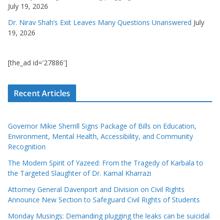
July 19, 2026
Dr. Nirav Shah’s Exit Leaves Many Questions Unanswered
July
19, 2026
[the_ad id='27886']
Recent Articles
Governor Mikie Sherrill Signs Package of Bills on Education,
Environment, Mental Health, Accessibility, and Community
Recognition
The Modern Spirit of Yazeed: From the Tragedy of Karbala to
the Targeted Slaughter of Dr. Kamal Kharrazi
Attorney General Davenport and Division on Civil Rights
Announce New Section to Safeguard Civil Rights of Students
Monday Musings: Demanding plugging the leaks can be suicidal