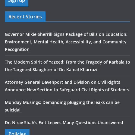
Recent Stories
Governor Mikie Sherrill Signs Package of Bills on Education,
Environment, Mental Health, Accessibility, and Community
Recognition
The Modern Spirit of Yazeed: From the Tragedy of Karbala to
the Targeted Slaughter of Dr. Kamal Kharrazi
Attorney General Davenport and Division on Civil Rights
Announce New Section to Safeguard Civil Rights of Students
Monday Musings: Demanding plugging the leaks can be
suicidal
Dr. Nirav Shah’s Exit Leaves Many Questions Unanswered
Policies