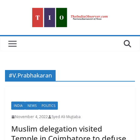
Skip
to
content
#V.Prabhakaran
INDIA
NEWS
POLITICS
November 4, 2022
Syed Ali Mujtaba
Muslim delegation visited
Temple in Coimbatore to defuse