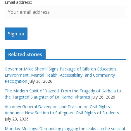
Email address:
Related Stories
Governor Mikie Sherrill Signs Package of Bills on Education,
Environment, Mental Health, Accessibility, and Community
Recognition
July 30, 2026
The Modern Spirit of Yazeed: From the Tragedy of Karbala to
the Targeted Slaughter of Dr. Kamal Kharrazi
July 26, 2026
Attorney General Davenport and Division on Civil Rights
Announce New Section to Safeguard Civil Rights of Students
July 23, 2026
Monday Musings: Demanding plugging the leaks can be suicidal