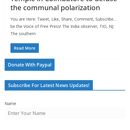
the communal polarization
You are Here: Tweet, Like, Share, Comment, Subscribe…
be the Voice of Free Press! The India observer, TIO, NJ:
The southern
Read More
Donate With Paypal
Subscribe For Latest News Updates!
Name