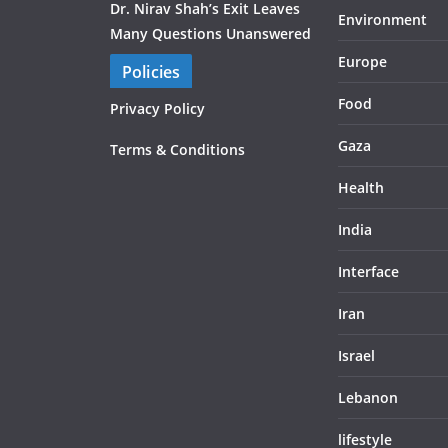
Dr. Nirav Shah’s Exit Leaves
Environment
Many Questions Unanswered
Europe
Policies
Food
Privacy Policy
Gaza
Terms & Conditions
Health
India
Interface
Iran
Israel
Lebanon
lifestyle