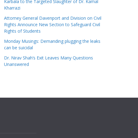
Karbala to the Targeted Slaughter of Dr. Kamal
Kharrazi
Attorney General Davenport and Division on Civil
Rights Announce New Section to Safeguard Civil
Rights of Students
Monday Musings: Demanding plugging the leaks
can be suicidal
Dr. Nirav Shah’s Exit Leaves Many Questions
Unanswered