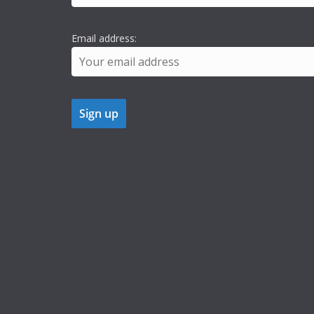
Email address: