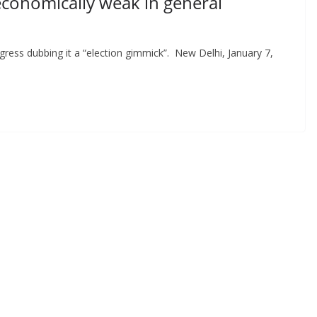
economically weak in general
gress dubbing it a “election gimmick”. New Delhi, January 7,