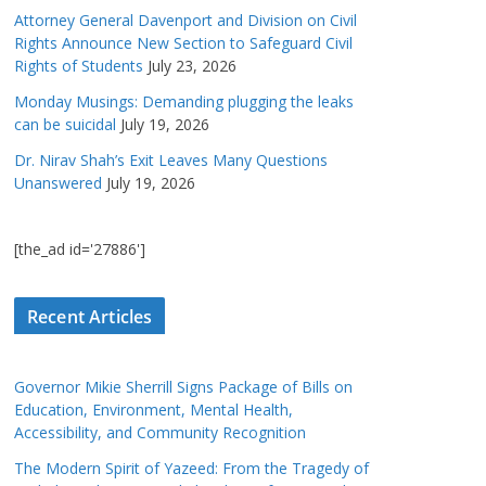
Attorney General Davenport and Division on Civil
Rights Announce New Section to Safeguard Civil
Rights of Students
July 23, 2026
Monday Musings: Demanding plugging the leaks
can be suicidal
July 19, 2026
Dr. Nirav Shah’s Exit Leaves Many Questions
Unanswered
July 19, 2026
[the_ad id='27886']
Recent Articles
Governor Mikie Sherrill Signs Package of Bills on
Education, Environment, Mental Health,
Accessibility, and Community Recognition
The Modern Spirit of Yazeed: From the Tragedy of