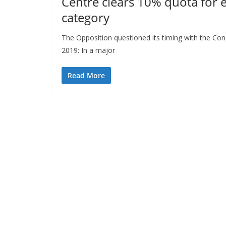
Centre clears 10% quota for 
category
The Opposition questioned its timing with the Con
2019: In a major
Read More