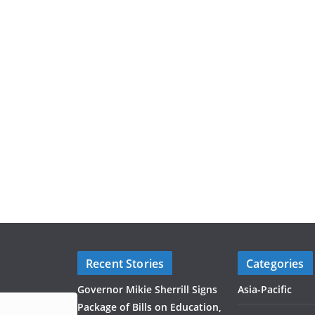
Recent Stories
Categories
Governor Mikie Sherrill Signs
Asia-Pacific
Package of Bills on Education,