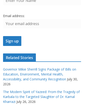
Email address:
Related Stories
Governor Mikie Sherrill Signs Package of Bills on
Education, Environment, Mental Health,
Accessibility, and Community Recognition
July 30,
2026
The Modern Spirit of Yazeed: From the Tragedy of
Karbala to the Targeted Slaughter of Dr. Kamal
Kharrazi
July 26, 2026