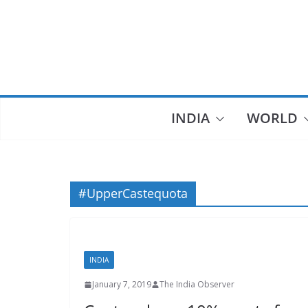
Skip
to
content
INDIA
WORLD
#UpperCastequota
INDIA
January 7, 2019
The India Observer