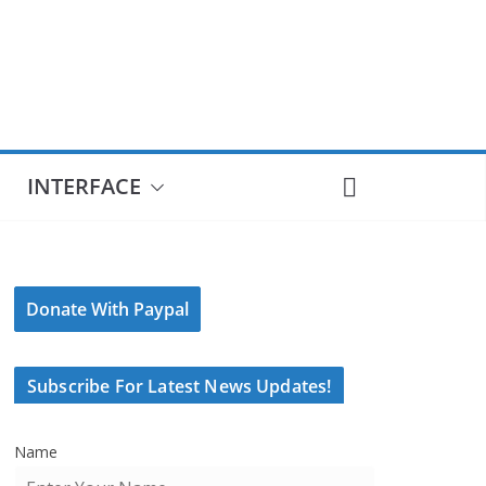
INTERFACE
Donate With Paypal
Subscribe For Latest News Updates!
Name