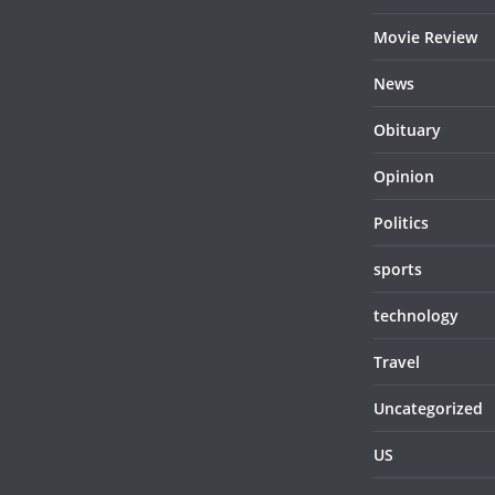
Movie Review
News
Obituary
Opinion
Politics
sports
technology
Travel
Uncategorized
US