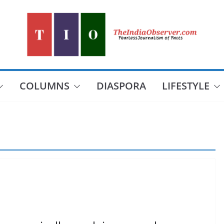
COLUMNS
DIASPORA
LIFESTYLE