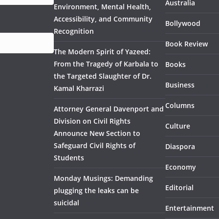
Australia
Environment, Mental Health,
Accessibility, and Community
Bollywood
Recognition
Book Review
The Modern Spirit of Yazeed:
From the Tragedy of Karbala to
Books
the Targeted Slaughter of Dr.
Business
Kamal Kharrazi
Columns
Attorney General Davenport and
Division on Civil Rights
Culture
Announce New Section to
Safeguard Civil Rights of
Diaspora
Students
Economy
Monday Musings: Demanding
Editorial
plugging the leaks can be
suicidal
Entertainment