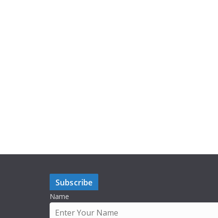
Subscribe
Name