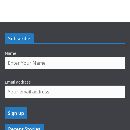
Subscribe
Name
Email address:
Recent Stories