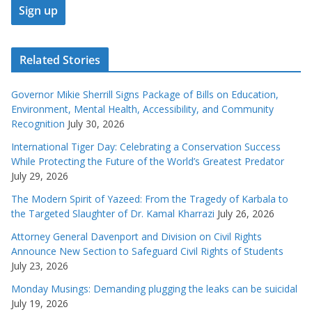
Related Stories
Governor Mikie Sherrill Signs Package of Bills on Education,
Environment, Mental Health, Accessibility, and Community
Recognition
July 30, 2026
International Tiger Day: Celebrating a Conservation Success
While Protecting the Future of the World’s Greatest Predator
July 29, 2026
The Modern Spirit of Yazeed: From the Tragedy of Karbala to
the Targeted Slaughter of Dr. Kamal Kharrazi
July 26, 2026
Attorney General Davenport and Division on Civil Rights
Announce New Section to Safeguard Civil Rights of Students
July 23, 2026
Monday Musings: Demanding plugging the leaks can be suicidal
July 19, 2026