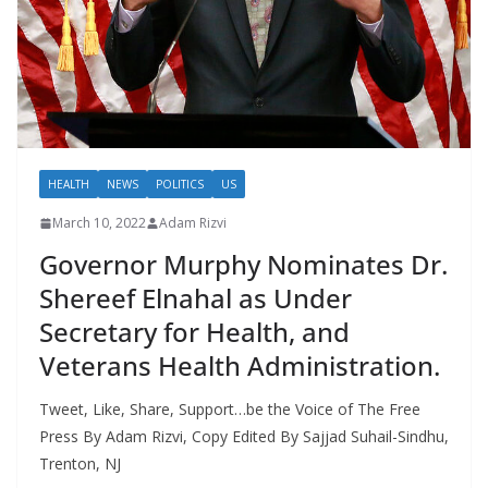
HEALTH
NEWS
POLITICS
US
March 10, 2022
Adam Rizvi
Governor Murphy Nominates Dr.
Shereef Elnahal as Under
Secretary for Health, and
Veterans Health Administration.
Tweet, Like, Share, Support…be the Voice of The Free
Press By Adam Rizvi, Copy Edited By Sajjad Suhail-Sindhu,
Trenton, NJ