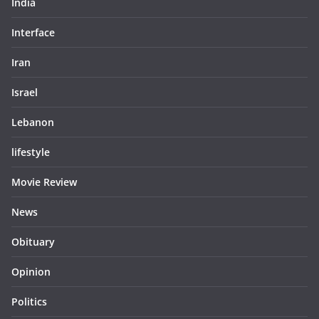
India
Interface
Iran
Israel
Lebanon
lifestyle
Movie Review
News
Obituary
Opinion
Politics