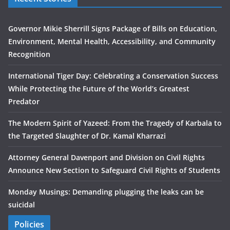
Governor Mikie Sherrill Signs Package of Bills on Education,
Environment, Mental Health, Accessibility, and Community
Recognition
International Tiger Day: Celebrating a Conservation Success
While Protecting the Future of the World’s Greatest
Predator
The Modern Spirit of Yazeed: From the Tragedy of Karbala to
the Targeted Slaughter of Dr. Kamal Kharrazi
Attorney General Davenport and Division on Civil Rights
Announce New Section to Safeguard Civil Rights of Students
Monday Musings: Demanding plugging the leaks can be
suicidal
Policies