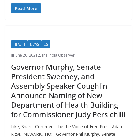
Read More
HEALTH
NEWS
US
June 20, 2021
The India Observer
Governor Murphy, Senate
President Sweeney, and
Assembly Speaker Coughlin
Announce Naming of New
Department of Health Building
for Commissioner Judy Persichilli
Like, Share, Comment…be the Voice of Free Press Adam
Rizvi, NEWARK, TIO: –Governor Phil Murphy, Senate