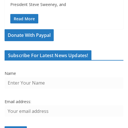
President Steve Sweeney, and
Read More
Donate With Paypal
Subscribe For Latest News Updates!
Name
Email address: