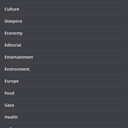
Culture
Diaspora
Economy
Editorial
Entertainment
Environment
Europe
Food
Gaza
Health