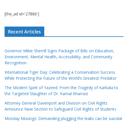
[the_ad id='27886']
Recent Articles
Governor Mikie Sherrill Signs Package of Bills on Education,
Environment, Mental Health, Accessibility, and Community
Recognition
International Tiger Day: Celebrating a Conservation Success
While Protecting the Future of the World’s Greatest Predator
The Modern Spirit of Yazeed: From the Tragedy of Karbala to
the Targeted Slaughter of Dr. Kamal Kharrazi
Attorney General Davenport and Division on Civil Rights
Announce New Section to Safeguard Civil Rights of Students
Monday Musings: Demanding plugging the leaks can be suicidal