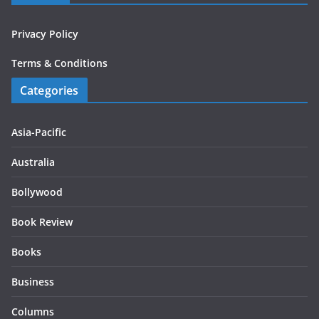
Privacy Policy
Terms & Conditions
Categories
Asia-Pacific
Australia
Bollywood
Book Review
Books
Business
Columns