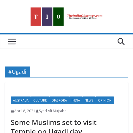
Skip
to
content
#Ugadi
AUSTRALIA
CULTURE
DIASPORA
INDIA
NEWS
OPINION
April 8, 2021
Syed Ali Mujtaba
Some Muslims set to visit
Temple on Ugadi day