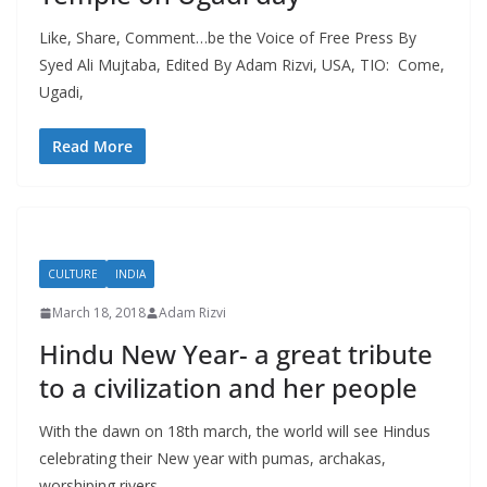
Like, Share, Comment…be the Voice of Free Press By
Syed Ali Mujtaba, Edited By Adam Rizvi, USA, TIO: Come,
Ugadi,
Read More
CULTURE
INDIA
March 18, 2018
Adam Rizvi
Hindu New Year- a great tribute
to a civilization and her people
With the dawn on 18th march, the world will see Hindus
celebrating their New year with pumas, archakas,
worshiping rivers,