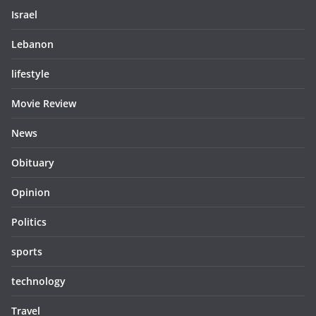
Israel
Lebanon
lifestyle
Movie Review
News
Obituary
Opinion
Politics
sports
technology
Travel