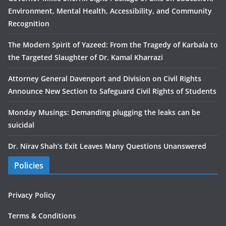
Environment, Mental Health, Accessibility, and Community
Recognition
The Modern Spirit of Yazeed: From the Tragedy of Karbala to
the Targeted Slaughter of Dr. Kamal Kharrazi
Attorney General Davenport and Division on Civil Rights
Announce New Section to Safeguard Civil Rights of Students
Monday Musings: Demanding plugging the leaks can be
suicidal
Dr. Nirav Shah’s Exit Leaves Many Questions Unanswered
Policies
Privacy Policy
Terms & Conditions