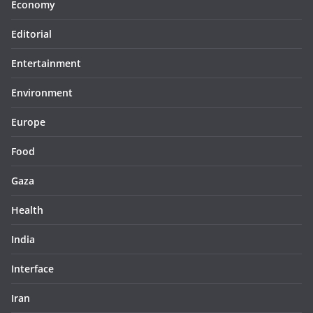
Economy
Editorial
Entertainment
Environment
Europe
Food
Gaza
Health
India
Interface
Iran