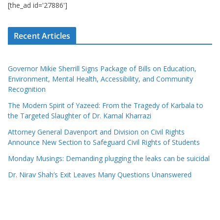
[the_ad id='27886']
Recent Articles
Governor Mikie Sherrill Signs Package of Bills on Education,
Environment, Mental Health, Accessibility, and Community
Recognition
The Modern Spirit of Yazeed: From the Tragedy of Karbala to
the Targeted Slaughter of Dr. Kamal Kharrazi
Attorney General Davenport and Division on Civil Rights
Announce New Section to Safeguard Civil Rights of Students
Monday Musings: Demanding plugging the leaks can be suicidal
Dr. Nirav Shah’s Exit Leaves Many Questions Unanswered