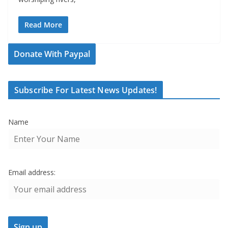
Read More
Donate With Paypal
Subscribe For Latest News Updates!
Name
Email address: