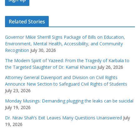
Related Stories
Governor Mikie Sherrill Signs Package of Bills on Education,
Environment, Mental Health, Accessibility, and Community
Recognition
July 30, 2026
The Modern Spirit of Yazeed: From the Tragedy of Karbala to
the Targeted Slaughter of Dr. Kamal Kharrazi
July 26, 2026
Attorney General Davenport and Division on Civil Rights
Announce New Section to Safeguard Civil Rights of Students
July 23, 2026
Monday Musings: Demanding plugging the leaks can be suicidal
July 19, 2026
Dr. Nirav Shah’s Exit Leaves Many Questions Unanswered
July
19, 2026