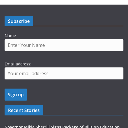
Subscribe
Name
Email address:
Recent Stories
Governor Mikie Sherrill Signs Package of Bills on Education,