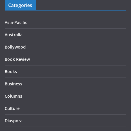
Categories
Asia-Pacific
Australia
Bollywood
Book Review
Books
Business
Columns
Culture
Diaspora