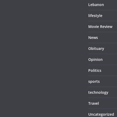
Lebanon
lifestyle
Movie Review
News
Obituary
Opinion
Politics
sports
technology
Travel
Uncategorized