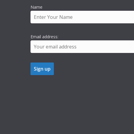
Name
Email address: