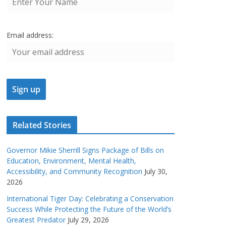
Email address:
Related Stories
Governor Mikie Sherrill Signs Package of Bills on
Education, Environment, Mental Health,
Accessibility, and Community Recognition
July 30,
2026
International Tiger Day: Celebrating a Conservation
Success While Protecting the Future of the World’s
Greatest Predator
July 29, 2026