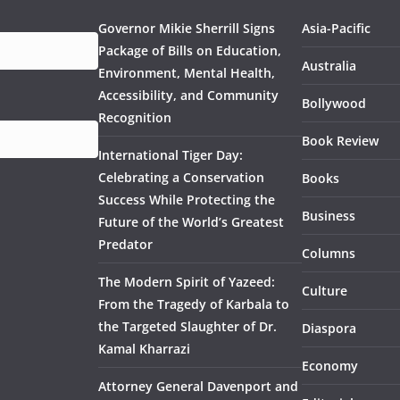
Governor Mikie Sherrill Signs
Asia-Pacific
Package of Bills on Education,
Australia
Environment, Mental Health,
Accessibility, and Community
Bollywood
Recognition
Book Review
International Tiger Day:
Celebrating a Conservation
Books
Success While Protecting the
Business
Future of the World’s Greatest
Predator
Columns
The Modern Spirit of Yazeed:
Culture
From the Tragedy of Karbala to
the Targeted Slaughter of Dr.
Diaspora
Kamal Kharrazi
Economy
Attorney General Davenport and