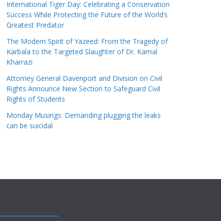
International Tiger Day: Celebrating a Conservation
Success While Protecting the Future of the World’s
Greatest Predator
The Modern Spirit of Yazeed: From the Tragedy of
Karbala to the Targeted Slaughter of Dr. Kamal
Kharrazi
Attorney General Davenport and Division on Civil
Rights Announce New Section to Safeguard Civil
Rights of Students
Monday Musings: Demanding plugging the leaks
can be suicidal