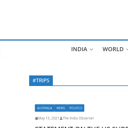
Skip
to
content
INDIA
WORLD
#TRIPS
AUSTRALIA
NEWS
POLITICS
May 15, 2021
The India Observer