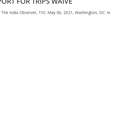
ORT FOR TRIPS WAIVE
The India Observer, TIO. May 06, 2021, Washington, DC: In