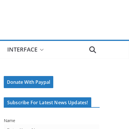
INTERFACE
Donate With Paypal
Subscribe For Latest News Updates!
Name