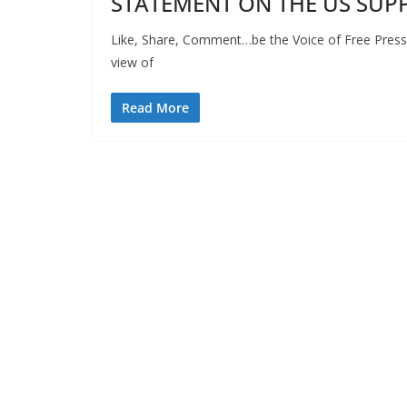
STATEMENT ON THE US SUPP
Like, Share, Comment…be the Voice of Free Press 
view of
Read More