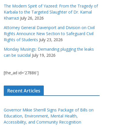
The Modern Spirit of Yazeed: From the Tragedy of
Karbala to the Targeted Slaughter of Dr. Kamal
Kharrazi
July 26, 2026
Attorney General Davenport and Division on Civil
Rights Announce New Section to Safeguard Civil
Rights of Students
July 23, 2026
Monday Musings: Demanding plugging the leaks
can be suicidal
July 19, 2026
[the_ad id='27886']
Recent Articles
Governor Mikie Sherrill Signs Package of Bills on
Education, Environment, Mental Health,
Accessibility, and Community Recognition