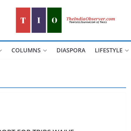
COLUMNS
DIASPORA
LIFESTYLE