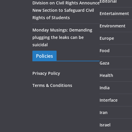
Editorial
Division on Civil Rights Announce
New Section to Safeguard Civil
Entertainment
Rights of Students
Environment
Monday Musings: Demanding
plugging the leaks can be
Europe
suicidal
Food
Policies
Gaza
Privacy Policy
Health
Terms & Conditions
India
Interface
Iran
Israel