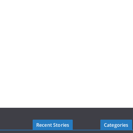
Recent Stories
Categories