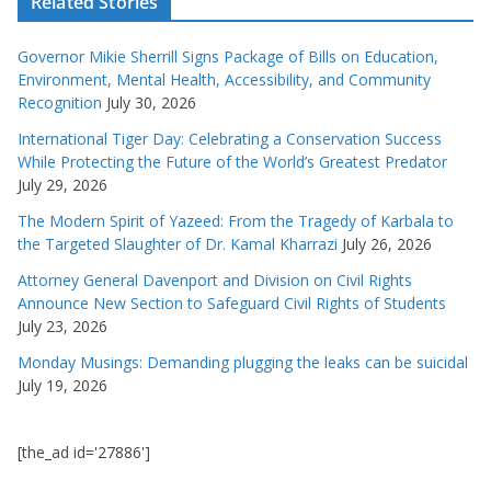
Related Stories
Governor Mikie Sherrill Signs Package of Bills on Education,
Environment, Mental Health, Accessibility, and Community
Recognition
July 30, 2026
International Tiger Day: Celebrating a Conservation Success
While Protecting the Future of the World’s Greatest Predator
July 29, 2026
The Modern Spirit of Yazeed: From the Tragedy of Karbala to
the Targeted Slaughter of Dr. Kamal Kharrazi
July 26, 2026
Attorney General Davenport and Division on Civil Rights
Announce New Section to Safeguard Civil Rights of Students
July 23, 2026
Monday Musings: Demanding plugging the leaks can be suicidal
July 19, 2026
[the_ad id='27886']