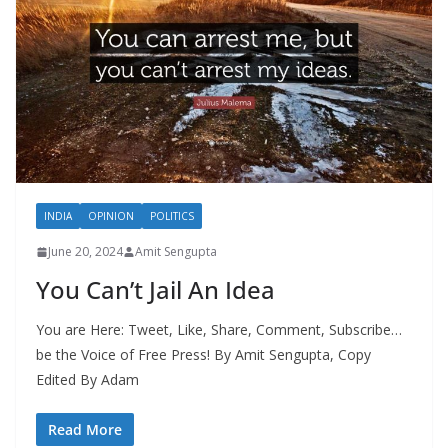
INDIA
OPINION
POLITICS
June 20, 2024
Amit Sengupta
You Can’t Jail An Idea
You are Here: Tweet, Like, Share, Comment, Subscribe…
be the Voice of Free Press! By Amit Sengupta, Copy
Edited By Adam
Read More