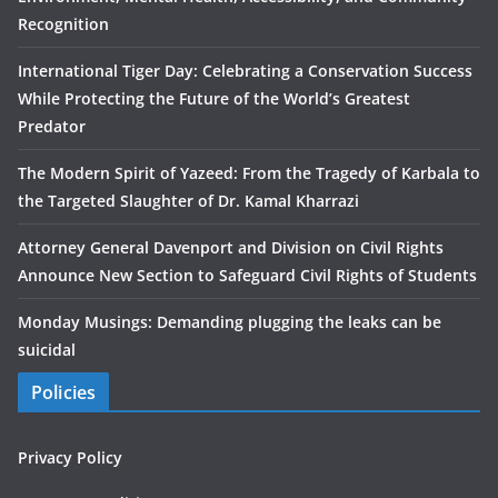
Recognition
International Tiger Day: Celebrating a Conservation Success
While Protecting the Future of the World’s Greatest
Predator
The Modern Spirit of Yazeed: From the Tragedy of Karbala to
the Targeted Slaughter of Dr. Kamal Kharrazi
Attorney General Davenport and Division on Civil Rights
Announce New Section to Safeguard Civil Rights of Students
Monday Musings: Demanding plugging the leaks can be
suicidal
Policies
Privacy Policy