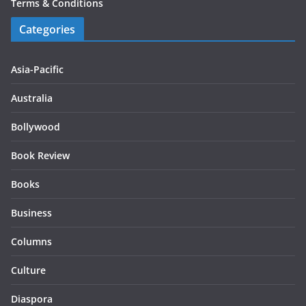
Terms & Conditions
Categories
Asia-Pacific
Australia
Bollywood
Book Review
Books
Business
Columns
Culture
Diaspora