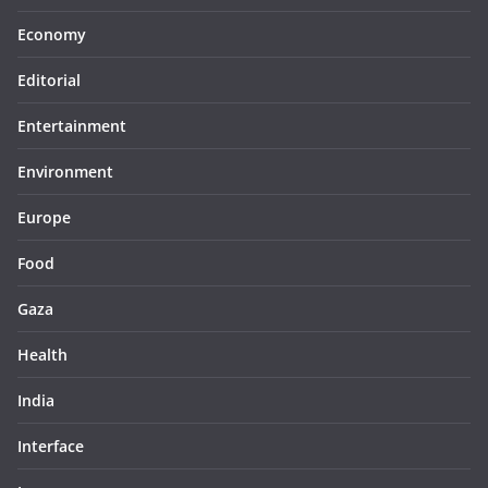
Economy
Editorial
Entertainment
Environment
Europe
Food
Gaza
Health
India
Interface