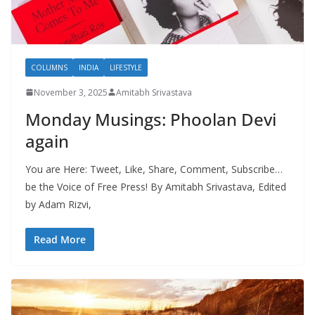
COLUMNS
INDIA
LIFESTYLE
November 3, 2025
Amitabh Srivastava
Monday Musings: Phoolan Devi
again
You are Here: Tweet, Like, Share, Comment, Subscribe…
be the Voice of Free Press! By Amitabh Srivastava, Edited
by Adam Rizvi,
Read More