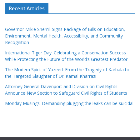
Recent Articles
Governor Mikie Sherrill Signs Package of Bills on Education,
Environment, Mental Health, Accessibility, and Community
Recognition
International Tiger Day: Celebrating a Conservation Success
While Protecting the Future of the World’s Greatest Predator
The Modern Spirit of Yazeed: From the Tragedy of Karbala to
the Targeted Slaughter of Dr. Kamal Kharrazi
Attorney General Davenport and Division on Civil Rights
Announce New Section to Safeguard Civil Rights of Students
Monday Musings: Demanding plugging the leaks can be suicidal