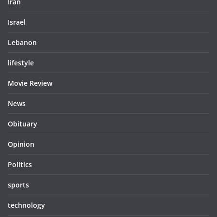
Iran
Israel
Lebanon
lifestyle
Movie Review
News
Obituary
Opinion
Politics
sports
technology