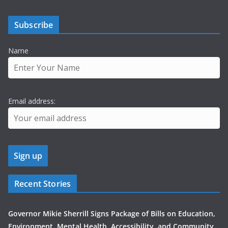
Subscribe
Name
Email address:
Recent Stories
Governor Mikie Sherrill Signs Package of Bills on Education,
Environment, Mental Health, Accessibility, and Community