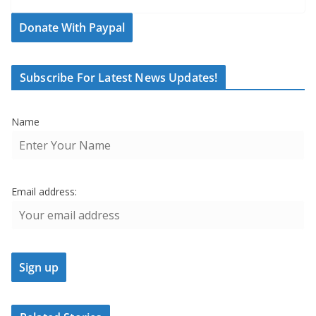
Donate With Paypal
Subscribe For Latest News Updates!
Name
Email address: