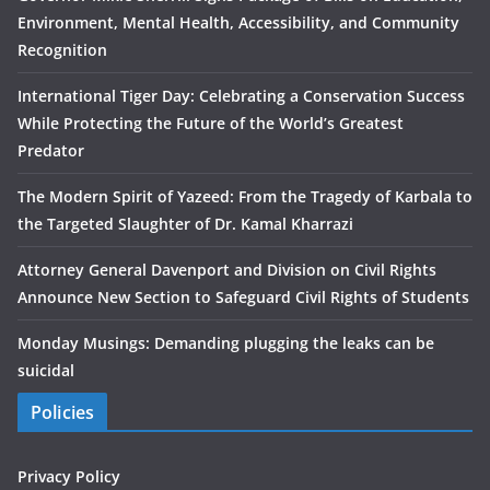
Environment, Mental Health, Accessibility, and Community
Recognition
International Tiger Day: Celebrating a Conservation Success
While Protecting the Future of the World’s Greatest
Predator
The Modern Spirit of Yazeed: From the Tragedy of Karbala to
the Targeted Slaughter of Dr. Kamal Kharrazi
Attorney General Davenport and Division on Civil Rights
Announce New Section to Safeguard Civil Rights of Students
Monday Musings: Demanding plugging the leaks can be
suicidal
Policies
Privacy Policy