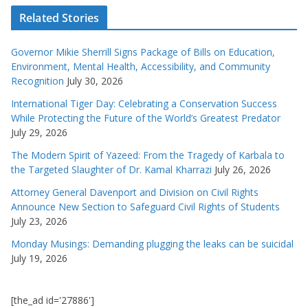
Related Stories
Governor Mikie Sherrill Signs Package of Bills on Education,
Environment, Mental Health, Accessibility, and Community
Recognition
July 30, 2026
International Tiger Day: Celebrating a Conservation Success
While Protecting the Future of the World’s Greatest Predator
July 29, 2026
The Modern Spirit of Yazeed: From the Tragedy of Karbala to
the Targeted Slaughter of Dr. Kamal Kharrazi
July 26, 2026
Attorney General Davenport and Division on Civil Rights
Announce New Section to Safeguard Civil Rights of Students
July 23, 2026
Monday Musings: Demanding plugging the leaks can be suicidal
July 19, 2026
[the_ad id='27886']