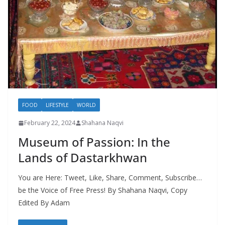
FOOD
LIFESTYLE
WORLD
February 22, 2024
Shahana Naqvi
Museum of Passion: In the
Lands of Dastarkhwan
You are Here: Tweet, Like, Share, Comment, Subscribe…
be the Voice of Free Press! By Shahana Naqvi, Copy
Edited By Adam