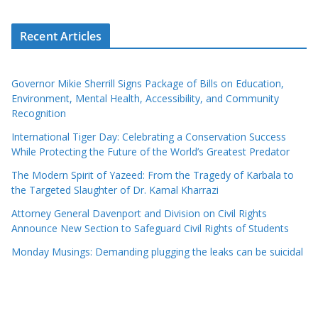
Recent Articles
Governor Mikie Sherrill Signs Package of Bills on Education,
Environment, Mental Health, Accessibility, and Community
Recognition
International Tiger Day: Celebrating a Conservation Success
While Protecting the Future of the World’s Greatest Predator
The Modern Spirit of Yazeed: From the Tragedy of Karbala to
the Targeted Slaughter of Dr. Kamal Kharrazi
Attorney General Davenport and Division on Civil Rights
Announce New Section to Safeguard Civil Rights of Students
Monday Musings: Demanding plugging the leaks can be suicidal