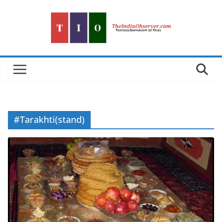
Skip
to
content
#Tarakhti(stand)