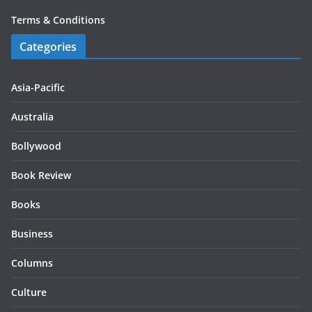
Terms & Conditions
Categories
Asia-Pacific
Australia
Bollywood
Book Review
Books
Business
Columns
Culture