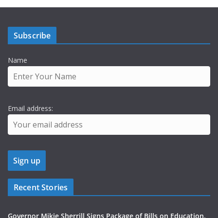
Subscribe
Name
Email address:
Recent Stories
Governor Mikie Sherrill Signs Package of Bills on Education,