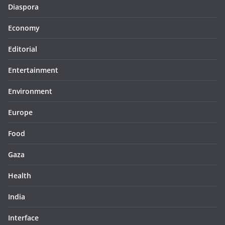
Diaspora
Economy
Editorial
Entertainment
Environment
Europe
Food
Gaza
Health
India
Interface