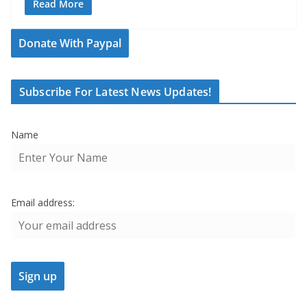
Read More
Donate With Paypal
Subscribe For Latest News Updates!
Name
Email address: