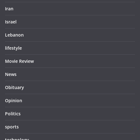
Iran
Israel
Lebanon
lifestyle
Movie Review
News
Obituary
Opinion
Politics
sports
technology