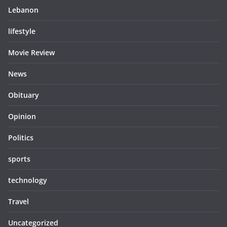
Lebanon
lifestyle
Movie Review
News
Obituary
Opinion
Politics
sports
technology
Travel
Uncategorized