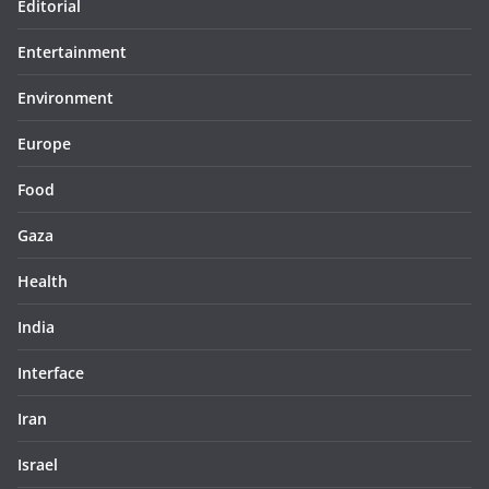
Editorial
Entertainment
Environment
Europe
Food
Gaza
Health
India
Interface
Iran
Israel