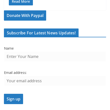
Read More
Donate With Paypal
Subscribe For Latest News Updates!
Name
Email address: