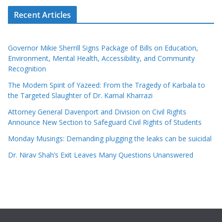
Recent Articles
Governor Mikie Sherrill Signs Package of Bills on Education,
Environment, Mental Health, Accessibility, and Community
Recognition
The Modern Spirit of Yazeed: From the Tragedy of Karbala to
the Targeted Slaughter of Dr. Kamal Kharrazi
Attorney General Davenport and Division on Civil Rights
Announce New Section to Safeguard Civil Rights of Students
Monday Musings: Demanding plugging the leaks can be suicidal
Dr. Nirav Shah’s Exit Leaves Many Questions Unanswered