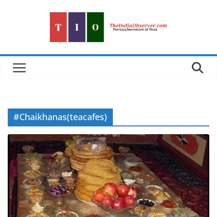
Skip
to
content
#Chaikhanas(teacafes)