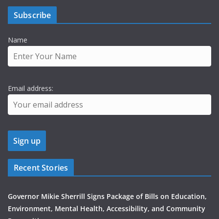
Subscribe
Name
Email address:
Recent Stories
Governor Mikie Sherrill Signs Package of Bills on Education,
Environment, Mental Health, Accessibility, and Community