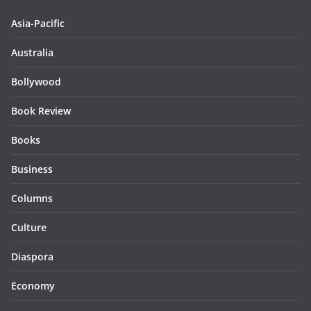
Asia-Pacific
Australia
Bollywood
Book Review
Books
Business
Columns
Culture
Diaspora
Economy