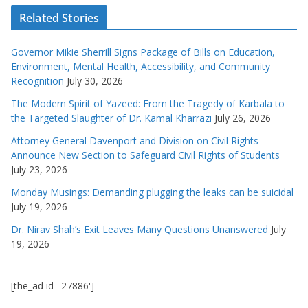
Related Stories
Governor Mikie Sherrill Signs Package of Bills on Education,
Environment, Mental Health, Accessibility, and Community
Recognition
July 30, 2026
The Modern Spirit of Yazeed: From the Tragedy of Karbala to
the Targeted Slaughter of Dr. Kamal Kharrazi
July 26, 2026
Attorney General Davenport and Division on Civil Rights
Announce New Section to Safeguard Civil Rights of Students
July 23, 2026
Monday Musings: Demanding plugging the leaks can be suicidal
July 19, 2026
Dr. Nirav Shah’s Exit Leaves Many Questions Unanswered
July
19, 2026
[the_ad id='27886']