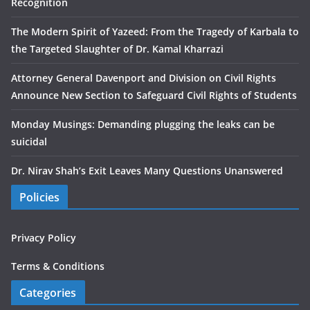
Recognition
The Modern Spirit of Yazeed: From the Tragedy of Karbala to
the Targeted Slaughter of Dr. Kamal Kharrazi
Attorney General Davenport and Division on Civil Rights
Announce New Section to Safeguard Civil Rights of Students
Monday Musings: Demanding plugging the leaks can be
suicidal
Dr. Nirav Shah’s Exit Leaves Many Questions Unanswered
Policies
Privacy Policy
Terms & Conditions
Categories