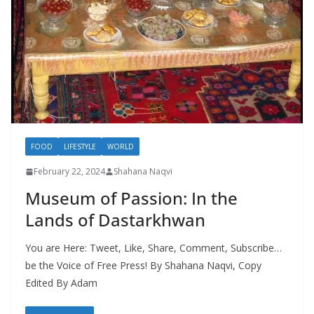
FOOD
LIFESTYLE
WORLD
February 22, 2024
Shahana Naqvi
Museum of Passion: In the
Lands of Dastarkhwan
You are Here: Tweet, Like, Share, Comment, Subscribe…
be the Voice of Free Press! By Shahana Naqvi, Copy
Edited By Adam