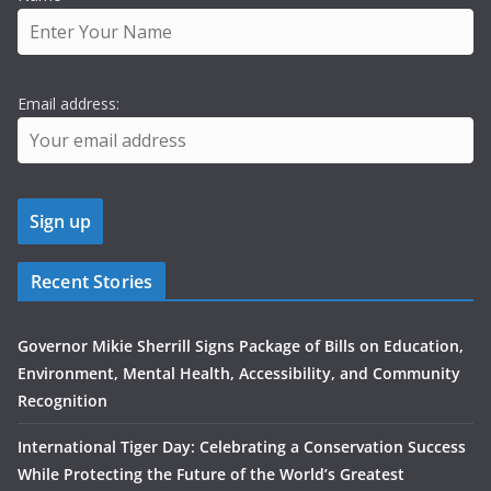
Email address:
Recent Stories
Governor Mikie Sherrill Signs Package of Bills on Education,
Environment, Mental Health, Accessibility, and Community
Recognition
International Tiger Day: Celebrating a Conservation Success
While Protecting the Future of the World’s Greatest