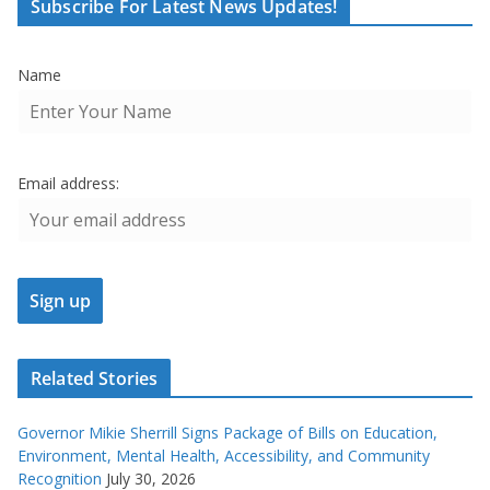
Subscribe For Latest News Updates!
Name
Email address:
Related Stories
Governor Mikie Sherrill Signs Package of Bills on Education,
Environment, Mental Health, Accessibility, and Community
Recognition
July 30, 2026