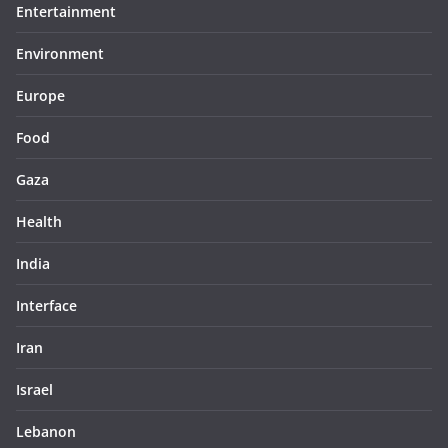
Entertainment
Environment
Europe
Food
Gaza
Health
India
Interface
Iran
Israel
Lebanon