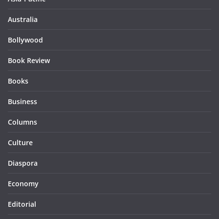
Australia
Bollywood
Book Review
Books
Business
Columns
Culture
Diaspora
Economy
Editorial