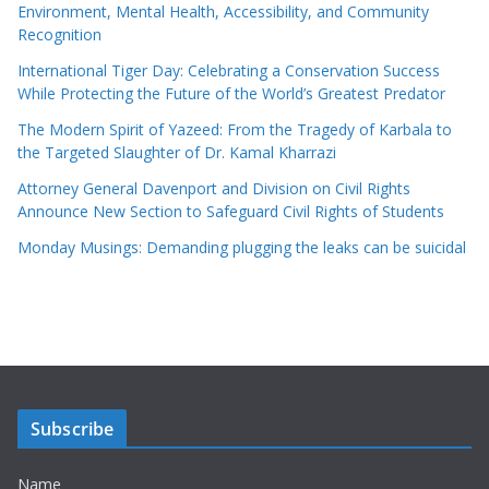
Environment, Mental Health, Accessibility, and Community
Recognition
International Tiger Day: Celebrating a Conservation Success
While Protecting the Future of the World’s Greatest Predator
The Modern Spirit of Yazeed: From the Tragedy of Karbala to
the Targeted Slaughter of Dr. Kamal Kharrazi
Attorney General Davenport and Division on Civil Rights
Announce New Section to Safeguard Civil Rights of Students
Monday Musings: Demanding plugging the leaks can be suicidal
Subscribe
Name