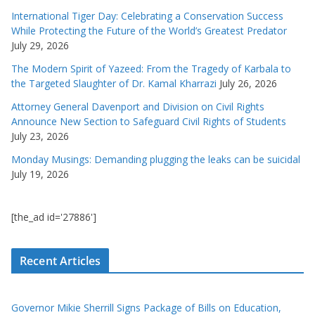
International Tiger Day: Celebrating a Conservation Success
While Protecting the Future of the World’s Greatest Predator
July 29, 2026
The Modern Spirit of Yazeed: From the Tragedy of Karbala to
the Targeted Slaughter of Dr. Kamal Kharrazi
July 26, 2026
Attorney General Davenport and Division on Civil Rights
Announce New Section to Safeguard Civil Rights of Students
July 23, 2026
Monday Musings: Demanding plugging the leaks can be suicidal
July 19, 2026
[the_ad id='27886']
Recent Articles
Governor Mikie Sherrill Signs Package of Bills on Education,