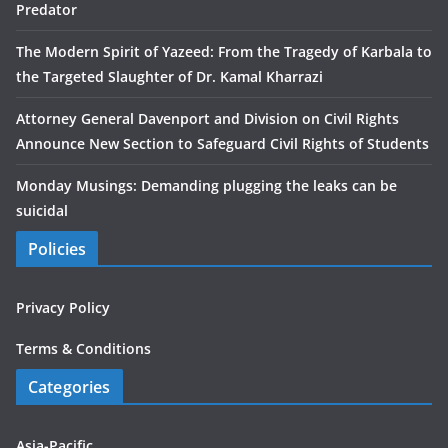
Predator
The Modern Spirit of Yazeed: From the Tragedy of Karbala to
the Targeted Slaughter of Dr. Kamal Kharrazi
Attorney General Davenport and Division on Civil Rights
Announce New Section to Safeguard Civil Rights of Students
Monday Musings: Demanding plugging the leaks can be
suicidal
Policies
Privacy Policy
Terms & Conditions
Categories
Asia-Pacific