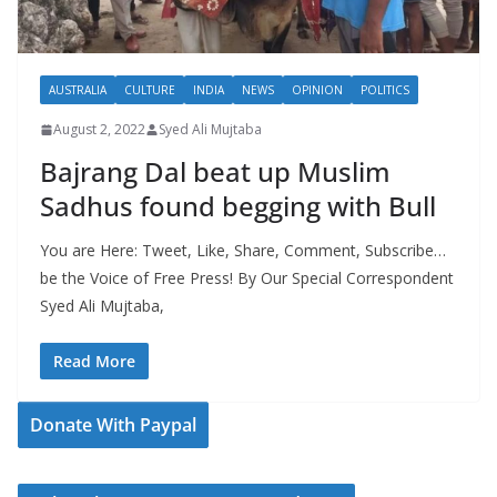
AUSTRALIA
CULTURE
INDIA
NEWS
OPINION
POLITICS
August 2, 2022
Syed Ali Mujtaba
Bajrang Dal beat up Muslim
Sadhus found begging with Bull
You are Here: Tweet, Like, Share, Comment, Subscribe…
be the Voice of Free Press! By Our Special Correspondent
Syed Ali Mujtaba,
Read More
Donate With Paypal