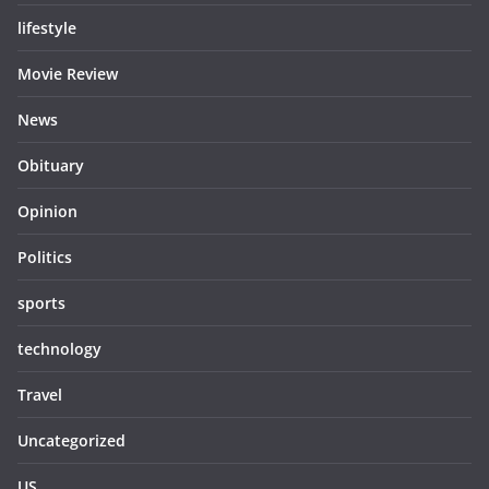
lifestyle
Movie Review
News
Obituary
Opinion
Politics
sports
technology
Travel
Uncategorized
US