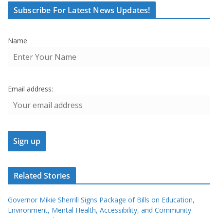
Subscribe For Latest News Updates!
Name
Email address:
Related Stories
Governor Mikie Sherrill Signs Package of Bills on Education,
Environment, Mental Health, Accessibility, and Community