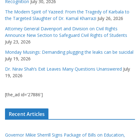
Recognition
July 30, 2026
The Modern Spirit of Yazeed: From the Tragedy of Karbala to
the Targeted Slaughter of Dr. Kamal Kharrazi
July 26, 2026
Attorney General Davenport and Division on Civil Rights
Announce New Section to Safeguard Civil Rights of Students
July 23, 2026
Monday Musings: Demanding plugging the leaks can be suicidal
July 19, 2026
Dr. Nirav Shah’s Exit Leaves Many Questions Unanswered
July
19, 2026
[the_ad id='27886']
Recent Articles
Governor Mikie Sherrill Signs Package of Bills on Education,