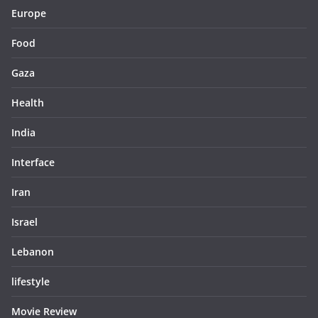
Europe
Food
Gaza
Health
India
Interface
Iran
Israel
Lebanon
lifestyle
Movie Review