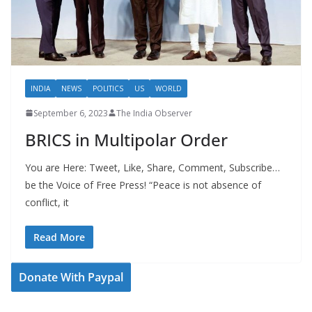
INDIA
NEWS
POLITICS
US
WORLD
September 6, 2023
The India Observer
BRICS in Multipolar Order
You are Here: Tweet, Like, Share, Comment, Subscribe…
be the Voice of Free Press! “Peace is not absence of
conflict, it
Read More
Donate With Paypal