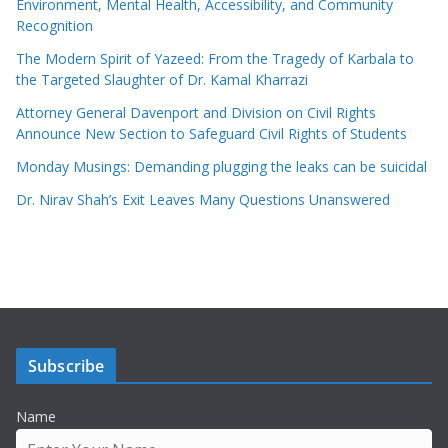
Environment, Mental Health, Accessibility, and Community
Recognition
The Modern Spirit of Yazeed: From the Tragedy of Karbala to
the Targeted Slaughter of Dr. Kamal Kharrazi
Attorney General Davenport and Division on Civil Rights
Announce New Section to Safeguard Civil Rights of Students
Monday Musings: Demanding plugging the leaks can be suicidal
Dr. Nirav Shah’s Exit Leaves Many Questions Unanswered
Subscribe
Name