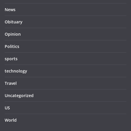
News
Obituary
Opinion
Politics
sports
technology
Travel
Uncategorized
US
World