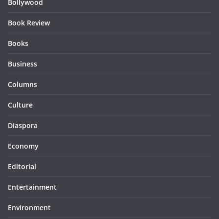
Bollywood
Book Review
Books
Business
Columns
Culture
Diaspora
Economy
Editorial
Entertainment
Environment