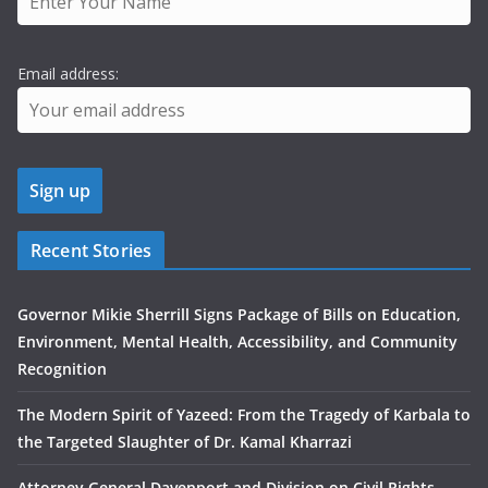
Email address:
Recent Stories
Governor Mikie Sherrill Signs Package of Bills on Education,
Environment, Mental Health, Accessibility, and Community
Recognition
The Modern Spirit of Yazeed: From the Tragedy of Karbala to
the Targeted Slaughter of Dr. Kamal Kharrazi
Attorney General Davenport and Division on Civil Rights