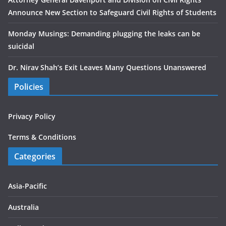
Announce New Section to Safeguard Civil Rights of Students
Monday Musings: Demanding plugging the leaks can be
suicidal
Dr. Nirav Shah’s Exit Leaves Many Questions Unanswered
Policies
Privacy Policy
Terms & Conditions
Categories
Asia-Pacific
Australia