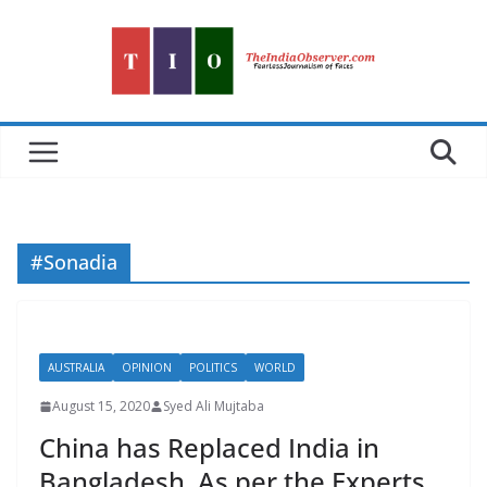
Skip
to
content
#Sonadia
AUSTRALIA
OPINION
POLITICS
WORLD
August 15, 2020
Syed Ali Mujtaba
China has Replaced India in
Bangladesh, As per the Experts