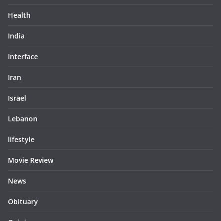
Health
India
Interface
Iran
Israel
Lebanon
lifestyle
Movie Review
News
Obituary