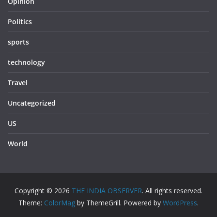
Opinion
Politics
sports
technology
Travel
Uncategorized
US
World
Copyright © 2026
THE INDIA OBSERVER
. All rights reserved.
Theme:
ColorMag
by ThemeGrill. Powered by
WordPress
.