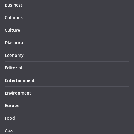
Business
Columns
Culture
Diaspora
Economy
Editorial
Entertainment
Environment
Europe
Food
Gaza