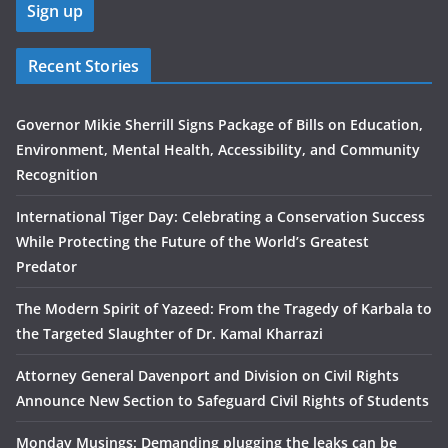
Recent Stories
Governor Mikie Sherrill Signs Package of Bills on Education,
Environment, Mental Health, Accessibility, and Community
Recognition
International Tiger Day: Celebrating a Conservation Success
While Protecting the Future of the World’s Greatest
Predator
The Modern Spirit of Yazeed: From the Tragedy of Karbala to
the Targeted Slaughter of Dr. Kamal Kharrazi
Attorney General Davenport and Division on Civil Rights
Announce New Section to Safeguard Civil Rights of Students
Monday Musings: Demanding plugging the leaks can be