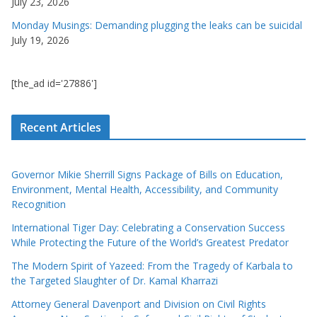
July 23, 2026
Monday Musings: Demanding plugging the leaks can be suicidal
July 19, 2026
[the_ad id='27886']
Recent Articles
Governor Mikie Sherrill Signs Package of Bills on Education,
Environment, Mental Health, Accessibility, and Community
Recognition
International Tiger Day: Celebrating a Conservation Success
While Protecting the Future of the World’s Greatest Predator
The Modern Spirit of Yazeed: From the Tragedy of Karbala to
the Targeted Slaughter of Dr. Kamal Kharrazi
Attorney General Davenport and Division on Civil Rights