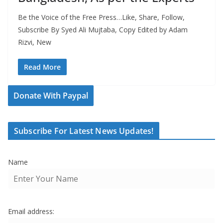
Be the Voice of the Free Press…Like, Share, Follow,
Subscribe By Syed Ali Mujtaba, Copy Edited by Adam
Rizvi, New
Read More
Donate With Paypal
Subscribe For Latest News Updates!
Name
Email address: