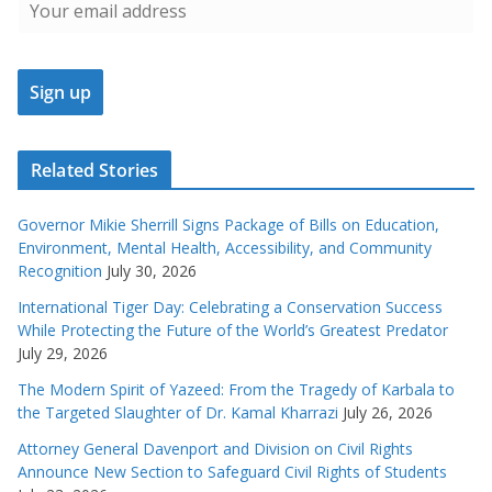
Related Stories
Governor Mikie Sherrill Signs Package of Bills on Education,
Environment, Mental Health, Accessibility, and Community
Recognition
July 30, 2026
International Tiger Day: Celebrating a Conservation Success
While Protecting the Future of the World’s Greatest Predator
July 29, 2026
The Modern Spirit of Yazeed: From the Tragedy of Karbala to
the Targeted Slaughter of Dr. Kamal Kharrazi
July 26, 2026
Attorney General Davenport and Division on Civil Rights
Announce New Section to Safeguard Civil Rights of Students