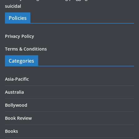
suicidal
Policies
Privacy Policy
Terms & Conditions
Categories
Asia-Pacific
Australia
Bollywood
Book Review
Books