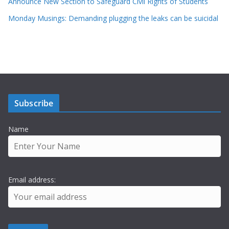
Announce New Section to Safeguard Civil Rights of Students
Monday Musings: Demanding plugging the leaks can be suicidal
Subscribe
Name
Email address: