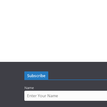
Subscribe
Name