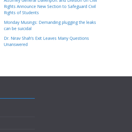
Attorney General Davenport and Division on Civil
Rights Announce New Section to Safeguard Civil
Rights of Students
Monday Musings: Demanding plugging the leaks
can be suicidal
Dr. Nirav Shah’s Exit Leaves Many Questions
Unanswered