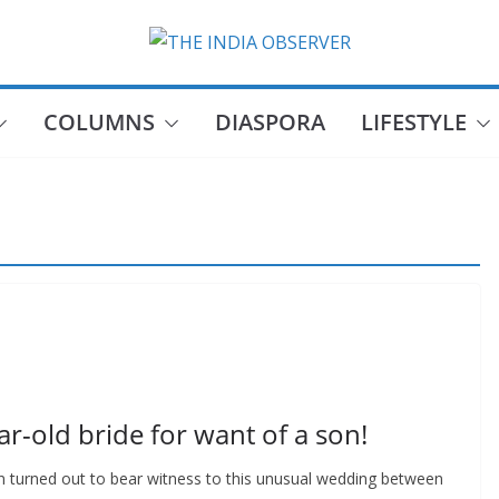
COLUMNS
DIASPORA
LIFESTYLE
ar-old bride for want of a son!
n turned out to bear witness to this unusual wedding between