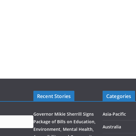
Recent Stories
Categories
Governor Mikie Sherrill Signs
Asia-Pacific
Package of Bills on Education,
Australia
Environment, Mental Health,