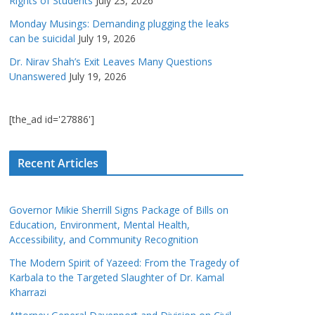
Rights of Students
July 23, 2026
Monday Musings: Demanding plugging the leaks
can be suicidal
July 19, 2026
Dr. Nirav Shah’s Exit Leaves Many Questions
Unanswered
July 19, 2026
[the_ad id='27886']
Recent Articles
Governor Mikie Sherrill Signs Package of Bills on
Education, Environment, Mental Health,
Accessibility, and Community Recognition
The Modern Spirit of Yazeed: From the Tragedy of
Karbala to the Targeted Slaughter of Dr. Kamal
Kharrazi