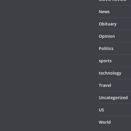
News
Obituary
Opinion
Politics
sports
technology
Travel
Uncategorized
US
World