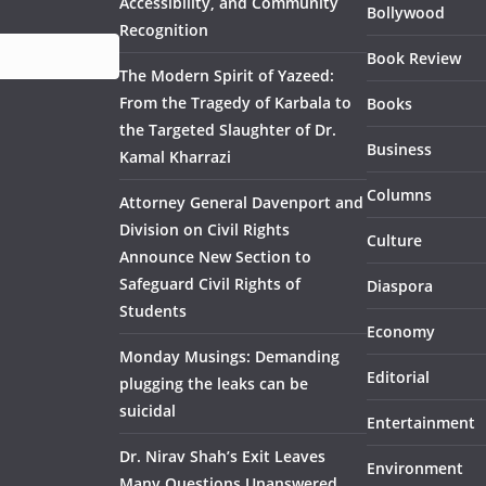
Accessibility, and Community
Bollywood
Recognition
Book Review
The Modern Spirit of Yazeed:
From the Tragedy of Karbala to
Books
the Targeted Slaughter of Dr.
Business
Kamal Kharrazi
Columns
Attorney General Davenport and
Division on Civil Rights
Culture
Announce New Section to
Safeguard Civil Rights of
Diaspora
Students
Economy
Monday Musings: Demanding
Editorial
plugging the leaks can be
suicidal
Entertainment
Dr. Nirav Shah’s Exit Leaves
Environment
Many Questions Unanswered