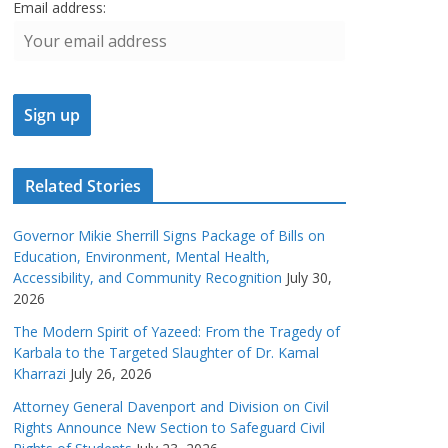
Email address:
Related Stories
Governor Mikie Sherrill Signs Package of Bills on
Education, Environment, Mental Health,
Accessibility, and Community Recognition
July 30,
2026
The Modern Spirit of Yazeed: From the Tragedy of
Karbala to the Targeted Slaughter of Dr. Kamal
Kharrazi
July 26, 2026
Attorney General Davenport and Division on Civil
Rights Announce New Section to Safeguard Civil