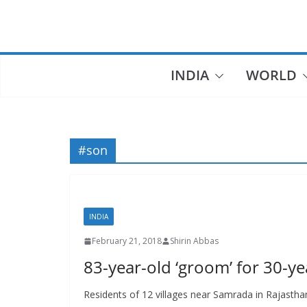
Skip
to
content
INDIA
WORLD
#son
INDIA
February 21, 2018
Shirin Abbas
83-year-old ‘groom’ for 30-ye
Residents of 12 villages near Samrada in Rajastha