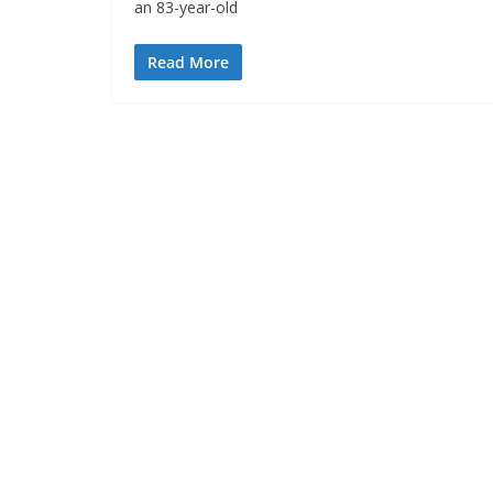
an 83-year-old
Read More