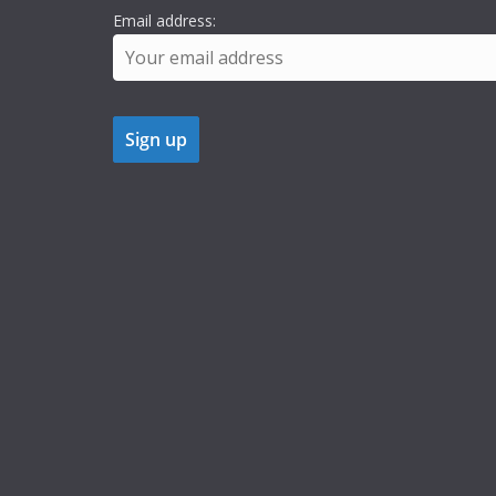
Email address: