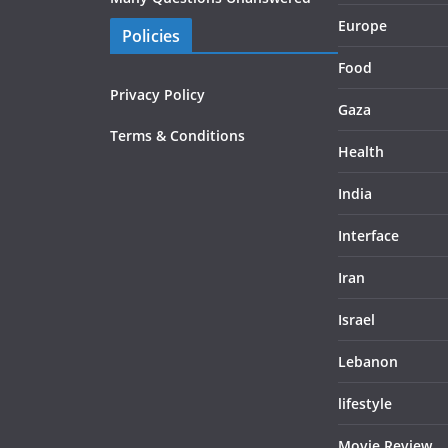
Europe
Policies
Food
Privacy Policy
Gaza
Terms & Conditions
Health
India
Interface
Iran
Israel
Lebanon
lifestyle
Movie Review