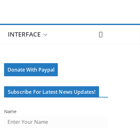
INTERFACE
Donate With Paypal
Subscribe For Latest News Updates!
Name