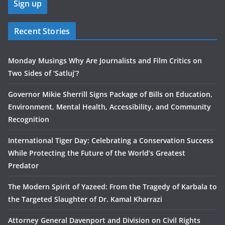
Recent Stories
Monday Musings Why Are Journalists and Film Critics on
Two Sides of ‘Satluj’?
Governor Mikie Sherrill Signs Package of Bills on Education,
Environment, Mental Health, Accessibility, and Community
Recognition
International Tiger Day: Celebrating a Conservation Success
While Protecting the Future of the World’s Greatest
Predator
The Modern Spirit of Yazeed: From the Tragedy of Karbala to
the Targeted Slaughter of Dr. Kamal Kharrazi
Attorney General Davenport and Division on Civil Rights