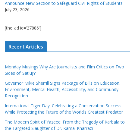
Announce New Section to Safeguard Civil Rights of Students
July 23, 2026
[the_ad id='27886']
Recent Articles
Monday Musings Why Are Journalists and Film Critics on Two
Sides of ‘Satluj’?
Governor Mikie Sherrill Signs Package of Bills on Education,
Environment, Mental Health, Accessibility, and Community
Recognition
International Tiger Day: Celebrating a Conservation Success
While Protecting the Future of the World’s Greatest Predator
The Modern Spirit of Yazeed: From the Tragedy of Karbala to
the Targeted Slaughter of Dr. Kamal Kharrazi