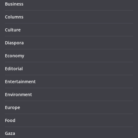
Business
Columns
Culture
Diaspora
Economy
Editorial
Entertainment
Environment
Europe
Food
Gaza