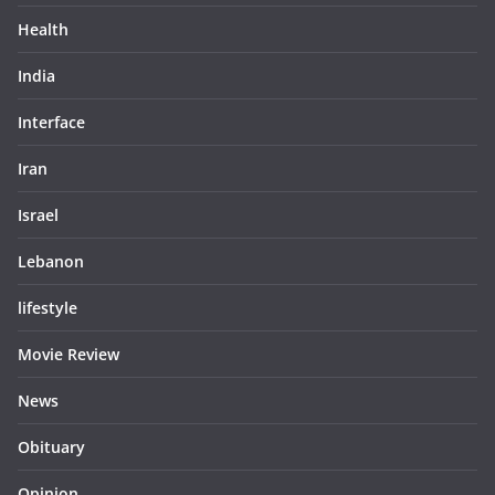
Health
India
Interface
Iran
Israel
Lebanon
lifestyle
Movie Review
News
Obituary
Opinion