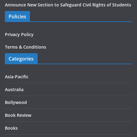
Announce New Section to Safeguard Civil Rights of Students
Policies
Privacy Policy
Terms & Conditions
Categories
Asia-Pacific
Australia
Bollywood
Book Review
Books