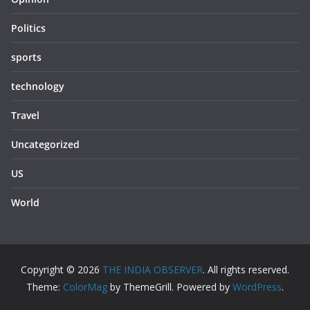
Politics
sports
technology
Travel
Uncategorized
US
World
Copyright © 2026
THE INDIA OBSERVER
. All rights reserved.
Theme:
ColorMag
by ThemeGrill. Powered by
WordPress
.