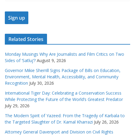
Related Stories
Monday Musings Why Are Journalists and Film Critics on Two
Sides of ‘Satluj’?
August 9, 2026
Governor Mikie Sherrill Signs Package of Bills on Education,
Environment, Mental Health, Accessibility, and Community
Recognition
July 30, 2026
International Tiger Day: Celebrating a Conservation Success
While Protecting the Future of the World’s Greatest Predator
July 29, 2026
The Modern Spirit of Yazeed: From the Tragedy of Karbala to
the Targeted Slaughter of Dr. Kamal Kharrazi
July 26, 2026
Attorney General Davenport and Division on Civil Rights