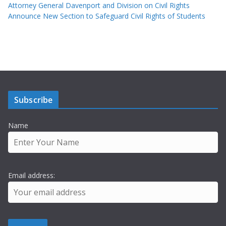
Attorney General Davenport and Division on Civil Rights
Announce New Section to Safeguard Civil Rights of Students
Subscribe
Name
Email address: