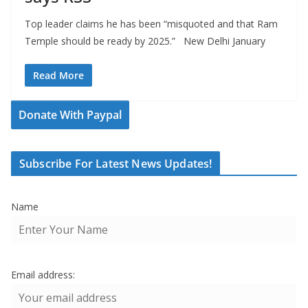
Top leader claims he has been “misquoted and that Ram
Temple should be ready by 2025.” New Delhi January
Read More
Donate With Paypal
Subscribe For Latest News Updates!
Name
Email address: