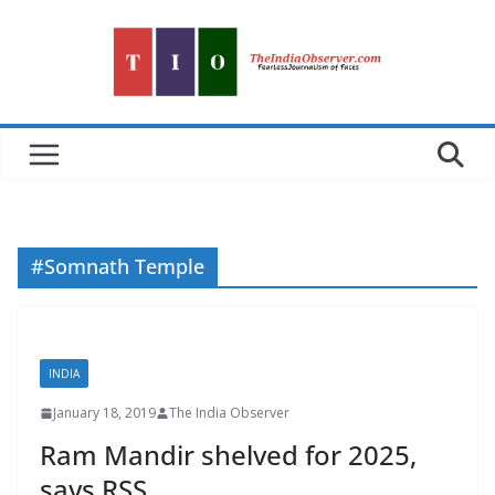
Skip
to
content
#Somnath Temple
INDIA
January 18, 2019
The India Observer
Ram Mandir shelved for 2025,
says RSS