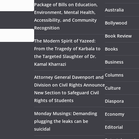
Package of Bills on Education,
Australia
Environment, Mental Health,
Accessibility, and Community
Bollywood
Recognition
Book Review
The Modern Spirit of Yazeed:
From the Tragedy of Karbala to
Books
the Targeted Slaughter of Dr.
Business
Kamal Kharrazi
Columns
Attorney General Davenport and
Division on Civil Rights Announce
Culture
New Section to Safeguard Civil
Rights of Students
Diaspora
Monday Musings: Demanding
Economy
plugging the leaks can be
Editorial
suicidal