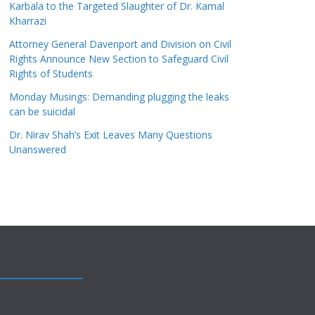
Karbala to the Targeted Slaughter of Dr. Kamal
Kharrazi
Attorney General Davenport and Division on Civil
Rights Announce New Section to Safeguard Civil
Rights of Students
Monday Musings: Demanding plugging the leaks
can be suicidal
Dr. Nirav Shah’s Exit Leaves Many Questions
Unanswered