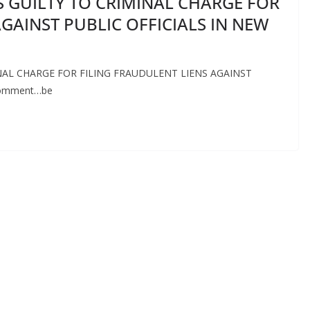
 GUILTY TO CRIMINAL CHARGE FOR
GAINST PUBLIC OFFICIALS IN NEW
AL CHARGE FOR FILING FRAUDULENT LIENS AGAINST
 Comment…be