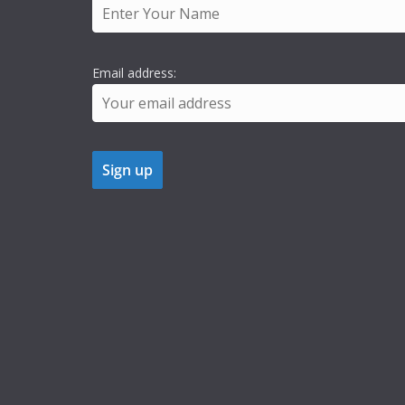
Email address: