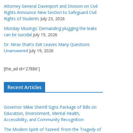
Attorney General Davenport and Division on Civil
Rights Announce New Section to Safeguard Civil
Rights of Students
July 23, 2026
Monday Musings: Demanding plugging the leaks
can be suicidal
July 19, 2026
Dr. Nirav Shah’s Exit Leaves Many Questions
Unanswered
July 19, 2026
[the_ad id='27886']
Recent Articles
Governor Mikie Sherrill Signs Package of Bills on
Education, Environment, Mental Health,
Accessibility, and Community Recognition
The Modern Spirit of Yazeed: From the Tragedy of