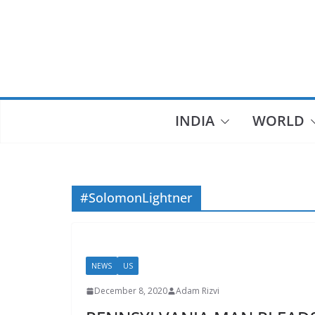
Skip
to
content
INDIA
WORLD
#SolomonLightner
NEWS
US
December 8, 2020
Adam Rizvi