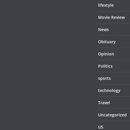
lifestyle
Movie Review
News
Obituary
Opinion
Politics
sports
technology
Travel
Uncategorized
US