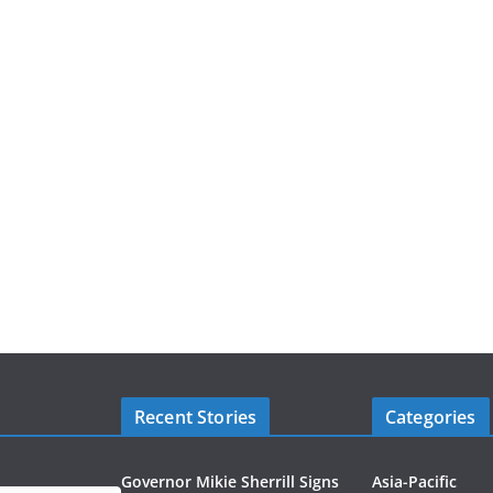
Recent Stories
Categories
Governor Mikie Sherrill Signs
Asia-Pacific