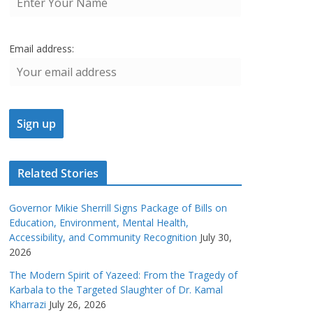
Email address:
Related Stories
Governor Mikie Sherrill Signs Package of Bills on
Education, Environment, Mental Health,
Accessibility, and Community Recognition
July 30,
2026
The Modern Spirit of Yazeed: From the Tragedy of
Karbala to the Targeted Slaughter of Dr. Kamal
Kharrazi
July 26, 2026