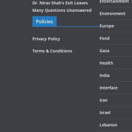
Entertainment
Dr. Nirav Shah’s Exit Leaves
Many Questions Unanswered
Environment
Policies
Europe
Food
Privacy Policy
Gaza
Terms & Conditions
Health
India
Interface
Iran
Israel
Lebanon