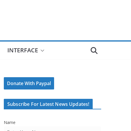
INTERFACE
Donate With Paypal
Subscribe For Latest News Updates!
Name