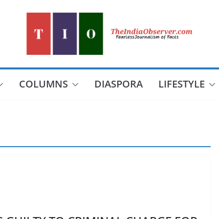
COLUMNS
DIASPORA
LIFESTYLE