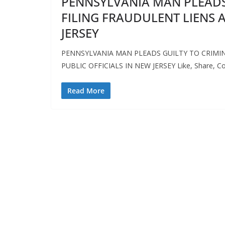
PENNSYLVANIA MAN PLEADS
FILING FRAUDULENT LIENS A
JERSEY
PENNSYLVANIA MAN PLEADS GUILTY TO CRIMIN
PUBLIC OFFICIALS IN NEW JERSEY Like, Share,
Read More