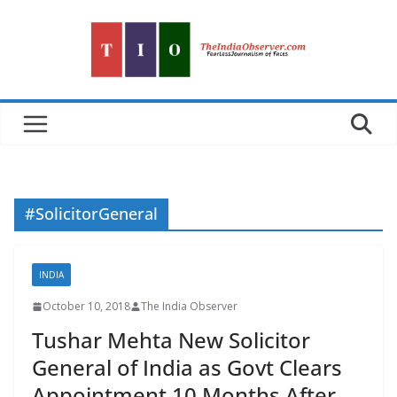
Skip
to
content
#SolicitorGeneral
INDIA
October 10, 2018
The India Observer
Tushar Mehta New Solicitor
General of India as Govt Clears
Appointment 10 Months After