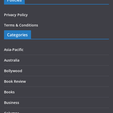
Policies
Privacy Policy
Terms & Conditions
Categories
Asia-Pacific
Australia
Bollywood
Book Review
Books
Business