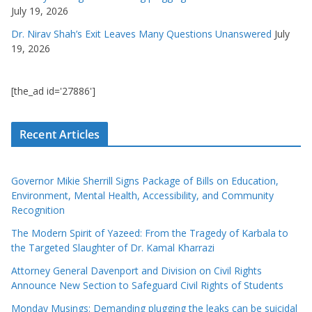
July 19, 2026
Dr. Nirav Shah’s Exit Leaves Many Questions Unanswered
July
19, 2026
[the_ad id='27886']
Recent Articles
Governor Mikie Sherrill Signs Package of Bills on Education,
Environment, Mental Health, Accessibility, and Community
Recognition
The Modern Spirit of Yazeed: From the Tragedy of Karbala to
the Targeted Slaughter of Dr. Kamal Kharrazi
Attorney General Davenport and Division on Civil Rights
Announce New Section to Safeguard Civil Rights of Students
Monday Musings: Demanding plugging the leaks can be suicidal