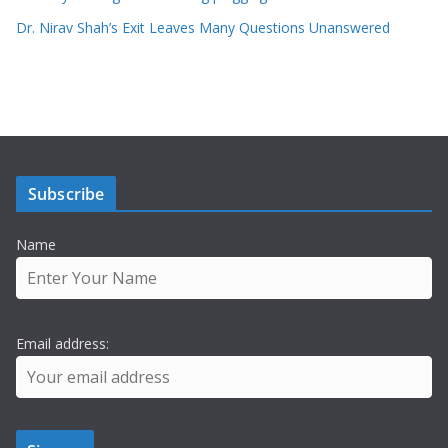
Dr. Nirav Shah’s Exit Leaves Many Questions Unanswered
Subscribe
Name
Email address: