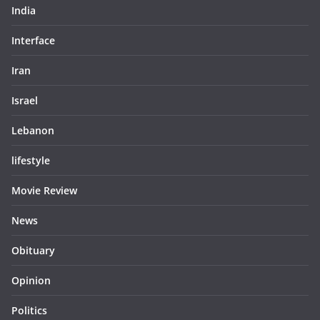
India
Interface
Iran
Israel
Lebanon
lifestyle
Movie Review
News
Obituary
Opinion
Politics