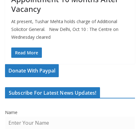
Vacancy
At present, Tushar Mehta holds charge of Additional
Solicitor General. New Delhi, Oct 10 : The Centre on
Wednesday cleared
Read More
Donate With Paypal
Subscribe For Latest News Updates!
Name