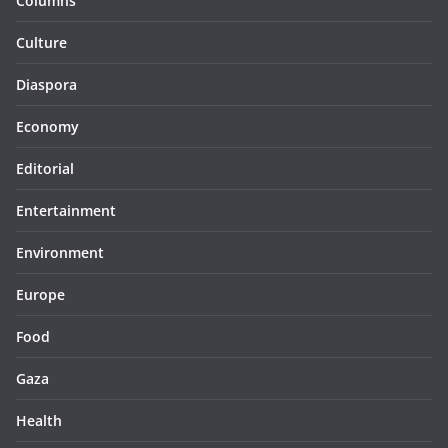
Columns
Culture
Diaspora
Economy
Editorial
Entertainment
Environment
Europe
Food
Gaza
Health