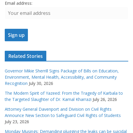
Email address:
Related Stories
Governor Mikie Sherrill Signs Package of Bills on Education,
Environment, Mental Health, Accessibility, and Community
Recognition
July 30, 2026
The Modern Spirit of Yazeed: From the Tragedy of Karbala to
the Targeted Slaughter of Dr. Kamal Kharrazi
July 26, 2026
Attorney General Davenport and Division on Civil Rights
Announce New Section to Safeguard Civil Rights of Students
July 23, 2026
Monday Musings: Demanding plugging the leaks can be suicidal