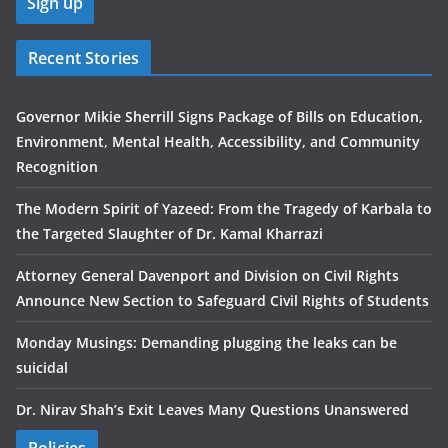
Recent Stories
Governor Mikie Sherrill Signs Package of Bills on Education,
Environment, Mental Health, Accessibility, and Community
Recognition
The Modern Spirit of Yazeed: From the Tragedy of Karbala to
the Targeted Slaughter of Dr. Kamal Kharrazi
Attorney General Davenport and Division on Civil Rights
Announce New Section to Safeguard Civil Rights of Students
Monday Musings: Demanding plugging the leaks can be
suicidal
Dr. Nirav Shah’s Exit Leaves Many Questions Unanswered