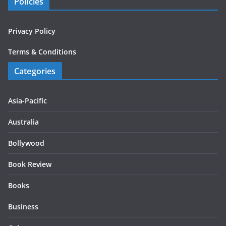
Policies
Privacy Policy
Terms & Conditions
Categories
Asia-Pacific
Australia
Bollywood
Book Review
Books
Business