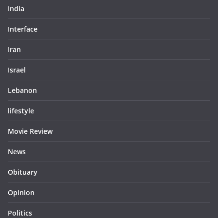
India
Interface
Iran
Israel
Lebanon
lifestyle
Movie Review
News
Obituary
Opinion
Politics