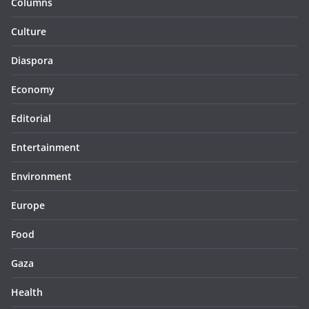
Columns
Culture
Diaspora
Economy
Editorial
Entertainment
Environment
Europe
Food
Gaza
Health