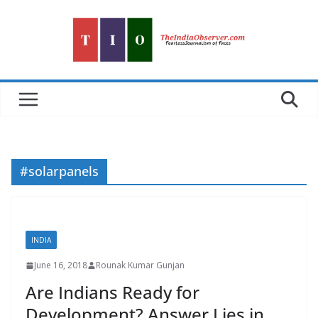
Skip
to
content
#solarpanels
INDIA
June 16, 2018
Rounak Kumar Gunjan
Are Indians Ready for
Development? Answer Lies in