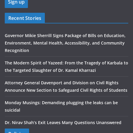
Recent Stories
Governor Mikie Sherrill Signs Package of Bills on Education,
Environment, Mental Health, Accessibility, and Community
Recognition
The Modern Spirit of Yazeed: From the Tragedy of Karbala to
the Targeted Slaughter of Dr. Kamal Kharrazi
Attorney General Davenport and Division on Civil Rights
Announce New Section to Safeguard Civil Rights of Students
Monday Musings: Demanding plugging the leaks can be
suicidal
Dr. Nirav Shah’s Exit Leaves Many Questions Unanswered