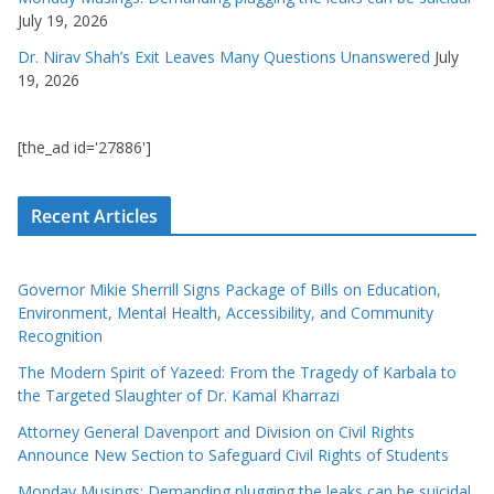
July 19, 2026
Dr. Nirav Shah’s Exit Leaves Many Questions Unanswered
July
19, 2026
[the_ad id='27886']
Recent Articles
Governor Mikie Sherrill Signs Package of Bills on Education,
Environment, Mental Health, Accessibility, and Community
Recognition
The Modern Spirit of Yazeed: From the Tragedy of Karbala to
the Targeted Slaughter of Dr. Kamal Kharrazi
Attorney General Davenport and Division on Civil Rights
Announce New Section to Safeguard Civil Rights of Students
Monday Musings: Demanding plugging the leaks can be suicidal