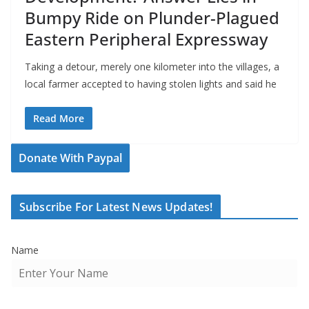
Bumpy Ride on Plunder-Plagued
Eastern Peripheral Expressway
Taking a detour, merely one kilometer into the villages, a
local farmer accepted to having stolen lights and said he
Read More
Donate With Paypal
Subscribe For Latest News Updates!
Name