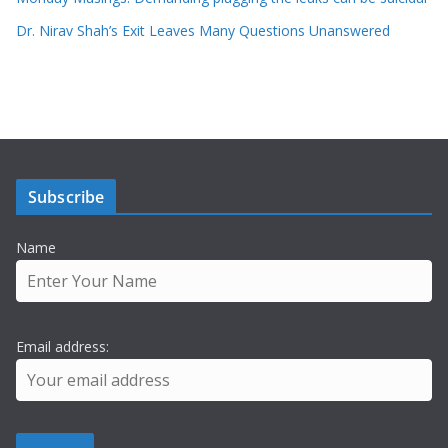
Dr. Nirav Shah’s Exit Leaves Many Questions Unanswered
Subscribe
Name
Email address: