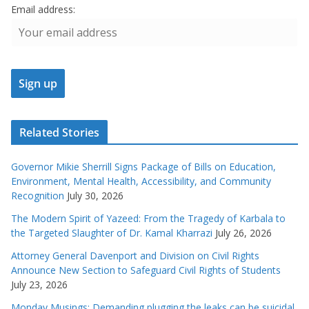
Email address:
Related Stories
Governor Mikie Sherrill Signs Package of Bills on Education,
Environment, Mental Health, Accessibility, and Community
Recognition
July 30, 2026
The Modern Spirit of Yazeed: From the Tragedy of Karbala to
the Targeted Slaughter of Dr. Kamal Kharrazi
July 26, 2026
Attorney General Davenport and Division on Civil Rights
Announce New Section to Safeguard Civil Rights of Students
July 23, 2026
Monday Musings: Demanding plugging the leaks can be suicidal