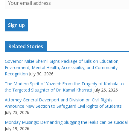
Related Stories
Governor Mikie Sherrill Signs Package of Bills on Education,
Environment, Mental Health, Accessibility, and Community
Recognition
July 30, 2026
The Modern Spirit of Yazeed: From the Tragedy of Karbala to
the Targeted Slaughter of Dr. Kamal Kharrazi
July 26, 2026
Attorney General Davenport and Division on Civil Rights
Announce New Section to Safeguard Civil Rights of Students
July 23, 2026
Monday Musings: Demanding plugging the leaks can be suicidal
July 19, 2026