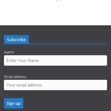
Subscribe
Name
Email address: