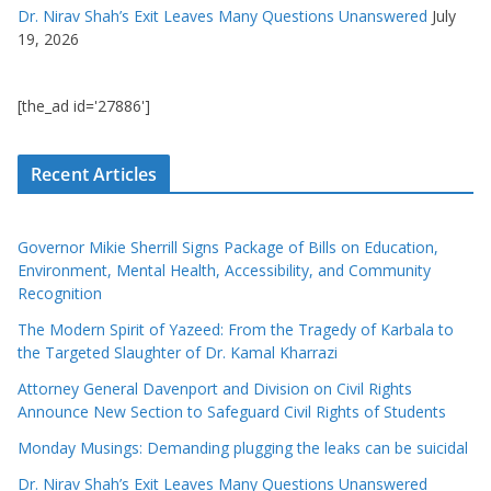
Dr. Nirav Shah’s Exit Leaves Many Questions Unanswered
July
19, 2026
[the_ad id='27886']
Recent Articles
Governor Mikie Sherrill Signs Package of Bills on Education,
Environment, Mental Health, Accessibility, and Community
Recognition
The Modern Spirit of Yazeed: From the Tragedy of Karbala to
the Targeted Slaughter of Dr. Kamal Kharrazi
Attorney General Davenport and Division on Civil Rights
Announce New Section to Safeguard Civil Rights of Students
Monday Musings: Demanding plugging the leaks can be suicidal
Dr. Nirav Shah’s Exit Leaves Many Questions Unanswered