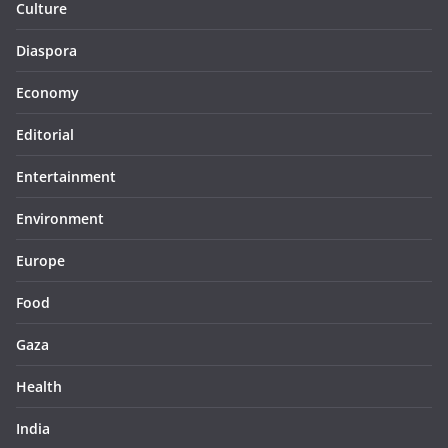
Culture
Diaspora
Economy
Editorial
Entertainment
Environment
Europe
Food
Gaza
Health
India