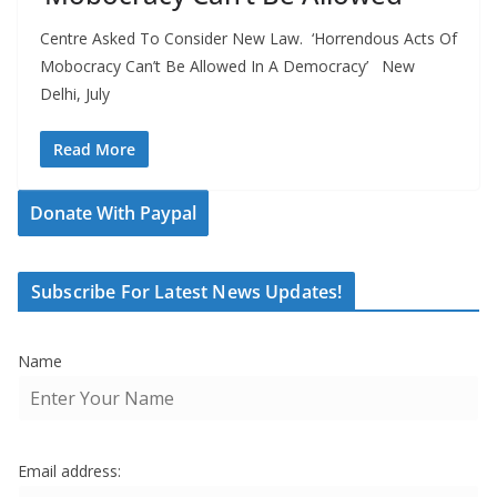
Centre Asked To Consider New Law. ‘Horrendous Acts Of
Mobocracy Can’t Be Allowed In A Democracy’ New
Delhi, July
Read More
Donate With Paypal
Subscribe For Latest News Updates!
Name
Email address: