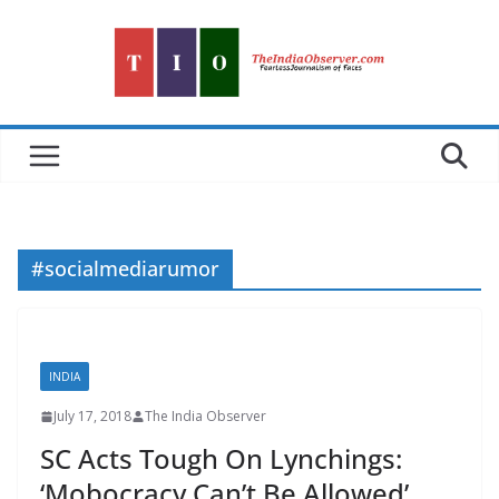
Skip
to
content
#socialmediarumor
INDIA
July 17, 2018
The India Observer
SC Acts Tough On Lynchings:
‘Mobocracy Can’t Be Allowed’