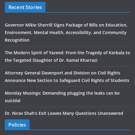
Recent Stories
Governor Mikie Sherrill Signs Package of Bills on Education,
Environment, Mental Health, Accessibility, and Community
Recognition
The Modern Spirit of Yazeed: From the Tragedy of Karbala to
the Targeted Slaughter of Dr. Kamal Kharrazi
Attorney General Davenport and Division on Civil Rights
Announce New Section to Safeguard Civil Rights of Students
Monday Musings: Demanding plugging the leaks can be
suicidal
Dr. Nirav Shah’s Exit Leaves Many Questions Unanswered
Policies