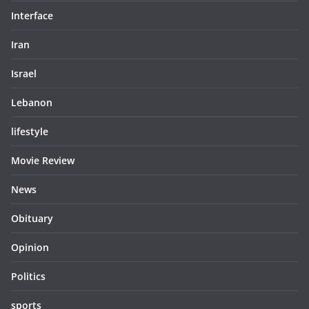
Interface
Iran
Israel
Lebanon
lifestyle
Movie Review
News
Obituary
Opinion
Politics
sports