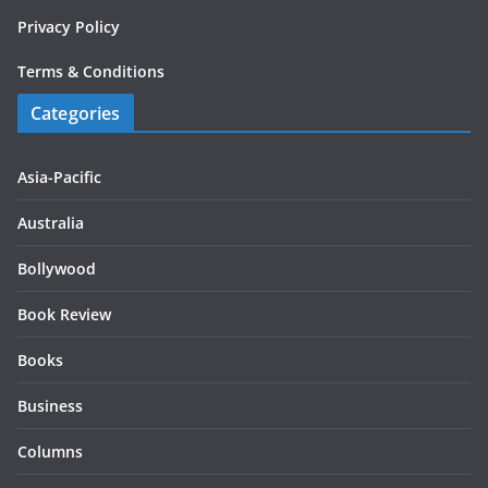
Privacy Policy
Terms & Conditions
Categories
Asia-Pacific
Australia
Bollywood
Book Review
Books
Business
Columns