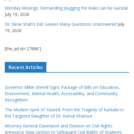
Monday Musings: Demanding plugging the leaks can be suicidal
July 19, 2026
Dr. Nirav Shah’s Exit Leaves Many Questions Unanswered
July
19, 2026
[the_ad id='27886']
Recent Articles
Governor Mikie Sherrill Signs Package of Bills on Education,
Environment, Mental Health, Accessibility, and Community
Recognition
The Modern Spirit of Yazeed: From the Tragedy of Karbala to
the Targeted Slaughter of Dr. Kamal Kharrazi
Attorney General Davenport and Division on Civil Rights
Announce New Section to Safeguard Civil Rights of Students