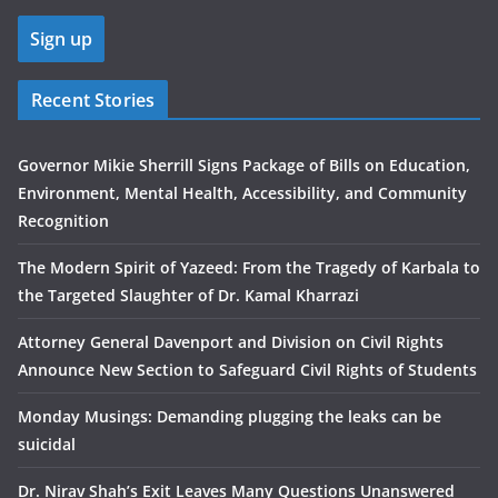
Recent Stories
Governor Mikie Sherrill Signs Package of Bills on Education,
Environment, Mental Health, Accessibility, and Community
Recognition
The Modern Spirit of Yazeed: From the Tragedy of Karbala to
the Targeted Slaughter of Dr. Kamal Kharrazi
Attorney General Davenport and Division on Civil Rights
Announce New Section to Safeguard Civil Rights of Students
Monday Musings: Demanding plugging the leaks can be
suicidal
Dr. Nirav Shah’s Exit Leaves Many Questions Unanswered