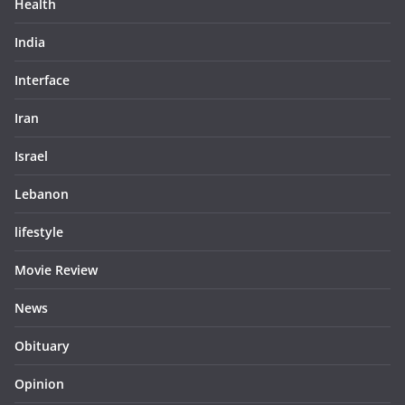
Health
India
Interface
Iran
Israel
Lebanon
lifestyle
Movie Review
News
Obituary
Opinion