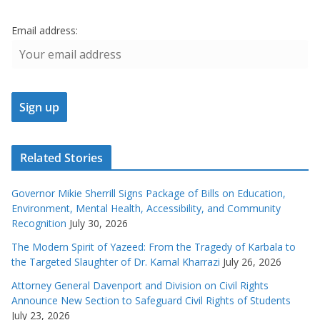
Email address:
Related Stories
Governor Mikie Sherrill Signs Package of Bills on Education,
Environment, Mental Health, Accessibility, and Community
Recognition
July 30, 2026
The Modern Spirit of Yazeed: From the Tragedy of Karbala to
the Targeted Slaughter of Dr. Kamal Kharrazi
July 26, 2026
Attorney General Davenport and Division on Civil Rights
Announce New Section to Safeguard Civil Rights of Students
July 23, 2026