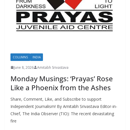
COLUMNS
INDIA
June 8, 2026
Amitabh Srivastava
Monday Musings: ‘Prayas’ Rose
Like a Phoenix from the Ashes
Share, Comment, Like, and Subscribe to support
Independent Journalism! By Amitabh Srivastava Editor-in-
Chief, The India Observer (TIO): The recent devastating
fire