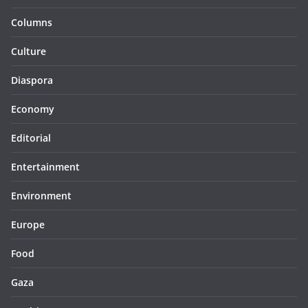
Columns
Culture
Diaspora
Economy
Editorial
Entertainment
Environment
Europe
Food
Gaza