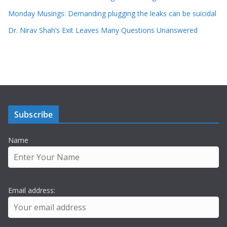
Monday Musings: Demanding plugging the leaks can be suicidal
Dr. Nirav Shah’s Exit Leaves Many Questions Unanswered
Subscribe
Name
Email address: