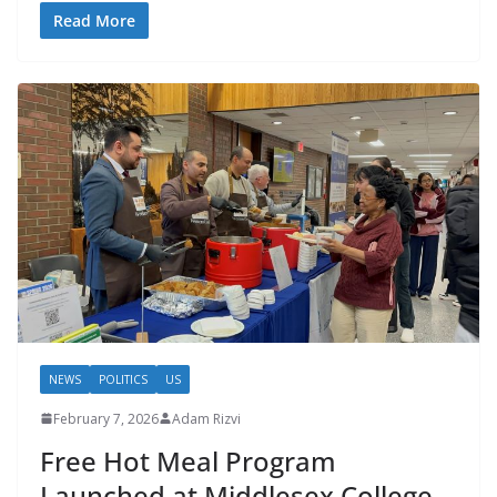
Read More
NEWS
POLITICS
US
February 7, 2026
Adam Rizvi
Free Hot Meal Program
Launched at Middlesex College