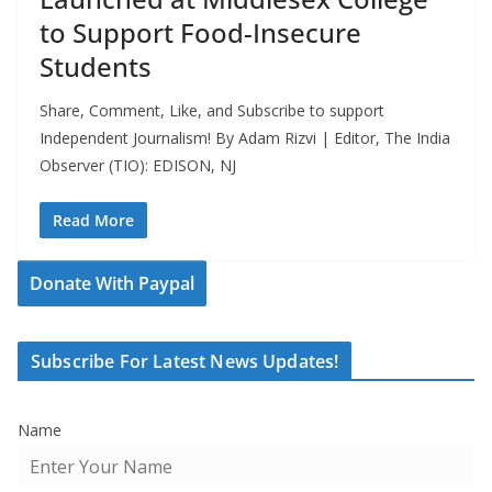
to Support Food-Insecure
Students
Share, Comment, Like, and Subscribe to support
Independent Journalism! By Adam Rizvi | Editor, The India
Observer (TIO): EDISON, NJ
Read More
Donate With Paypal
Subscribe For Latest News Updates!
Name