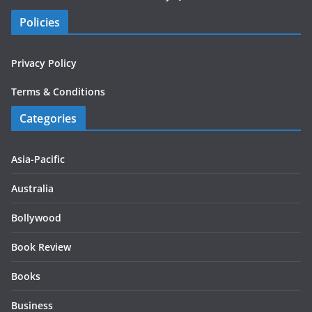
Policies
Privacy Policy
Terms & Conditions
Categories
Asia-Pacific
Australia
Bollywood
Book Review
Books
Business