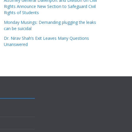
Attorney General Davenport and Division on Civil
Rights Announce New Section to Safeguard Civil
Rights of Students
Monday Musings: Demanding plugging the leaks
can be suicidal
Dr. Nirav Shah’s Exit Leaves Many Questions
Unanswered