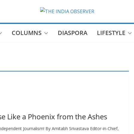
COLUMNS
DIASPORA
LIFESTYLE
e Like a Phoenix from the Ashes
dependent Journalism! By Amitabh Srivastava Editor-in-Chief,