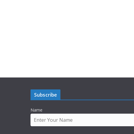
Subscribe
Name