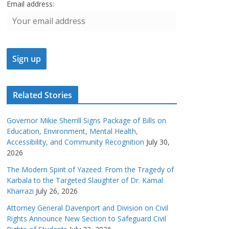
Email address:
Related Stories
Governor Mikie Sherrill Signs Package of Bills on
Education, Environment, Mental Health,
Accessibility, and Community Recognition
July 30,
2026
The Modern Spirit of Yazeed: From the Tragedy of
Karbala to the Targeted Slaughter of Dr. Kamal
Kharrazi
July 26, 2026
Attorney General Davenport and Division on Civil
Rights Announce New Section to Safeguard Civil