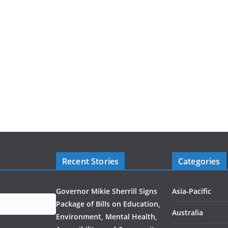
Recent Stories
Categories
Governor Mikie Sherrill Signs
Asia-Pacific
Package of Bills on Education,
Australia
Environment, Mental Health,