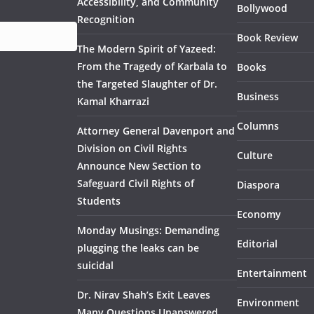
Accessibility, and Community
Bollywood
Recognition
Book Review
The Modern Spirit of Yazeed:
From the Tragedy of Karbala to
Books
the Targeted Slaughter of Dr.
Business
Kamal Kharrazi
Columns
Attorney General Davenport and
Division on Civil Rights
Culture
Announce New Section to
Safeguard Civil Rights of
Diaspora
Students
Economy
Monday Musings: Demanding
Editorial
plugging the leaks can be
suicidal
Entertainment
Dr. Nirav Shah’s Exit Leaves
Environment
Many Questions Unanswered