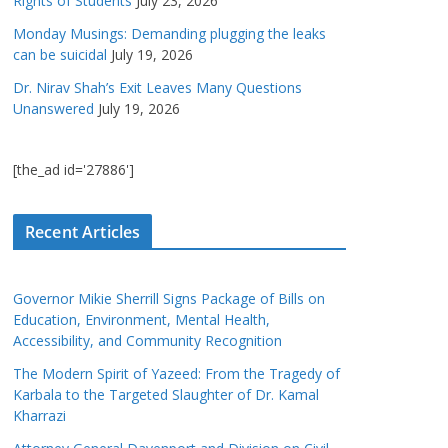
Rights of Students
July 23, 2026
Monday Musings: Demanding plugging the leaks
can be suicidal
July 19, 2026
Dr. Nirav Shah’s Exit Leaves Many Questions
Unanswered
July 19, 2026
[the_ad id='27886']
Recent Articles
Governor Mikie Sherrill Signs Package of Bills on
Education, Environment, Mental Health,
Accessibility, and Community Recognition
The Modern Spirit of Yazeed: From the Tragedy of
Karbala to the Targeted Slaughter of Dr. Kamal
Kharrazi