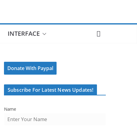
INTERFACE
Donate With Paypal
Subscribe For Latest News Updates!
Name