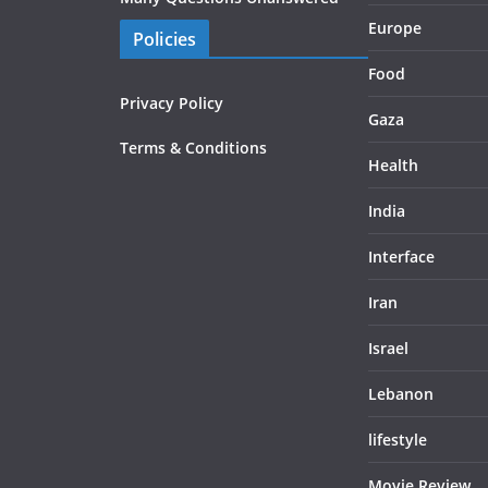
Europe
Policies
Food
Privacy Policy
Gaza
Terms & Conditions
Health
India
Interface
Iran
Israel
Lebanon
lifestyle
Movie Review