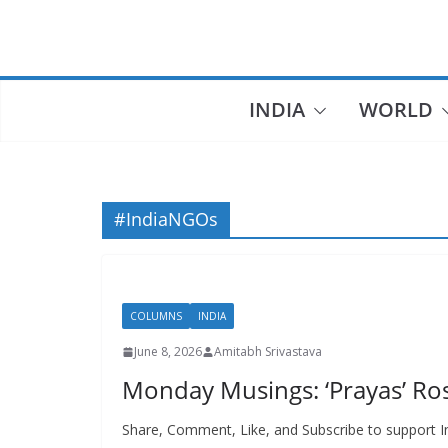
Skip
to
content
INDIA
WORLD
#IndiaNGOs
COLUMNS
INDIA
June 8, 2026
Amitabh Srivastava
Monday Musings: ‘Prayas’ Ros
Share, Comment, Like, and Subscribe to support In