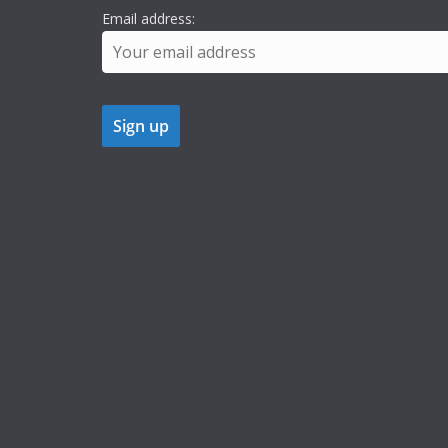
Email address: