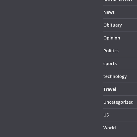
News
Obituary
Opinion
Politics
sports
technology
Travel
Uncategorized
US
World