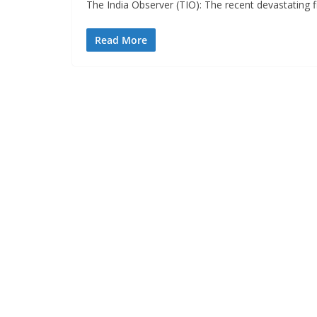
The India Observer (TIO): The recent devastating f
Read More