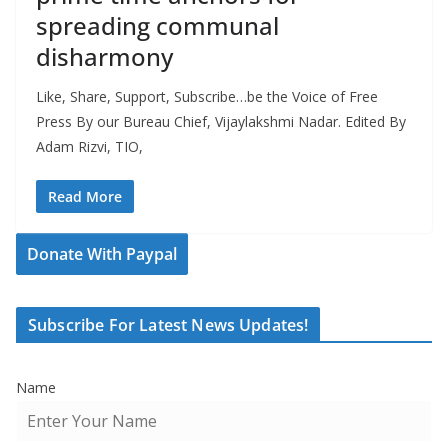
spreading communal
disharmony
Like, Share, Support, Subscribe…be the Voice of Free
Press By our Bureau Chief, Vijaylakshmi Nadar. Edited By
Adam Rizvi, TIO,
Read More
Donate With Paypal
Subscribe For Latest News Updates!
Name