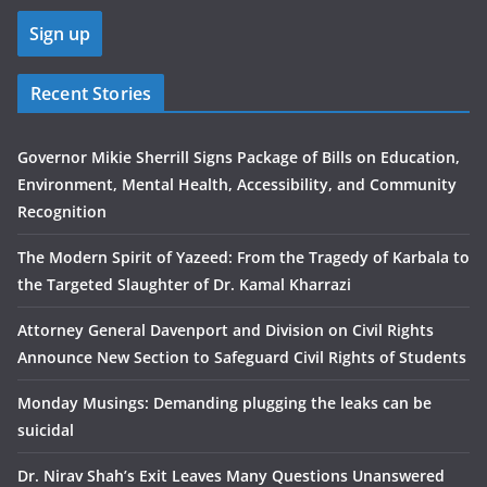
Recent Stories
Governor Mikie Sherrill Signs Package of Bills on Education,
Environment, Mental Health, Accessibility, and Community
Recognition
The Modern Spirit of Yazeed: From the Tragedy of Karbala to
the Targeted Slaughter of Dr. Kamal Kharrazi
Attorney General Davenport and Division on Civil Rights
Announce New Section to Safeguard Civil Rights of Students
Monday Musings: Demanding plugging the leaks can be
suicidal
Dr. Nirav Shah’s Exit Leaves Many Questions Unanswered