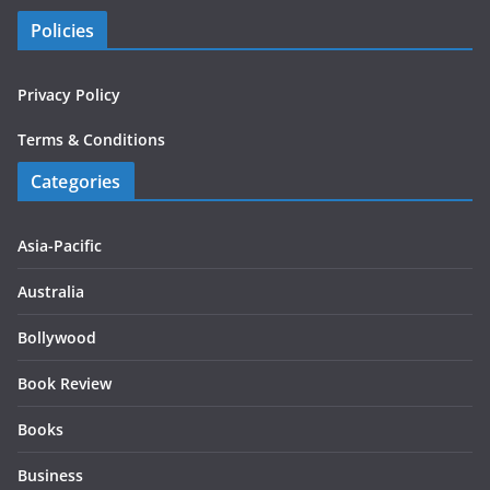
Policies
Privacy Policy
Terms & Conditions
Categories
Asia-Pacific
Australia
Bollywood
Book Review
Books
Business