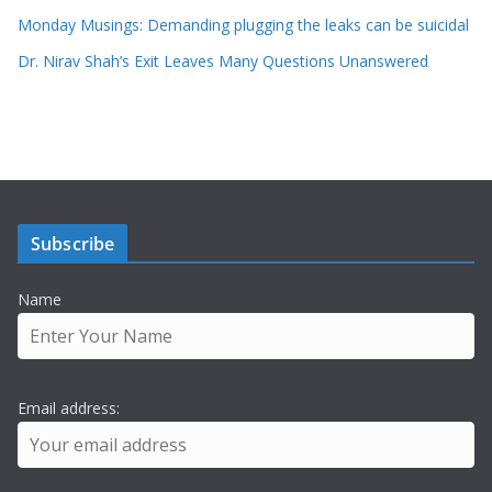
Monday Musings: Demanding plugging the leaks can be suicidal
Dr. Nirav Shah’s Exit Leaves Many Questions Unanswered
Subscribe
Name
Email address: