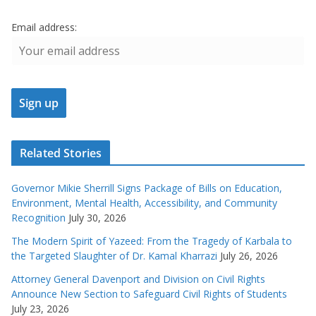
Email address:
Related Stories
Governor Mikie Sherrill Signs Package of Bills on Education,
Environment, Mental Health, Accessibility, and Community
Recognition
July 30, 2026
The Modern Spirit of Yazeed: From the Tragedy of Karbala to
the Targeted Slaughter of Dr. Kamal Kharrazi
July 26, 2026
Attorney General Davenport and Division on Civil Rights
Announce New Section to Safeguard Civil Rights of Students
July 23, 2026