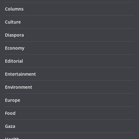
Columns
Culture
Diaspora
Economy
Editorial
Entertainment
Environment
Europe
Food
Gaza