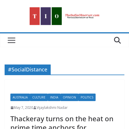
Skip
to
content
#SocialDistance
AUSTRALIA
CULTURE
INDIA
OPINION
POLITICS
May 7, 2020
Vijaylakshmi Nadar
Thackeray turns on the heat on
prime time anchors for