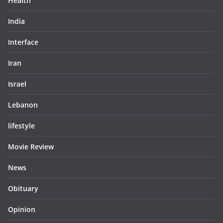
Health
India
Interface
Iran
Israel
Lebanon
lifestyle
Movie Review
News
Obituary
Opinion