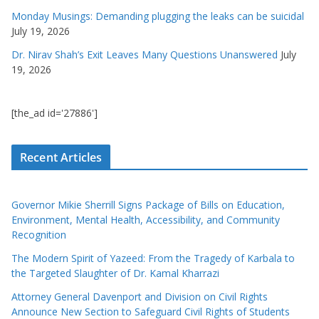
Monday Musings: Demanding plugging the leaks can be suicidal
July 19, 2026
Dr. Nirav Shah’s Exit Leaves Many Questions Unanswered
July
19, 2026
[the_ad id='27886']
Recent Articles
Governor Mikie Sherrill Signs Package of Bills on Education,
Environment, Mental Health, Accessibility, and Community
Recognition
The Modern Spirit of Yazeed: From the Tragedy of Karbala to
the Targeted Slaughter of Dr. Kamal Kharrazi
Attorney General Davenport and Division on Civil Rights
Announce New Section to Safeguard Civil Rights of Students