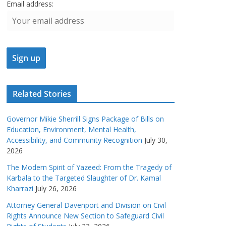
Email address:
Related Stories
Governor Mikie Sherrill Signs Package of Bills on
Education, Environment, Mental Health,
Accessibility, and Community Recognition
July 30,
2026
The Modern Spirit of Yazeed: From the Tragedy of
Karbala to the Targeted Slaughter of Dr. Kamal
Kharrazi
July 26, 2026
Attorney General Davenport and Division on Civil
Rights Announce New Section to Safeguard Civil