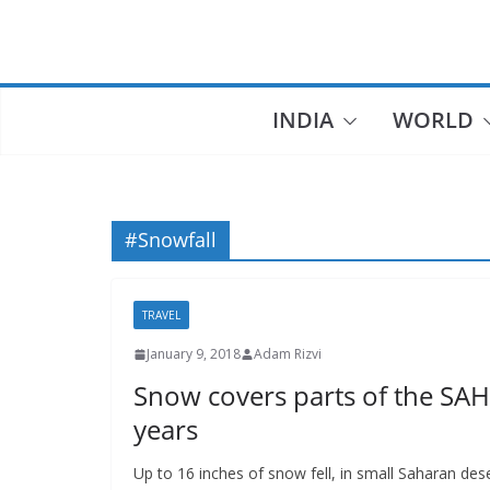
Skip
to
content
INDIA
WORLD
#Snowfall
TRAVEL
January 9, 2018
Adam Rizvi
Snow covers parts of the SAH
years
Up to 16 inches of snow fell, in small Saharan dese