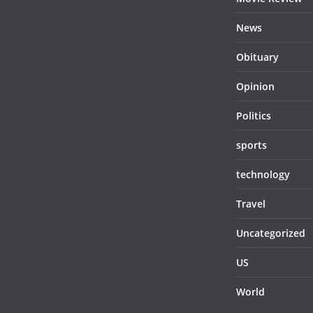
News
Obituary
Opinion
Politics
sports
technology
Travel
Uncategorized
US
World