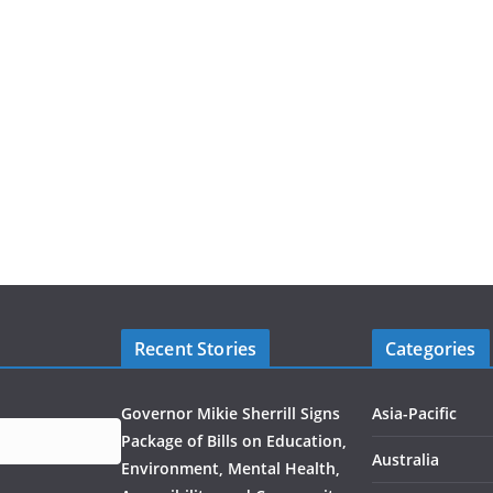
Recent Stories
Categories
Governor Mikie Sherrill Signs
Asia-Pacific
Package of Bills on Education,
Australia
Environment, Mental Health,