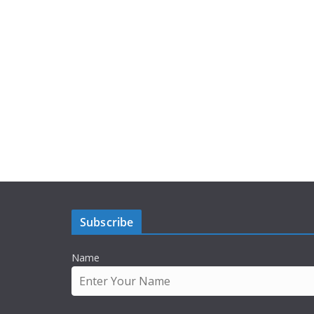
Subscribe
Name