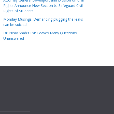
Attorney General Davenport and Division on Civil
Rights Announce New Section to Safeguard Civil
Rights of Students
Monday Musings: Demanding plugging the leaks
can be suicidal
Dr. Nirav Shah’s Exit Leaves Many Questions
Unanswered