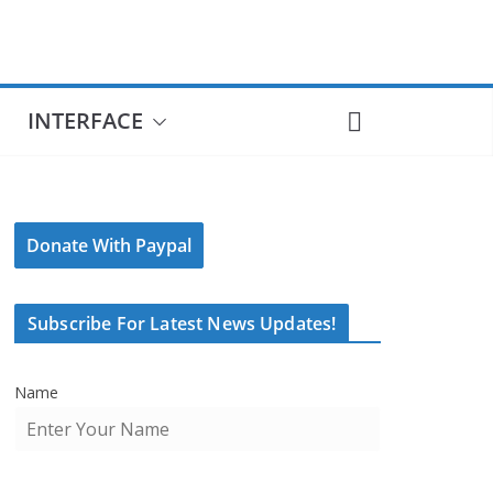
INTERFACE
Donate With Paypal
Subscribe For Latest News Updates!
Name