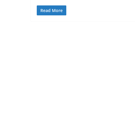
Read More