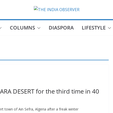
COLUMNS
DIASPORA
LIFESTYLE
ARA DESERT for the third time in 40
rt town of Ain Sefra, Algeria after a freak winter