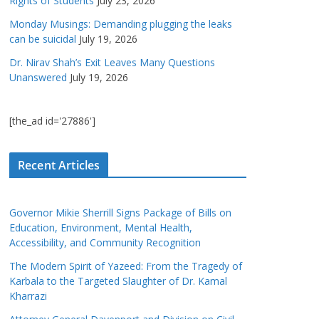
Rights of Students
July 23, 2026
Monday Musings: Demanding plugging the leaks
can be suicidal
July 19, 2026
Dr. Nirav Shah’s Exit Leaves Many Questions
Unanswered
July 19, 2026
[the_ad id='27886']
Recent Articles
Governor Mikie Sherrill Signs Package of Bills on
Education, Environment, Mental Health,
Accessibility, and Community Recognition
The Modern Spirit of Yazeed: From the Tragedy of
Karbala to the Targeted Slaughter of Dr. Kamal
Kharrazi