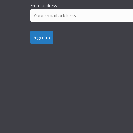
Email address: