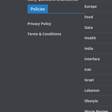
Europe
Policies
Food
Privacy Policy
Gaza
Terms & Conditions
Health
India
Interface
Iran
Israel
Lebanon
lifestyle
Movie Review