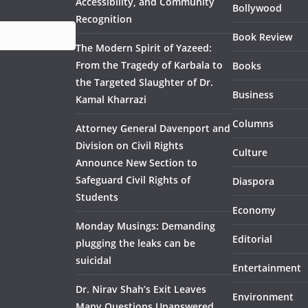
Accessibility, and Community
Bollywood
Recognition
Book Review
The Modern Spirit of Yazeed:
From the Tragedy of Karbala to
Books
the Targeted Slaughter of Dr.
Business
Kamal Kharrazi
Columns
Attorney General Davenport and
Division on Civil Rights
Culture
Announce New Section to
Safeguard Civil Rights of
Diaspora
Students
Economy
Monday Musings: Demanding
Editorial
plugging the leaks can be
suicidal
Entertainment
Dr. Nirav Shah’s Exit Leaves
Environment
Many Questions Unanswered