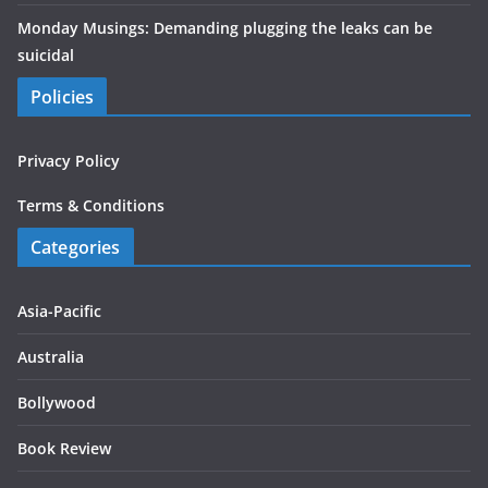
Monday Musings: Demanding plugging the leaks can be
suicidal
Policies
Privacy Policy
Terms & Conditions
Categories
Asia-Pacific
Australia
Bollywood
Book Review