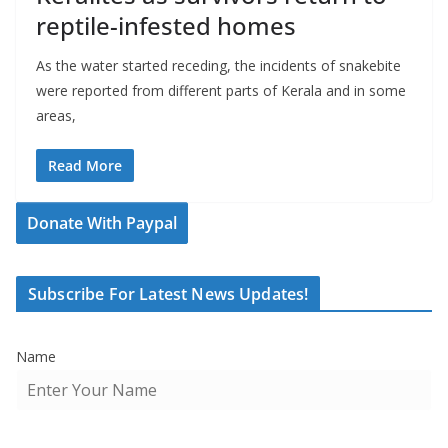
reptile-infested homes
As the water started receding, the incidents of snakebite
were reported from different parts of Kerala and in some
areas,
Read More
Donate With Paypal
Subscribe For Latest News Updates!
Name