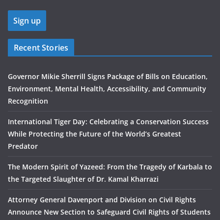
Recent Stories
Governor Mikie Sherrill Signs Package of Bills on Education,
Environment, Mental Health, Accessibility, and Community
Recognition
International Tiger Day: Celebrating a Conservation Success
While Protecting the Future of the World’s Greatest
Predator
The Modern Spirit of Yazeed: From the Tragedy of Karbala to
the Targeted Slaughter of Dr. Kamal Kharrazi
Attorney General Davenport and Division on Civil Rights
Announce New Section to Safeguard Civil Rights of Students