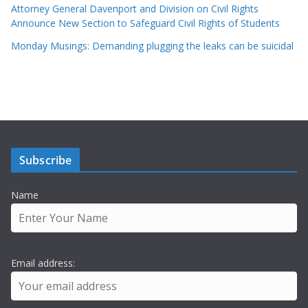
Attorney General Davenport and Division on Civil Rights
Announce New Section to Safeguard Civil Rights of Students
Monday Musings: Demanding plugging the leaks can be suicidal
Subscribe
Name
Email address: