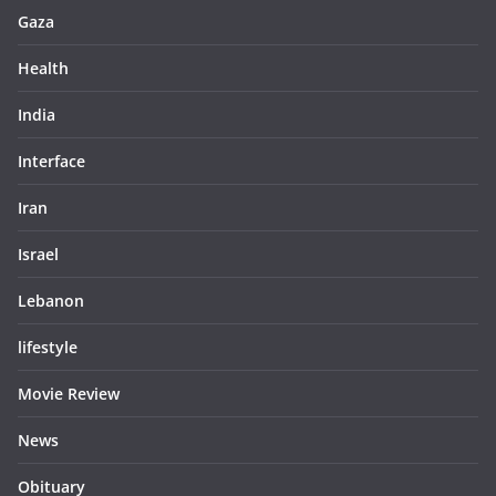
Gaza
Health
India
Interface
Iran
Israel
Lebanon
lifestyle
Movie Review
News
Obituary