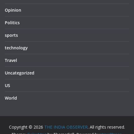
Opinion
Politics
sports
technology
Travel
Uncategorized
US
World
Copyright © 2026
THE INDIA OBSERVER
. All rights reserved.