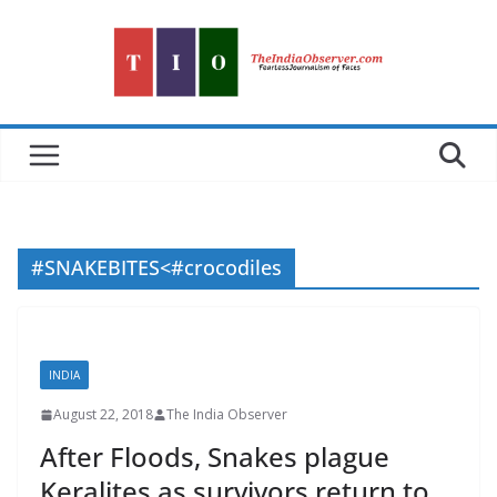
Skip
to
content
#SNAKEBITES<#crocodiles
INDIA
August 22, 2018
The India Observer
After Floods, Snakes plague
Keralites as survivors return to