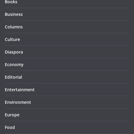
Books
Business
Columns
Culture
Diaspora
Economy
Editorial
Entertainment
Environment
Europe
Food