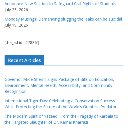
Announce New Section to Safeguard Civil Rights of Students
July 23, 2026
Monday Musings: Demanding plugging the leaks can be suicidal
July 19, 2026
[the_ad id='27886']
Recent Articles
Governor Mikie Sherrill Signs Package of Bills on Education,
Environment, Mental Health, Accessibility, and Community
Recognition
International Tiger Day: Celebrating a Conservation Success
While Protecting the Future of the World’s Greatest Predator
The Modern Spirit of Yazeed: From the Tragedy of Karbala to
the Targeted Slaughter of Dr. Kamal Kharrazi