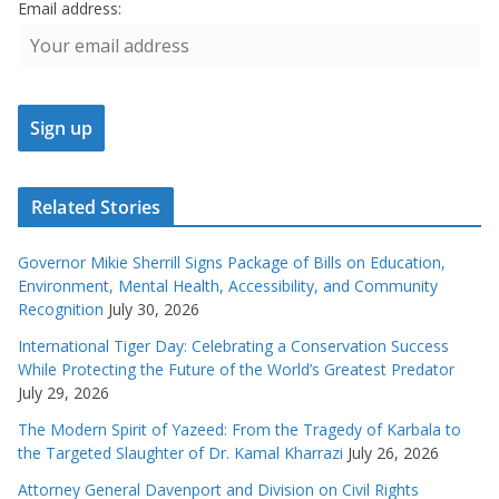
Email address:
Related Stories
Governor Mikie Sherrill Signs Package of Bills on Education,
Environment, Mental Health, Accessibility, and Community
Recognition
July 30, 2026
International Tiger Day: Celebrating a Conservation Success
While Protecting the Future of the World’s Greatest Predator
July 29, 2026
The Modern Spirit of Yazeed: From the Tragedy of Karbala to
the Targeted Slaughter of Dr. Kamal Kharrazi
July 26, 2026
Attorney General Davenport and Division on Civil Rights