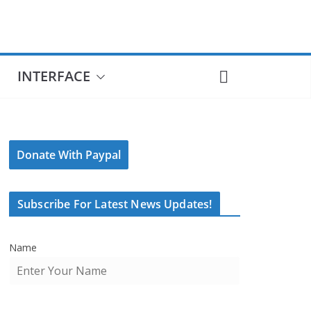
INTERFACE
Donate With Paypal
Subscribe For Latest News Updates!
Name