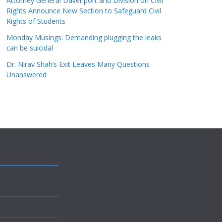
Attorney General Davenport and Division on Civil
Rights Announce New Section to Safeguard Civil
Rights of Students
Monday Musings: Demanding plugging the leaks
can be suicidal
Dr. Nirav Shah’s Exit Leaves Many Questions
Unanswered