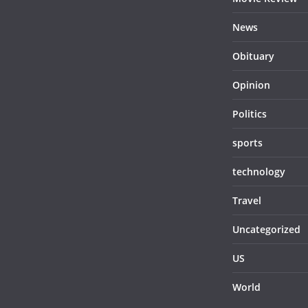
News
Obituary
Opinion
Politics
sports
technology
Travel
Uncategorized
US
World