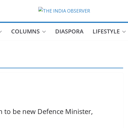
COLUMNS
DIASPORA
LIFESTYLE
 to be new Defence Minister,