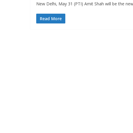
New Delhi, May 31 (PTI) Amit Shah will be the ne
Read More