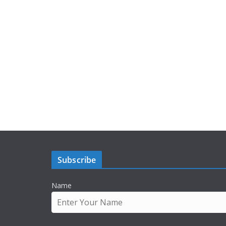
Subscribe
Name