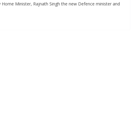
w Home Minister, Rajnath Singh the new Defence minister and