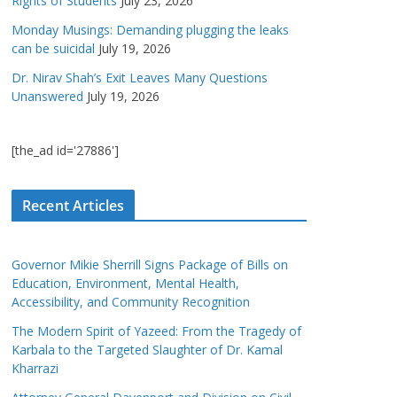
Rights of Students
July 23, 2026
Monday Musings: Demanding plugging the leaks
can be suicidal
July 19, 2026
Dr. Nirav Shah’s Exit Leaves Many Questions
Unanswered
July 19, 2026
[the_ad id='27886']
Recent Articles
Governor Mikie Sherrill Signs Package of Bills on
Education, Environment, Mental Health,
Accessibility, and Community Recognition
The Modern Spirit of Yazeed: From the Tragedy of
Karbala to the Targeted Slaughter of Dr. Kamal
Kharrazi