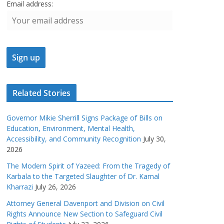
Email address:
Related Stories
Governor Mikie Sherrill Signs Package of Bills on
Education, Environment, Mental Health,
Accessibility, and Community Recognition
July 30,
2026
The Modern Spirit of Yazeed: From the Tragedy of
Karbala to the Targeted Slaughter of Dr. Kamal
Kharrazi
July 26, 2026
Attorney General Davenport and Division on Civil
Rights Announce New Section to Safeguard Civil