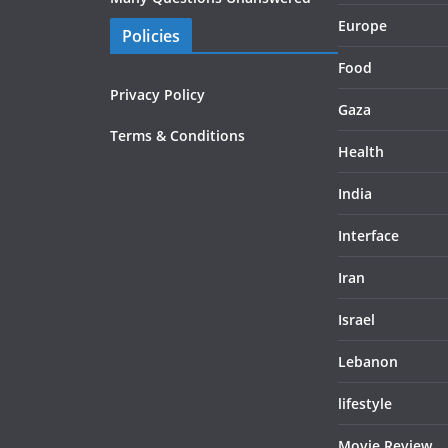
Europe
Policies
Food
Privacy Policy
Gaza
Terms & Conditions
Health
India
Interface
Iran
Israel
Lebanon
lifestyle
Movie Review