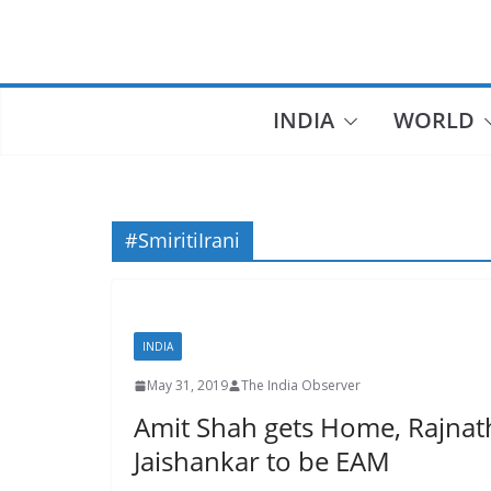
Skip
to
content
INDIA
WORLD
#SmiritiIrani
INDIA
May 31, 2019
The India Observer
Amit Shah gets Home, Rajnath
Jaishankar to be EAM