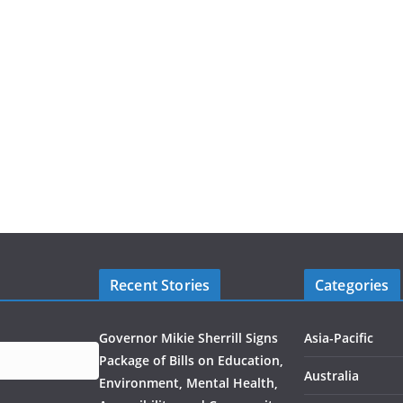
Recent Stories
Categories
Governor Mikie Sherrill Signs
Asia-Pacific
Package of Bills on Education,
Australia
Environment, Mental Health,