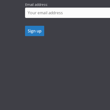
Email address: