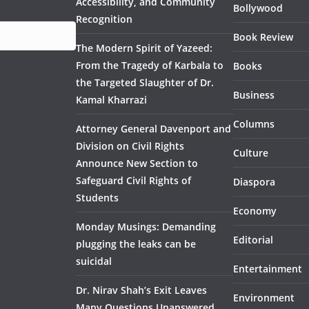
Accessibility, and Community
Bollywood
Recognition
Book Review
The Modern Spirit of Yazeed:
From the Tragedy of Karbala to
Books
the Targeted Slaughter of Dr.
Business
Kamal Kharrazi
Columns
Attorney General Davenport and
Division on Civil Rights
Culture
Announce New Section to
Safeguard Civil Rights of
Diaspora
Students
Economy
Monday Musings: Demanding
Editorial
plugging the leaks can be
suicidal
Entertainment
Dr. Nirav Shah’s Exit Leaves
Environment
Many Questions Unanswered