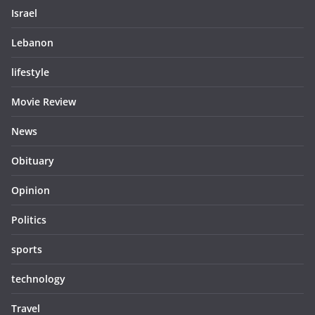
Israel
Lebanon
lifestyle
Movie Review
News
Obituary
Opinion
Politics
sports
technology
Travel