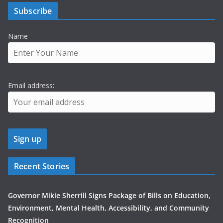
Subscribe
Name
Email address:
Recent Stories
Governor Mikie Sherrill Signs Package of Bills on Education,
Environment, Mental Health, Accessibility, and Community
Recognition