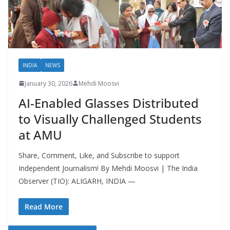
INDIA
NEWS
January 30, 2026
Mehdi Moosvi
AI-Enabled Glasses Distributed
to Visually Challenged Students
at AMU
Share, Comment, Like, and Subscribe to support
Independent Journalism! By Mehdi Moosvi | The India
Observer (TIO): ALIGARH, INDIA —
Read More