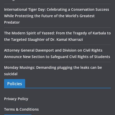
International Tiger Day: Celebrating a Conservation Success
While Protecting the Future of the World’s Greatest
Predator
The Modern Spirit of Yazeed: From the Tragedy of Karbala to
the Targeted Slaughter of Dr. Kamal Kharrazi
Attorney General Davenport and Division on Civil Rights
Announce New Section to Safeguard Civil Rights of Students
Monday Musings: Demanding plugging the leaks can be
suicidal
Policies
Privacy Policy
Terms & Conditions