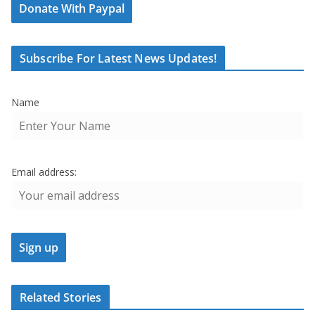
Donate With Paypal
Subscribe For Latest News Updates!
Name
Email address:
Related Stories