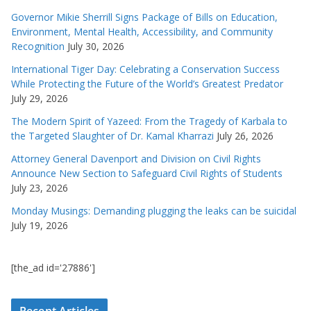
Governor Mikie Sherrill Signs Package of Bills on Education,
Environment, Mental Health, Accessibility, and Community
Recognition
July 30, 2026
International Tiger Day: Celebrating a Conservation Success
While Protecting the Future of the World’s Greatest Predator
July 29, 2026
The Modern Spirit of Yazeed: From the Tragedy of Karbala to
the Targeted Slaughter of Dr. Kamal Kharrazi
July 26, 2026
Attorney General Davenport and Division on Civil Rights
Announce New Section to Safeguard Civil Rights of Students
July 23, 2026
Monday Musings: Demanding plugging the leaks can be suicidal
July 19, 2026
[the_ad id='27886']
Recent Articles