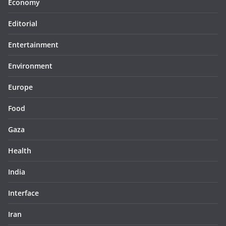
Economy
Editorial
Entertainment
Environment
Europe
Food
Gaza
Health
India
Interface
Iran