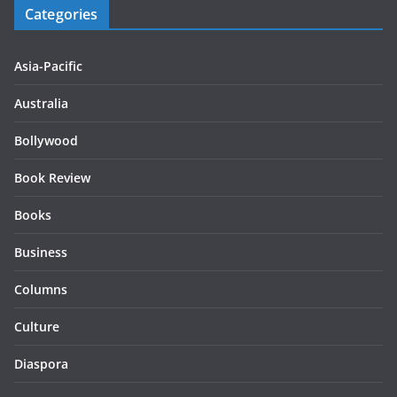
Categories
Asia-Pacific
Australia
Bollywood
Book Review
Books
Business
Columns
Culture
Diaspora