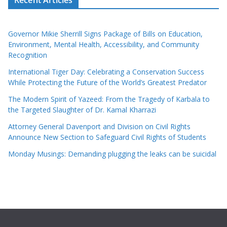
Governor Mikie Sherrill Signs Package of Bills on Education,
Environment, Mental Health, Accessibility, and Community
Recognition
International Tiger Day: Celebrating a Conservation Success
While Protecting the Future of the World’s Greatest Predator
The Modern Spirit of Yazeed: From the Tragedy of Karbala to
the Targeted Slaughter of Dr. Kamal Kharrazi
Attorney General Davenport and Division on Civil Rights
Announce New Section to Safeguard Civil Rights of Students
Monday Musings: Demanding plugging the leaks can be suicidal