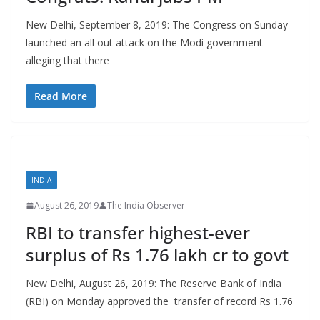
New Delhi, September 8, 2019: The Congress on Sunday
launched an all out attack on the Modi government
alleging that there
Read More
INDIA
August 26, 2019
The India Observer
RBI to transfer highest-ever
surplus of Rs 1.76 lakh cr to govt
New Delhi, August 26, 2019: The Reserve Bank of India
(RBI) on Monday approved the transfer of record Rs 1.76