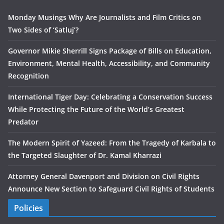
Monday Musings Why Are Journalists and Film Critics on
Two Sides of ‘Satluj’?
Governor Mikie Sherrill Signs Package of Bills on Education,
Environment, Mental Health, Accessibility, and Community
Recognition
International Tiger Day: Celebrating a Conservation Success
While Protecting the Future of the World’s Greatest
Predator
The Modern Spirit of Yazeed: From the Tragedy of Karbala to
the Targeted Slaughter of Dr. Kamal Kharrazi
Attorney General Davenport and Division on Civil Rights
Announce New Section to Safeguard Civil Rights of Students
Policies