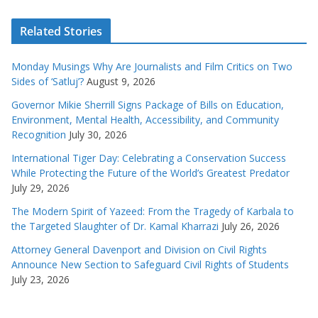
Related Stories
Monday Musings Why Are Journalists and Film Critics on Two
Sides of ‘Satluj’?
August 9, 2026
Governor Mikie Sherrill Signs Package of Bills on Education,
Environment, Mental Health, Accessibility, and Community
Recognition
July 30, 2026
International Tiger Day: Celebrating a Conservation Success
While Protecting the Future of the World’s Greatest Predator
July 29, 2026
The Modern Spirit of Yazeed: From the Tragedy of Karbala to
the Targeted Slaughter of Dr. Kamal Kharrazi
July 26, 2026
Attorney General Davenport and Division on Civil Rights
Announce New Section to Safeguard Civil Rights of Students
July 23, 2026