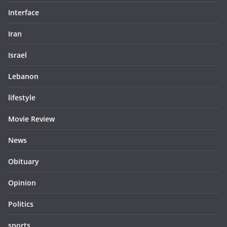
Interface
Iran
Israel
Lebanon
lifestyle
Movie Review
News
Obituary
Opinion
Politics
sports