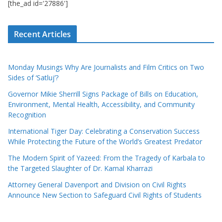
[the_ad id='27886']
Recent Articles
Monday Musings Why Are Journalists and Film Critics on Two
Sides of ‘Satluj’?
Governor Mikie Sherrill Signs Package of Bills on Education,
Environment, Mental Health, Accessibility, and Community
Recognition
International Tiger Day: Celebrating a Conservation Success
While Protecting the Future of the World’s Greatest Predator
The Modern Spirit of Yazeed: From the Tragedy of Karbala to
the Targeted Slaughter of Dr. Kamal Kharrazi
Attorney General Davenport and Division on Civil Rights
Announce New Section to Safeguard Civil Rights of Students