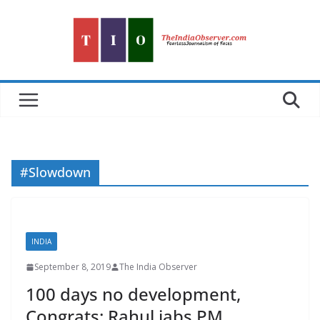
Skip
to
content
#Slowdown
INDIA
September 8, 2019
The India Observer
100 days no development,
Congrats: Rahul jabs PM