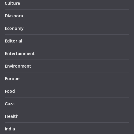
Culture
Diaspora
Economy
Editorial
Entertainment
Environment
Europe
Food
Gaza
Health
India