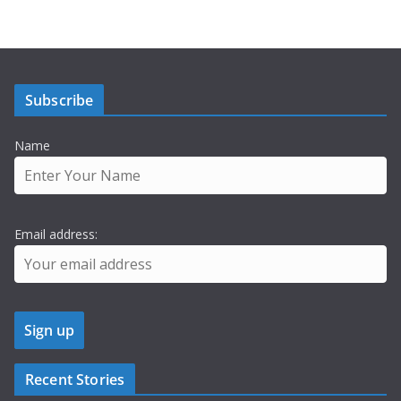
Subscribe
Name
Email address:
Recent Stories