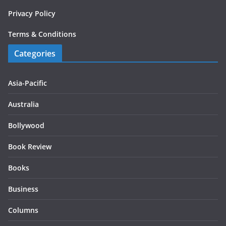
Privacy Policy
Terms & Conditions
Categories
Asia-Pacific
Australia
Bollywood
Book Review
Books
Business
Columns