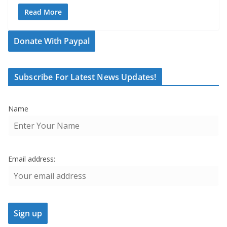
Read More
Donate With Paypal
Subscribe For Latest News Updates!
Name
Email address: