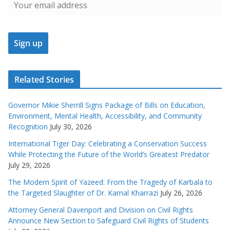
Related Stories
Governor Mikie Sherrill Signs Package of Bills on Education,
Environment, Mental Health, Accessibility, and Community
Recognition
July 30, 2026
International Tiger Day: Celebrating a Conservation Success
While Protecting the Future of the World’s Greatest Predator
July 29, 2026
The Modern Spirit of Yazeed: From the Tragedy of Karbala to
the Targeted Slaughter of Dr. Kamal Kharrazi
July 26, 2026
Attorney General Davenport and Division on Civil Rights
Announce New Section to Safeguard Civil Rights of Students