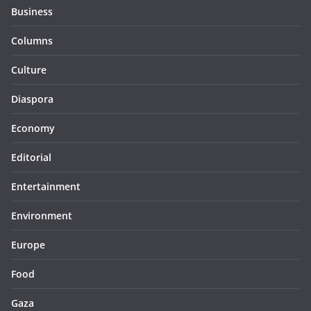
Business
Columns
Culture
Diaspora
Economy
Editorial
Entertainment
Environment
Europe
Food
Gaza