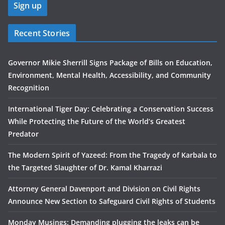
Recent Stories
Governor Mikie Sherrill Signs Package of Bills on Education,
Environment, Mental Health, Accessibility, and Community
Recognition
International Tiger Day: Celebrating a Conservation Success
While Protecting the Future of the World’s Greatest
Predator
The Modern Spirit of Yazeed: From the Tragedy of Karbala to
the Targeted Slaughter of Dr. Kamal Kharrazi
Attorney General Davenport and Division on Civil Rights
Announce New Section to Safeguard Civil Rights of Students
Monday Musings: Demanding plugging the leaks can be