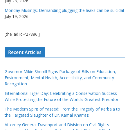
July 23, 2026
Monday Musings: Demanding plugging the leaks can be suicidal
July 19, 2026
[the_ad id='27886']
Recent Articles
Governor Mikie Sherrill Signs Package of Bills on Education,
Environment, Mental Health, Accessibility, and Community
Recognition
International Tiger Day: Celebrating a Conservation Success
While Protecting the Future of the World’s Greatest Predator
The Modern Spirit of Yazeed: From the Tragedy of Karbala to
the Targeted Slaughter of Dr. Kamal Kharrazi
Attorney General Davenport and Division on Civil Rights