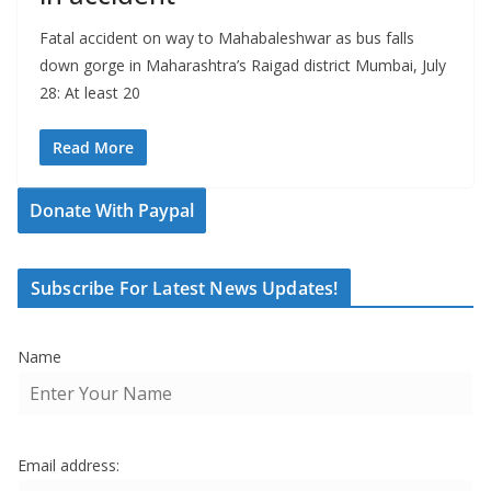
Fatal accident on way to Mahabaleshwar as bus falls
down gorge in Maharashtra’s Raigad district Mumbai, July
28: At least 20
Read More
Donate With Paypal
Subscribe For Latest News Updates!
Name
Email address: