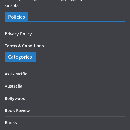
suicidal
Policies
Privacy Policy
Terms & Conditions
Categories
Asia-Pacific
Australia
Bollywood
Book Review
Books