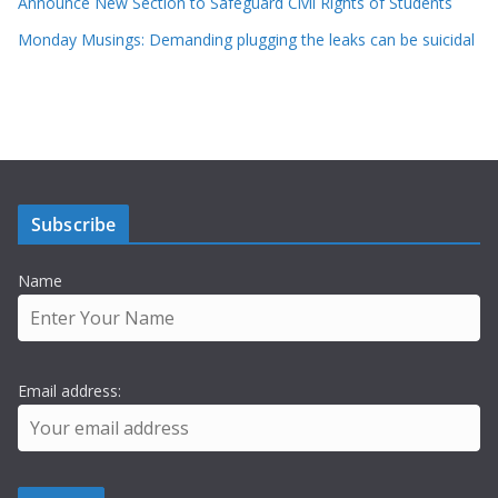
Announce New Section to Safeguard Civil Rights of Students
Monday Musings: Demanding plugging the leaks can be suicidal
Subscribe
Name
Email address: