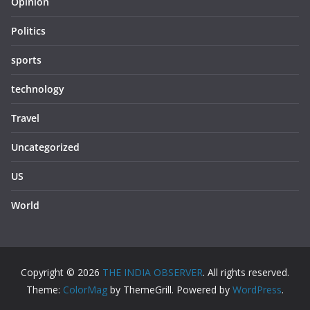
Opinion
Politics
sports
technology
Travel
Uncategorized
US
World
Copyright © 2026
THE INDIA OBSERVER
. All rights reserved.
Theme:
ColorMag
by ThemeGrill. Powered by
WordPress
.