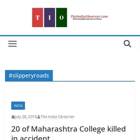
Skip
to
content
#slipperyroads
INDIA
July 28, 2018
The India Observer
20 of Maharashtra College killed
in accident