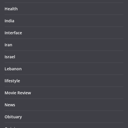
Health
India
Interface
Iran
Israel
Lebanon
lifestyle
Movie Review
News
Obituary