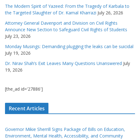
The Modern Spirit of Yazeed: From the Tragedy of Karbala to
the Targeted Slaughter of Dr. Kamal Kharrazi
July 26, 2026
Attorney General Davenport and Division on Civil Rights
Announce New Section to Safeguard Civil Rights of Students
July 23, 2026
Monday Musings: Demanding plugging the leaks can be suicidal
July 19, 2026
Dr. Nirav Shah’s Exit Leaves Many Questions Unanswered
July
19, 2026
[the_ad id='27886']
Recent Articles
Governor Mikie Sherrill Signs Package of Bills on Education,
Environment, Mental Health, Accessibility, and Community