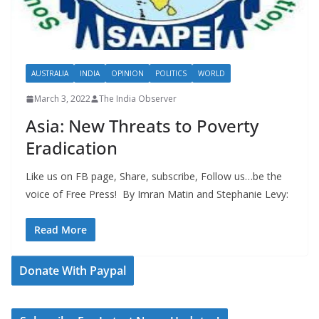
AUSTRALIA
INDIA
OPINION
POLITICS
WORLD
March 3, 2022
The India Observer
Asia: New Threats to Poverty
Eradication
Like us on FB page, Share, subscribe, Follow us…be the
voice of Free Press! By Imran Matin and Stephanie Levy:
Read More
Donate With Paypal