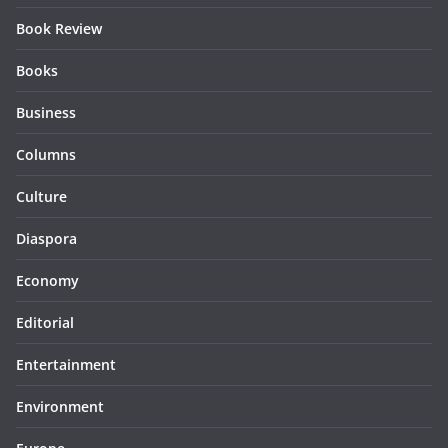
Book Review
Books
Business
Columns
Culture
Diaspora
Economy
Editorial
Entertainment
Environment