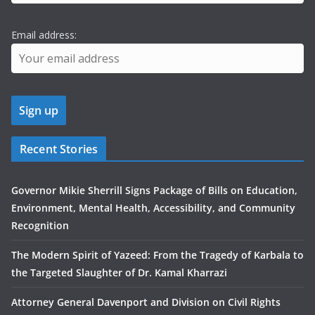
Email address:
Recent Stories
Governor Mikie Sherrill Signs Package of Bills on Education,
Environment, Mental Health, Accessibility, and Community
Recognition
The Modern Spirit of Yazeed: From the Tragedy of Karbala to
the Targeted Slaughter of Dr. Kamal Kharrazi
Attorney General Davenport and Division on Civil Rights