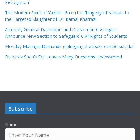
Recognition
The Modern Spirit of Yazeed: From the Tragedy of Karbala to
the Targeted Slaughter of Dr. Kamal Kharrazi
Attorney General Davenport and Division on Civil Rights
Announce New Section to Safeguard Civil Rights of Students
Monday Musings: Demanding plugging the leaks can be suicidal
Dr. Nirav Shah’s Exit Leaves Many Questions Unanswered
Subscribe
Name