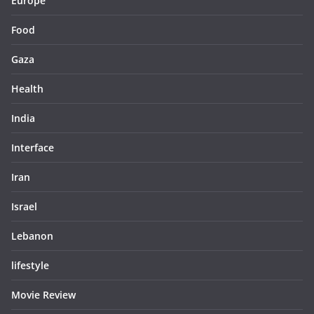
Europe
Food
Gaza
Health
India
Interface
Iran
Israel
Lebanon
lifestyle
Movie Review