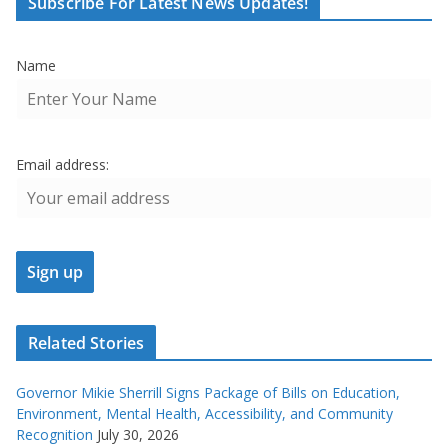
Subscribe For Latest News Updates!
Name
Email address:
Related Stories
Governor Mikie Sherrill Signs Package of Bills on Education,
Environment, Mental Health, Accessibility, and Community
Recognition
July 30, 2026