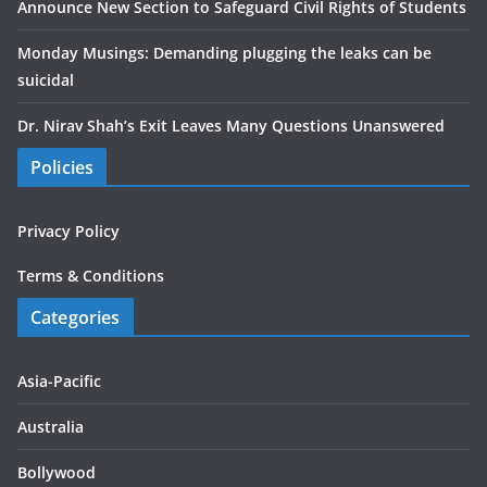
Announce New Section to Safeguard Civil Rights of Students
Monday Musings: Demanding plugging the leaks can be
suicidal
Dr. Nirav Shah’s Exit Leaves Many Questions Unanswered
Policies
Privacy Policy
Terms & Conditions
Categories
Asia-Pacific
Australia
Bollywood