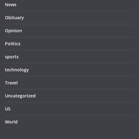
News
Obituary
Opinion
Politics
sports
technology
Travel
Uncategorized
US
World