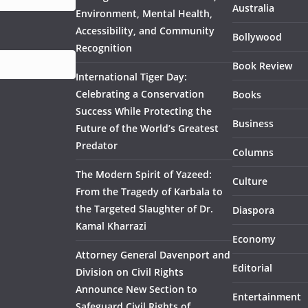
Australia
Environment, Mental Health,
Accessibility, and Community
Bollywood
Recognition
Book Review
International Tiger Day:
Celebrating a Conservation
Books
Success While Protecting the
Business
Future of the World’s Greatest
Predator
Columns
The Modern Spirit of Yazeed:
Culture
From the Tragedy of Karbala to
the Targeted Slaughter of Dr.
Diaspora
Kamal Kharrazi
Economy
Attorney General Davenport and
Editorial
Division on Civil Rights
Announce New Section to
Entertainment
Safeguard Civil Rights of