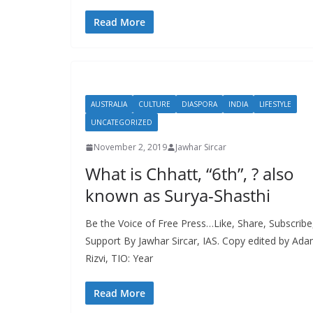
Read More
AUSTRALIA
CULTURE
DIASPORA
INDIA
LIFESTYLE
UNCATEGORIZED
November 2, 2019
Jawhar Sircar
What is Chhatt, “6th”, ? also
known as Surya-Shasthi
Be the Voice of Free Press…Like, Share, Subscribe
Support By Jawhar Sircar, IAS. Copy edited by Ad
Rizvi, TIO: Year
Read More