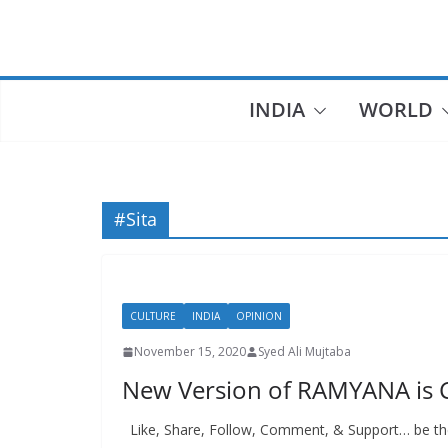
Skip
to
content
INDIA
WORLD
#Sita
CULTURE
INDIA
OPINION
November 15, 2020
Syed Ali Mujtaba
New Version of RAMYANA is C
Like, Share, Follow, Comment, & Support… be the 