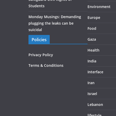
Students
Environment
Monday Musings: Demanding
Europe
plugging the leaks can be
Food
suicidal
Policies
Gaza
Health
Privacy Policy
India
Terms & Conditions
Interface
Iran
Israel
Lebanon
lifestyle