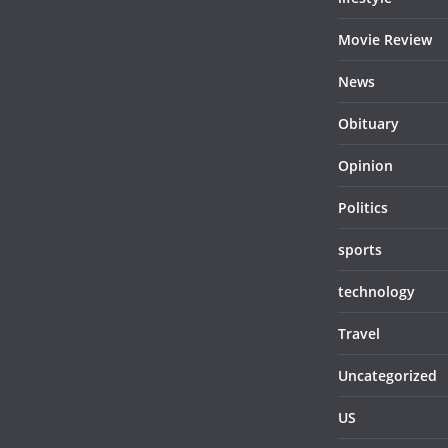
Movie Review
News
Obituary
Opinion
Politics
sports
technology
Travel
Uncategorized
US