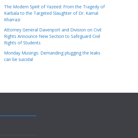
The Modern Spirit of Yazeed: From the Tragedy of
Karbala to the Targeted Slaughter of Dr. Kamal
Kharrazi
Attorney General Davenport and Division on Civil
Rights Announce New Section to Safeguard Civil
Rights of Students
Monday Musings: Demanding plugging the leaks
can be suicidal