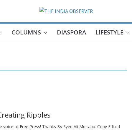
COLUMNS
DIASPORA
LIFESTYLE
reating Ripples
voice of Free Press! Thanks By Syed Ali Mujtaba. Copy Edited