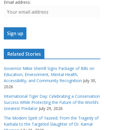
Email address:
Related Stories
Governor Mikie Sherrill Signs Package of Bills on
Education, Environment, Mental Health,
Accessibility, and Community Recognition
July 30,
2026
International Tiger Day: Celebrating a Conservation
Success While Protecting the Future of the World’s
Greatest Predator
July 29, 2026
The Modern Spirit of Yazeed: From the Tragedy of
Karbala to the Targeted Slaughter of Dr. Kamal