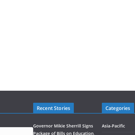
Recent Stories
Categories
Governor Mikie Sherrill Signs
Asia-Pacific
Package of Bills on Education,