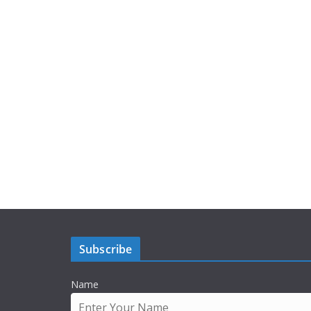
Subscribe
Name