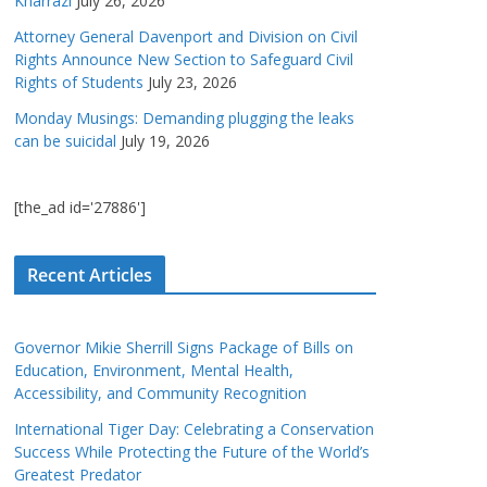
Kharrazi
July 26, 2026
Attorney General Davenport and Division on Civil
Rights Announce New Section to Safeguard Civil
Rights of Students
July 23, 2026
Monday Musings: Demanding plugging the leaks
can be suicidal
July 19, 2026
[the_ad id='27886']
Recent Articles
Governor Mikie Sherrill Signs Package of Bills on
Education, Environment, Mental Health,
Accessibility, and Community Recognition
International Tiger Day: Celebrating a Conservation
Success While Protecting the Future of the World’s
Greatest Predator