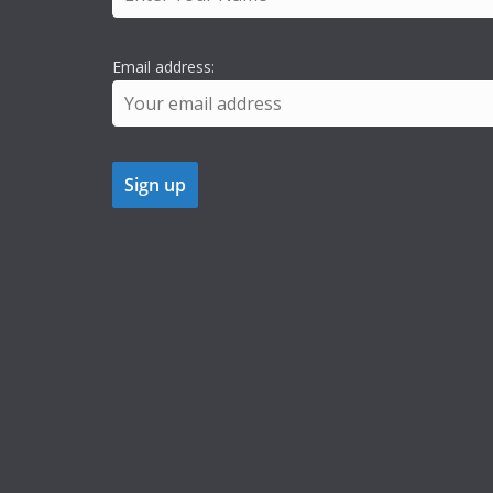
Email address: