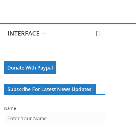
INTERFACE
Donate With Paypal
Subscribe For Latest News Updates!
Name