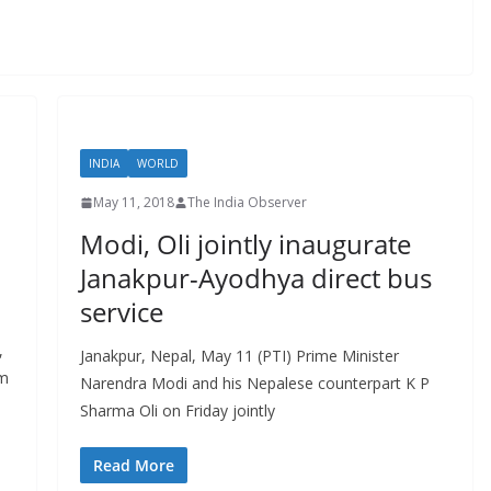
INDIA
WORLD
May 11, 2018
The India Observer
Modi, Oli jointly inaugurate
Janakpur-Ayodhya direct bus
service
,
Janakpur, Nepal, May 11 (PTI) Prime Minister
am
Narendra Modi and his Nepalese counterpart K P
Sharma Oli on Friday jointly
Read More