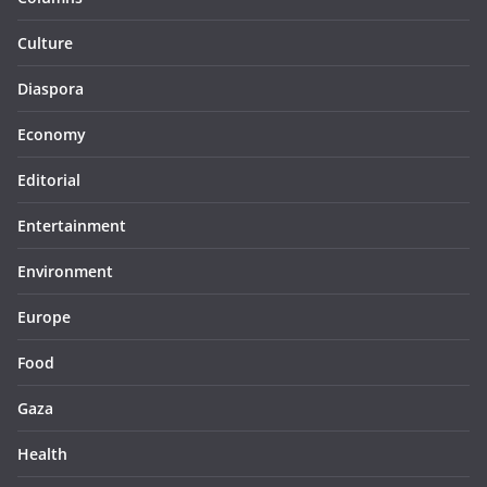
Culture
Diaspora
Economy
Editorial
Entertainment
Environment
Europe
Food
Gaza
Health