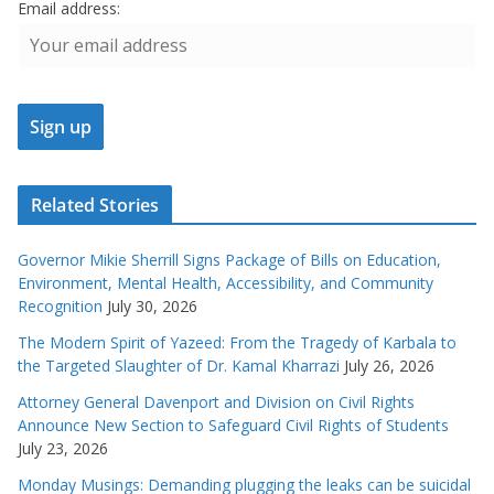
Email address:
Related Stories
Governor Mikie Sherrill Signs Package of Bills on Education,
Environment, Mental Health, Accessibility, and Community
Recognition
July 30, 2026
The Modern Spirit of Yazeed: From the Tragedy of Karbala to
the Targeted Slaughter of Dr. Kamal Kharrazi
July 26, 2026
Attorney General Davenport and Division on Civil Rights
Announce New Section to Safeguard Civil Rights of Students
July 23, 2026
Monday Musings: Demanding plugging the leaks can be suicidal