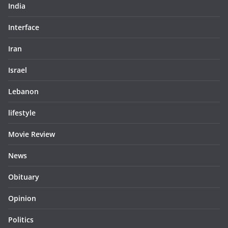
India
Interface
Iran
Israel
Lebanon
lifestyle
Movie Review
News
Obituary
Opinion
Politics