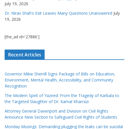
July 19, 2026
Dr. Nirav Shah’s Exit Leaves Many Questions Unanswered
July
19, 2026
[the_ad id='27886']
Recent Articles
Governor Mikie Sherrill Signs Package of Bills on Education,
Environment, Mental Health, Accessibility, and Community
Recognition
The Modern Spirit of Yazeed: From the Tragedy of Karbala to
the Targeted Slaughter of Dr. Kamal Kharrazi
Attorney General Davenport and Division on Civil Rights
Announce New Section to Safeguard Civil Rights of Students
Monday Musings: Demanding plugging the leaks can be suicidal