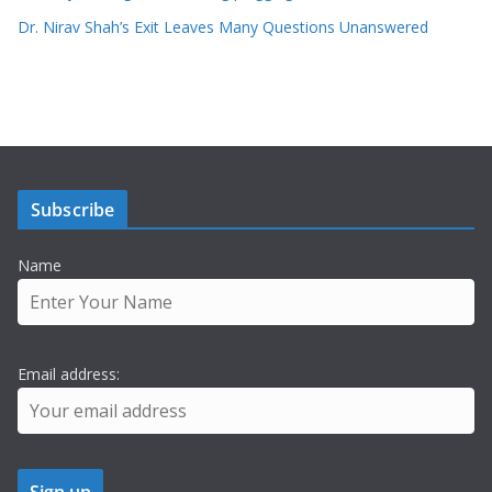
Dr. Nirav Shah’s Exit Leaves Many Questions Unanswered
Subscribe
Name
Email address: