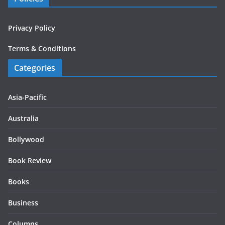
Privacy Policy
Terms & Conditions
Categories
Asia-Pacific
Australia
Bollywood
Book Review
Books
Business
Columns