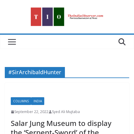
Skip
to
content
#SirArchibaldHunter
COLUMNS
INDIA
September 22, 2022
Syed Ali Mujtaba
Salar Jung Museum to display
the ‘Serpent-Sword’ of the