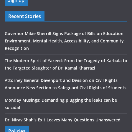
Recent Stories
Governor Mikie Sherrill Signs Package of Bills on Education,
Environment, Mental Health, Accessibility, and Community
Recognition
The Modern Spirit of Yazeed: From the Tragedy of Karbala to
the Targeted Slaughter of Dr. Kamal Kharrazi
Attorney General Davenport and Division on Civil Rights
Announce New Section to Safeguard Civil Rights of Students
Monday Musings: Demanding plugging the leaks can be
suicidal
Dr. Nirav Shah’s Exit Leaves Many Questions Unanswered
Policies