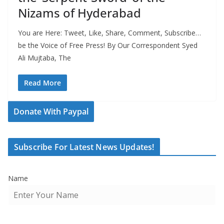
Nizams of Hyderabad
You are Here: Tweet, Like, Share, Comment, Subscribe…
be the Voice of Free Press! By Our Correspondent Syed
Ali Mujtaba, The
Read More
Donate With Paypal
Subscribe For Latest News Updates!
Name