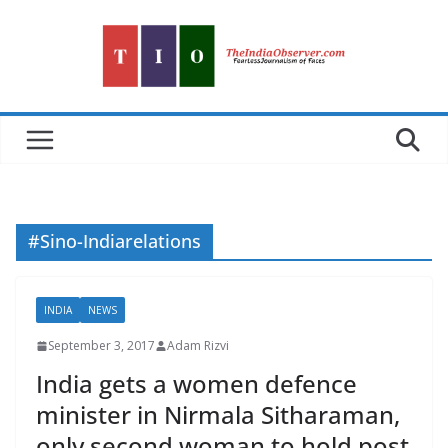
Skip
to
content
#Sino-Indiarelations
INDIA
NEWS
September 3, 2017
Adam Rizvi
India gets a women defence
minister in Nirmala Sitharaman,
only second woman to hold post