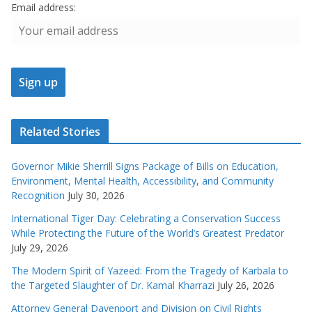
Email address:
Related Stories
Governor Mikie Sherrill Signs Package of Bills on Education,
Environment, Mental Health, Accessibility, and Community
Recognition
July 30, 2026
International Tiger Day: Celebrating a Conservation Success
While Protecting the Future of the World’s Greatest Predator
July 29, 2026
The Modern Spirit of Yazeed: From the Tragedy of Karbala to
the Targeted Slaughter of Dr. Kamal Kharrazi
July 26, 2026
Attorney General Davenport and Division on Civil Rights