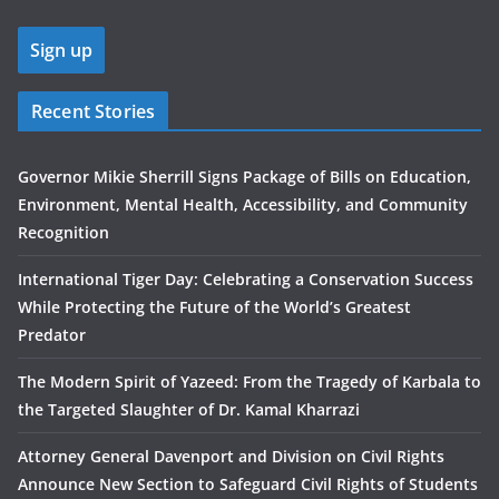
Recent Stories
Governor Mikie Sherrill Signs Package of Bills on Education,
Environment, Mental Health, Accessibility, and Community
Recognition
International Tiger Day: Celebrating a Conservation Success
While Protecting the Future of the World’s Greatest
Predator
The Modern Spirit of Yazeed: From the Tragedy of Karbala to
the Targeted Slaughter of Dr. Kamal Kharrazi
Attorney General Davenport and Division on Civil Rights
Announce New Section to Safeguard Civil Rights of Students