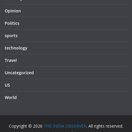
Opinion
Politics
sports
technology
Travel
Uncategorized
US
World
Copyright © 2026
THE INDIA OBSERVER
. All rights reserved.