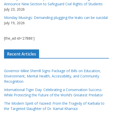
Announce New Section to Safeguard Civil Rights of Students
July 23, 2026
Monday Musings: Demanding plugging the leaks can be suicidal
July 19, 2026
[the_ad id='27886']
Recent Articles
Governor Mikie Sherrill Signs Package of Bills on Education,
Environment, Mental Health, Accessibility, and Community
Recognition
International Tiger Day: Celebrating a Conservation Success
While Protecting the Future of the World’s Greatest Predator
The Modern Spirit of Yazeed: From the Tragedy of Karbala to
the Targeted Slaughter of Dr. Kamal Kharrazi