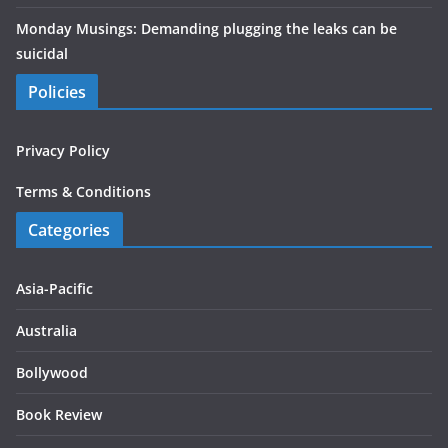
Monday Musings: Demanding plugging the leaks can be
suicidal
Policies
Privacy Policy
Terms & Conditions
Categories
Asia-Pacific
Australia
Bollywood
Book Review