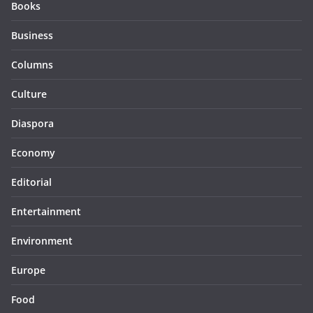
Books
Business
Columns
Culture
Diaspora
Economy
Editorial
Entertainment
Environment
Europe
Food