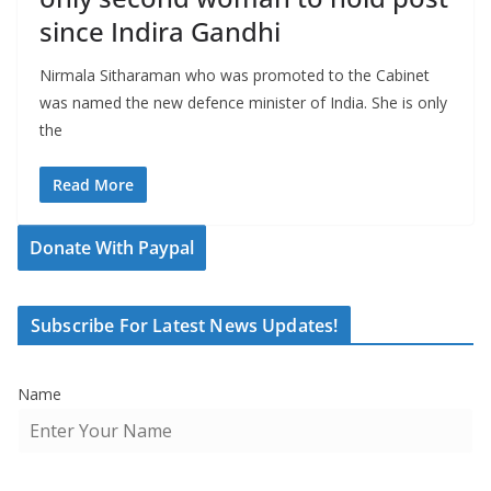
since Indira Gandhi
Nirmala Sitharaman who was promoted to the Cabinet
was named the new defence minister of India. She is only
the
Read More
Donate With Paypal
Subscribe For Latest News Updates!
Name