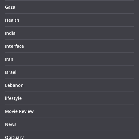
Gaza
Health
India
Interface
Iran
Israel
Lebanon
lifestyle
Movie Review
News
Obituary