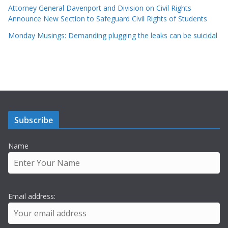
Attorney General Davenport and Division on Civil Rights
Announce New Section to Safeguard Civil Rights of Students
Monday Musings: Demanding plugging the leaks can be suicidal
Subscribe
Name
Email address: