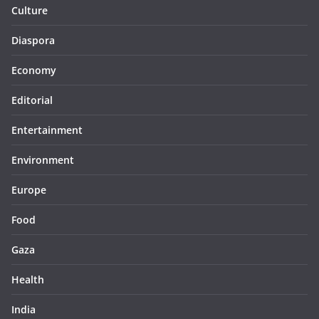
Culture
Diaspora
Economy
Editorial
Entertainment
Environment
Europe
Food
Gaza
Health
India