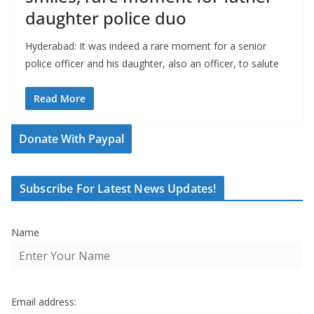
daughter police duo
Hyderabad: It was indeed a rare moment for a senior
police officer and his daughter, also an officer, to salute
Read More
Donate With Paypal
Subscribe For Latest News Updates!
Name
Email address: