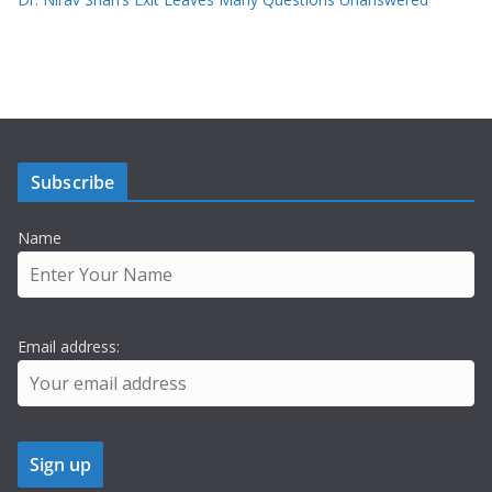
Subscribe
Name
Email address: