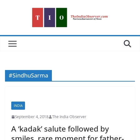
Skip
to
content
#SindhuSarma
INDIA
September 4, 2018
The India Observer
A ‘kadak’ salute followed by
smiles, rare moment for father-