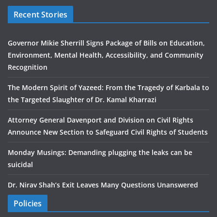
Recent Stories
Governor Mikie Sherrill Signs Package of Bills on Education,
Environment, Mental Health, Accessibility, and Community
Recognition
The Modern Spirit of Yazeed: From the Tragedy of Karbala to
the Targeted Slaughter of Dr. Kamal Kharrazi
Attorney General Davenport and Division on Civil Rights
Announce New Section to Safeguard Civil Rights of Students
Monday Musings: Demanding plugging the leaks can be
suicidal
Dr. Nirav Shah’s Exit Leaves Many Questions Unanswered
Policies