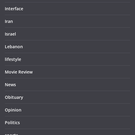
Interface
Iran
Israel
Lebanon
lifestyle
Movie Review
News
Obituary
Opinion
Politics