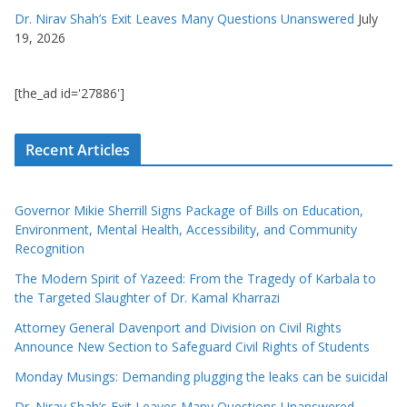
Dr. Nirav Shah’s Exit Leaves Many Questions Unanswered
July
19, 2026
[the_ad id='27886']
Recent Articles
Governor Mikie Sherrill Signs Package of Bills on Education,
Environment, Mental Health, Accessibility, and Community
Recognition
The Modern Spirit of Yazeed: From the Tragedy of Karbala to
the Targeted Slaughter of Dr. Kamal Kharrazi
Attorney General Davenport and Division on Civil Rights
Announce New Section to Safeguard Civil Rights of Students
Monday Musings: Demanding plugging the leaks can be suicidal
Dr. Nirav Shah’s Exit Leaves Many Questions Unanswered