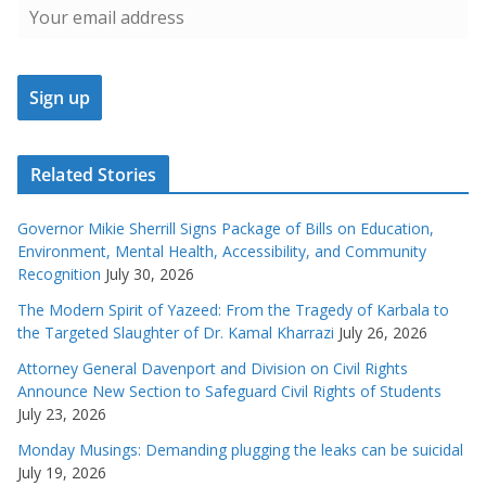
Related Stories
Governor Mikie Sherrill Signs Package of Bills on Education,
Environment, Mental Health, Accessibility, and Community
Recognition
July 30, 2026
The Modern Spirit of Yazeed: From the Tragedy of Karbala to
the Targeted Slaughter of Dr. Kamal Kharrazi
July 26, 2026
Attorney General Davenport and Division on Civil Rights
Announce New Section to Safeguard Civil Rights of Students
July 23, 2026
Monday Musings: Demanding plugging the leaks can be suicidal
July 19, 2026