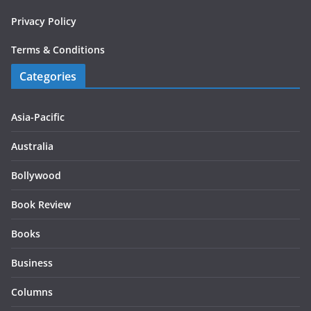
Privacy Policy
Terms & Conditions
Categories
Asia-Pacific
Australia
Bollywood
Book Review
Books
Business
Columns