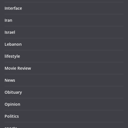
Interface
Iran
Israel
Lebanon
lifestyle
Movie Review
News
Obituary
Opinion
Politics