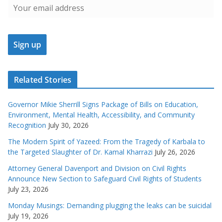
Related Stories
Governor Mikie Sherrill Signs Package of Bills on Education,
Environment, Mental Health, Accessibility, and Community
Recognition
July 30, 2026
The Modern Spirit of Yazeed: From the Tragedy of Karbala to
the Targeted Slaughter of Dr. Kamal Kharrazi
July 26, 2026
Attorney General Davenport and Division on Civil Rights
Announce New Section to Safeguard Civil Rights of Students
July 23, 2026
Monday Musings: Demanding plugging the leaks can be suicidal
July 19, 2026