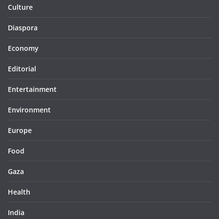
Culture
Diaspora
Economy
Editorial
Entertainment
Environment
Europe
Food
Gaza
Health
India