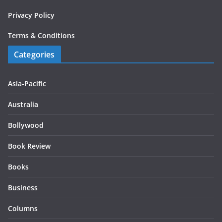
Privacy Policy
Terms & Conditions
Categories
Asia-Pacific
Australia
Bollywood
Book Review
Books
Business
Columns