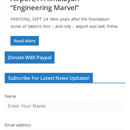
“Engineering Marvel”
PAKYONG, SEPT 24: Nine years after the foundation
stone of Sikkim’s first – and only – airport was laid, Prime
Read More
Donate With Paypal
Subscribe For Latest News Updates!
Name
Email address: