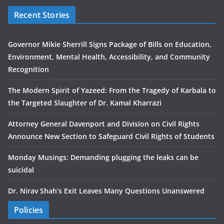
Recent Stories
Governor Mikie Sherrill Signs Package of Bills on Education,
Environment, Mental Health, Accessibility, and Community
Recognition
The Modern Spirit of Yazeed: From the Tragedy of Karbala to
the Targeted Slaughter of Dr. Kamal Kharrazi
Attorney General Davenport and Division on Civil Rights
Announce New Section to Safeguard Civil Rights of Students
Monday Musings: Demanding plugging the leaks can be
suicidal
Dr. Nirav Shah’s Exit Leaves Many Questions Unanswered
Policies