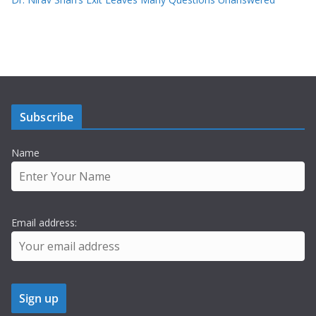
Subscribe
Name
Email address: