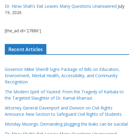
Dr. Nirav Shah’s Exit Leaves Many Questions Unanswered
July
19, 2026
[the_ad id='27886']
Recent Articles
Governor Mikie Sherrill Signs Package of Bills on Education,
Environment, Mental Health, Accessibility, and Community
Recognition
The Modern Spirit of Yazeed: From the Tragedy of Karbala to
the Targeted Slaughter of Dr. Kamal Kharrazi
Attorney General Davenport and Division on Civil Rights
Announce New Section to Safeguard Civil Rights of Students
Monday Musings: Demanding plugging the leaks can be suicidal
Dr. Nirav Shah’s Exit Leaves Many Questions Unanswered