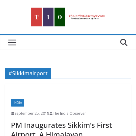
Skip
to
content
#Sikkimairport
INDIA
September 25, 2018
The India Observer
PM Inaugurates Sikkim’s First
Airport, A Himalayan