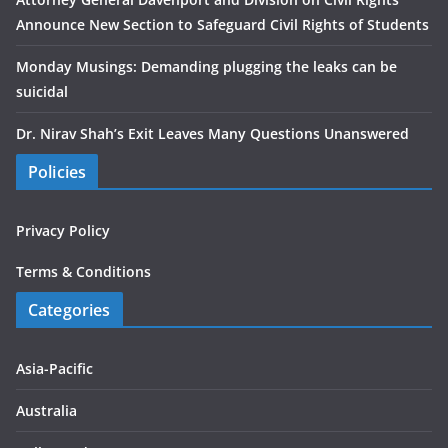
Announce New Section to Safeguard Civil Rights of Students
Monday Musings: Demanding plugging the leaks can be
suicidal
Dr. Nirav Shah’s Exit Leaves Many Questions Unanswered
Policies
Privacy Policy
Terms & Conditions
Categories
Asia-Pacific
Australia