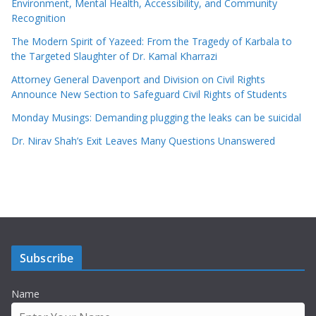
Environment, Mental Health, Accessibility, and Community
Recognition
The Modern Spirit of Yazeed: From the Tragedy of Karbala to
the Targeted Slaughter of Dr. Kamal Kharrazi
Attorney General Davenport and Division on Civil Rights
Announce New Section to Safeguard Civil Rights of Students
Monday Musings: Demanding plugging the leaks can be suicidal
Dr. Nirav Shah’s Exit Leaves Many Questions Unanswered
Subscribe
Name