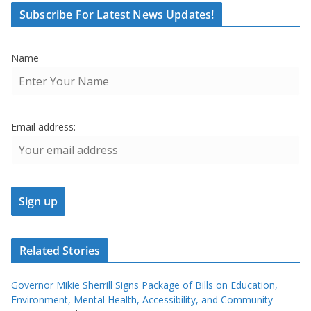
Subscribe For Latest News Updates!
Name
Email address:
Related Stories
Governor Mikie Sherrill Signs Package of Bills on Education,
Environment, Mental Health, Accessibility, and Community