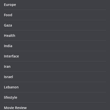
Europe
Food
Gaza
Health
India
Interface
Iran
Israel
Lebanon
lifestyle
Movie Review