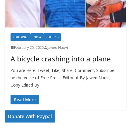
EDITORIAL
INDIA
POLITICS
February 25, 2025
Jawed Naqvi
A bicycle crashing into a plane
You are Here: Tweet, Like, Share, Comment, Subscribe…
be the Voice of Free Press! Editorial: By Jawed Naqvi,
Copy Edited By
Read More
Donate With Paypal