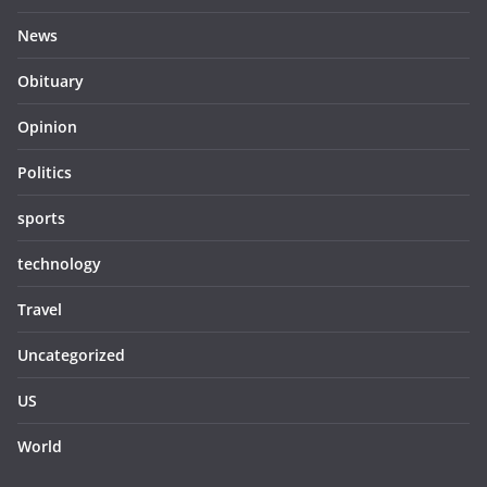
News
Obituary
Opinion
Politics
sports
technology
Travel
Uncategorized
US
World