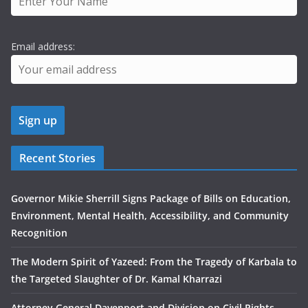
Email address:
Recent Stories
Governor Mikie Sherrill Signs Package of Bills on Education,
Environment, Mental Health, Accessibility, and Community
Recognition
The Modern Spirit of Yazeed: From the Tragedy of Karbala to
the Targeted Slaughter of Dr. Kamal Kharrazi
Attorney General Davenport and Division on Civil Rights