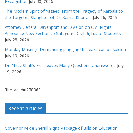
Recognition
July 30, 2026
The Modern Spirit of Yazeed: From the Tragedy of Karbala to
the Targeted Slaughter of Dr. Kamal Kharrazi
July 26, 2026
Attorney General Davenport and Division on Civil Rights
Announce New Section to Safeguard Civil Rights of Students
July 23, 2026
Monday Musings: Demanding plugging the leaks can be suicidal
July 19, 2026
Dr. Nirav Shah’s Exit Leaves Many Questions Unanswered
July
19, 2026
[the_ad id='27886']
Recent Articles
Governor Mikie Sherrill Signs Package of Bills on Education,