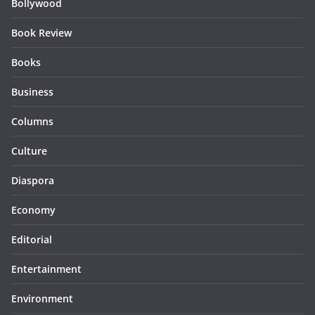
Bollywood
Book Review
Books
Business
Columns
Culture
Diaspora
Economy
Editorial
Entertainment
Environment