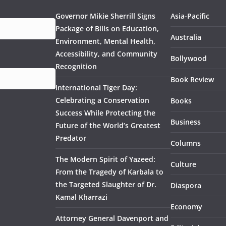
Governor Mikie Sherrill Signs
Asia-Pacific
Package of Bills on Education,
Australia
Environment, Mental Health,
Accessibility, and Community
Bollywood
Recognition
Book Review
International Tiger Day:
Celebrating a Conservation
Books
Success While Protecting the
Business
Future of the World’s Greatest
Predator
Columns
The Modern Spirit of Yazeed:
Culture
From the Tragedy of Karbala to
the Targeted Slaughter of Dr.
Diaspora
Kamal Kharrazi
Economy
Attorney General Davenport and