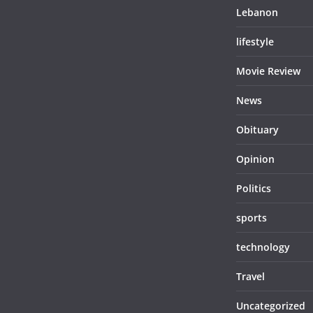
Lebanon
lifestyle
Movie Review
News
Obituary
Opinion
Politics
sports
technology
Travel
Uncategorized