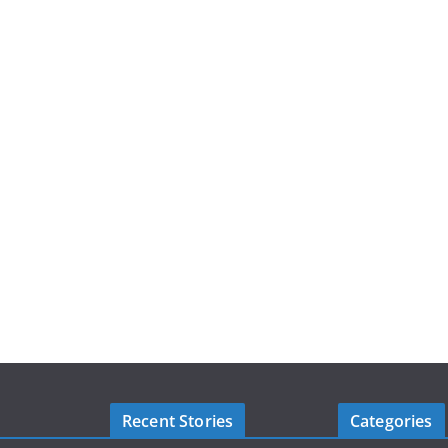
Recent Stories
Categories