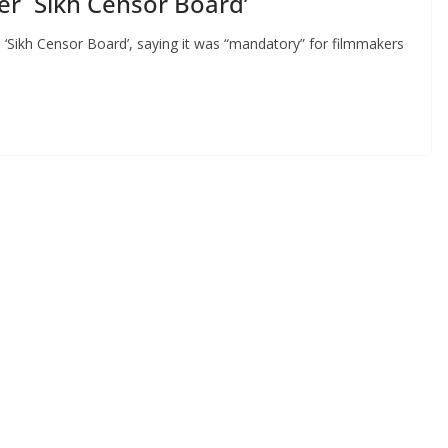
r `Sikh Censor Board’
‘Sikh Censor Board’, saying it was “mandatory” for filmmakers