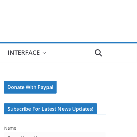
INTERFACE
Donate With Paypal
Subscribe For Latest News Updates!
Name