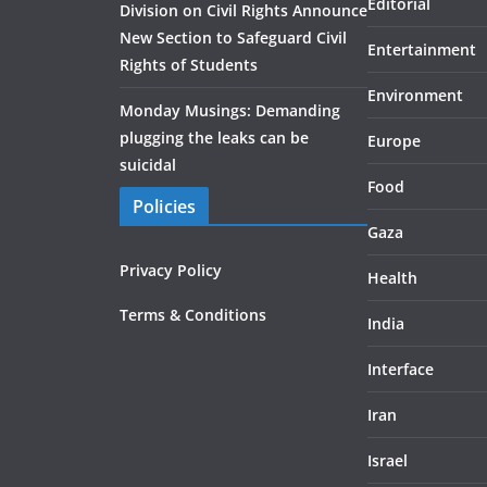
Editorial
Division on Civil Rights Announce
New Section to Safeguard Civil
Entertainment
Rights of Students
Environment
Monday Musings: Demanding
plugging the leaks can be
Europe
suicidal
Food
Policies
Gaza
Privacy Policy
Health
Terms & Conditions
India
Interface
Iran
Israel