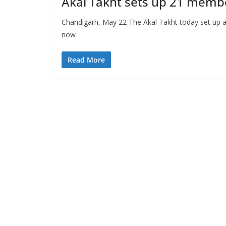
Akal Takht sets up 21 membe
Chandigarh, May 22 The Akal Takht today set up a 
now
Read More