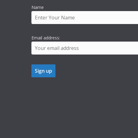
Name
Email address: