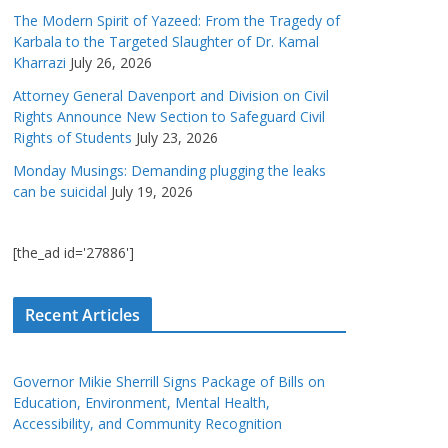
The Modern Spirit of Yazeed: From the Tragedy of
Karbala to the Targeted Slaughter of Dr. Kamal
Kharrazi
July 26, 2026
Attorney General Davenport and Division on Civil
Rights Announce New Section to Safeguard Civil
Rights of Students
July 23, 2026
Monday Musings: Demanding plugging the leaks
can be suicidal
July 19, 2026
[the_ad id='27886']
Recent Articles
Governor Mikie Sherrill Signs Package of Bills on
Education, Environment, Mental Health,
Accessibility, and Community Recognition