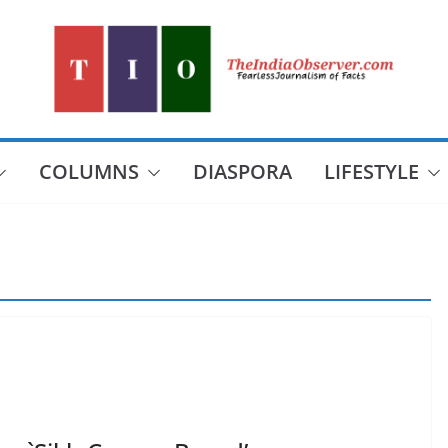
COLUMNS
DIASPORA
LIFESTYLE