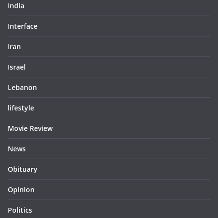
India
Interface
Iran
Israel
Lebanon
lifestyle
Movie Review
News
Obituary
Opinion
Politics