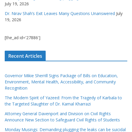
July 19, 2026
Dr. Nirav Shah’s Exit Leaves Many Questions Unanswered
July
19, 2026
[the_ad id='27886']
Recent Articles
Governor Mikie Sherrill Signs Package of Bills on Education,
Environment, Mental Health, Accessibility, and Community
Recognition
The Modern Spirit of Yazeed: From the Tragedy of Karbala to
the Targeted Slaughter of Dr. Kamal Kharrazi
Attorney General Davenport and Division on Civil Rights
Announce New Section to Safeguard Civil Rights of Students
Monday Musings: Demanding plugging the leaks can be suicidal