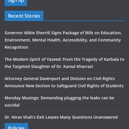
Recent Stories
Governor Mikie Sherrill Signs Package of Bills on Education,
Environment, Mental Health, Accessibility, and Community
Recognition
The Modern Spirit of Yazeed: From the Tragedy of Karbala to
the Targeted Slaughter of Dr. Kamal Kharrazi
Attorney General Davenport and Division on Civil Rights
Announce New Section to Safeguard Civil Rights of Students
Monday Musings: Demanding plugging the leaks can be
suicidal
Dr. Nirav Shah’s Exit Leaves Many Questions Unanswered
Policies