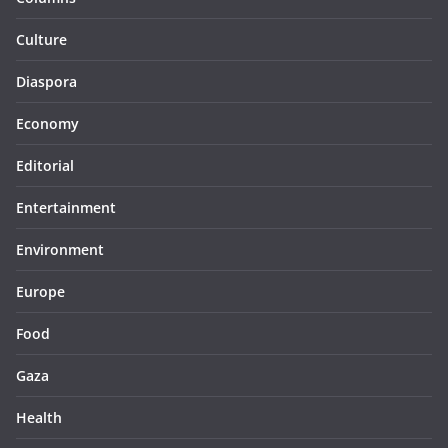
Culture
Diaspora
Economy
Editorial
Entertainment
Environment
Europe
Food
Gaza
Health