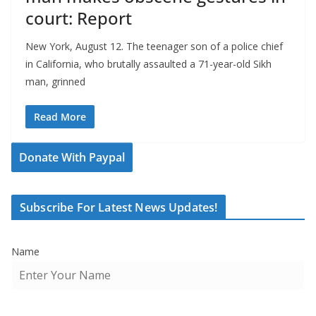
court: Report
New York, August 12. The teenager son of a police chief
in California, who brutally assaulted a 71-year-old Sikh
man, grinned
Read More
Donate With Paypal
Subscribe For Latest News Updates!
Name