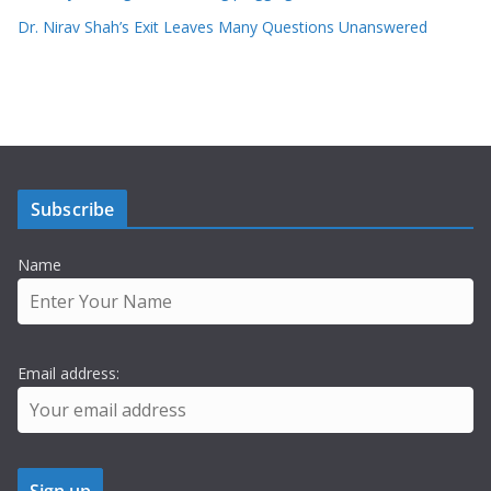
Dr. Nirav Shah’s Exit Leaves Many Questions Unanswered
Subscribe
Name
Email address: