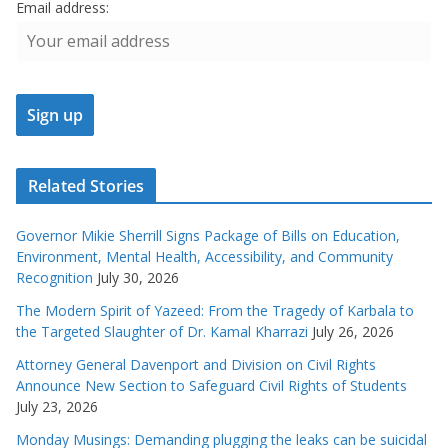
Email address:
Related Stories
Governor Mikie Sherrill Signs Package of Bills on Education,
Environment, Mental Health, Accessibility, and Community
Recognition
July 30, 2026
The Modern Spirit of Yazeed: From the Tragedy of Karbala to
the Targeted Slaughter of Dr. Kamal Kharrazi
July 26, 2026
Attorney General Davenport and Division on Civil Rights
Announce New Section to Safeguard Civil Rights of Students
July 23, 2026
Monday Musings: Demanding plugging the leaks can be suicidal