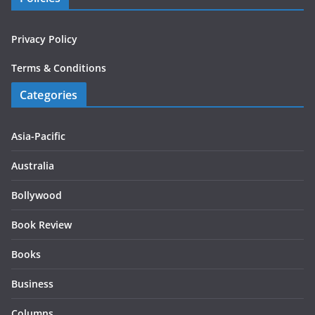
Privacy Policy
Terms & Conditions
Categories
Asia-Pacific
Australia
Bollywood
Book Review
Books
Business
Columns