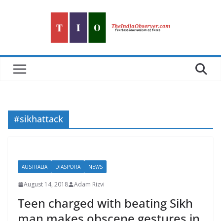
Skip
to
content
#sikhattack
AUSTRALIA
DIASPORA
NEWS
August 14, 2018
Adam Rizvi
Teen charged with beating Sikh
man makes obscene gestures in