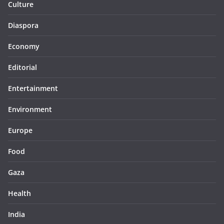
Culture
Diaspora
Economy
Editorial
Entertainment
Environment
Europe
Food
Gaza
Health
India