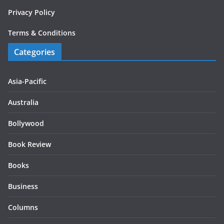
Privacy Policy
Terms & Conditions
Categories
Asia-Pacific
Australia
Bollywood
Book Review
Books
Business
Columns