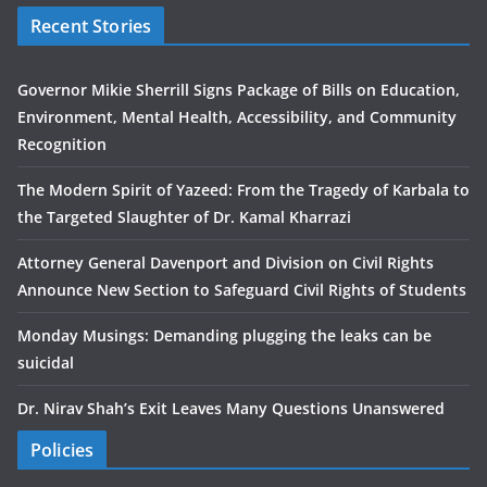
Recent Stories
Governor Mikie Sherrill Signs Package of Bills on Education,
Environment, Mental Health, Accessibility, and Community
Recognition
The Modern Spirit of Yazeed: From the Tragedy of Karbala to
the Targeted Slaughter of Dr. Kamal Kharrazi
Attorney General Davenport and Division on Civil Rights
Announce New Section to Safeguard Civil Rights of Students
Monday Musings: Demanding plugging the leaks can be
suicidal
Dr. Nirav Shah’s Exit Leaves Many Questions Unanswered
Policies