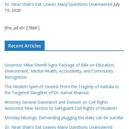
Dr. Nirav Shah’s Exit Leaves Many Questions Unanswered
July
19, 2026
[the_ad id='27886']
Recent Articles
Governor Mikie Sherrill Signs Package of Bills on Education,
Environment, Mental Health, Accessibility, and Community
Recognition
The Modern Spirit of Yazeed: From the Tragedy of Karbala to
the Targeted Slaughter of Dr. Kamal Kharrazi
Attorney General Davenport and Division on Civil Rights
Announce New Section to Safeguard Civil Rights of Students
Monday Musings: Demanding plugging the leaks can be suicidal
Dr. Nirav Shah’s Exit Leaves Many Questions Unanswered