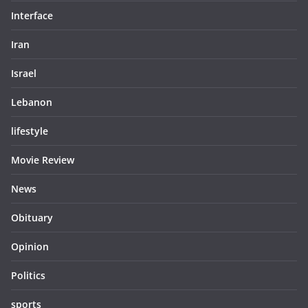
Interface
Iran
Israel
Lebanon
lifestyle
Movie Review
News
Obituary
Opinion
Politics
sports