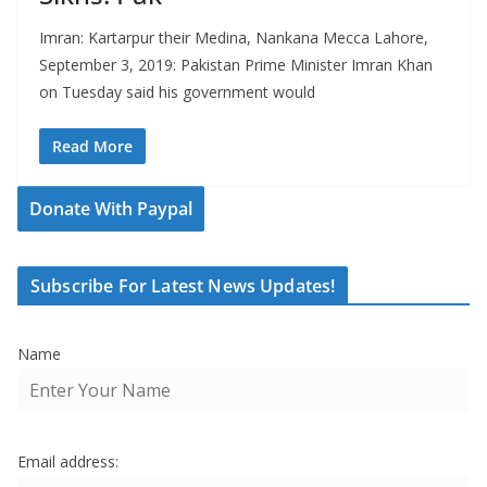
Imran: Kartarpur their Medina, Nankana Mecca Lahore,
September 3, 2019: Pakistan Prime Minister Imran Khan
on Tuesday said his government would
Read More
Donate With Paypal
Subscribe For Latest News Updates!
Name
Email address: