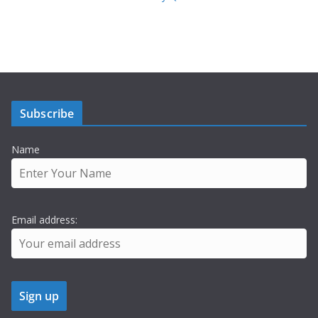
Subscribe
Name
Email address: