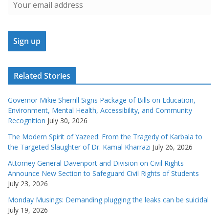
Related Stories
Governor Mikie Sherrill Signs Package of Bills on Education,
Environment, Mental Health, Accessibility, and Community
Recognition
July 30, 2026
The Modern Spirit of Yazeed: From the Tragedy of Karbala to
the Targeted Slaughter of Dr. Kamal Kharrazi
July 26, 2026
Attorney General Davenport and Division on Civil Rights
Announce New Section to Safeguard Civil Rights of Students
July 23, 2026
Monday Musings: Demanding plugging the leaks can be suicidal
July 19, 2026