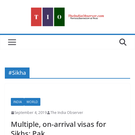
Skip
to
content
#Sikha
INDIA
WORLD
September 4, 2019
The India Observer
Multiple, on-arrival visas for
Sikhs: Pak