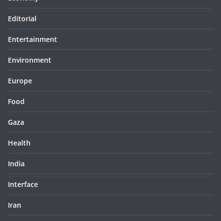
Editorial
Entertainment
Environment
Europe
Food
Gaza
Health
India
Interface
Iran