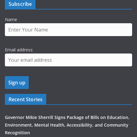
Subscribe
Name
Email address:
Recent Stories
Governor Mikie Sherrill Signs Package of Bills on Education,
Environment, Mental Health, Accessibility, and Community
Recognition