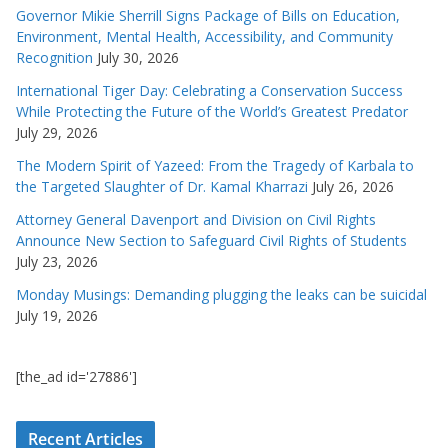
Governor Mikie Sherrill Signs Package of Bills on Education,
Environment, Mental Health, Accessibility, and Community
Recognition
July 30, 2026
International Tiger Day: Celebrating a Conservation Success
While Protecting the Future of the World’s Greatest Predator
July 29, 2026
The Modern Spirit of Yazeed: From the Tragedy of Karbala to
the Targeted Slaughter of Dr. Kamal Kharrazi
July 26, 2026
Attorney General Davenport and Division on Civil Rights
Announce New Section to Safeguard Civil Rights of Students
July 23, 2026
Monday Musings: Demanding plugging the leaks can be suicidal
July 19, 2026
[the_ad id='27886']
Recent Articles