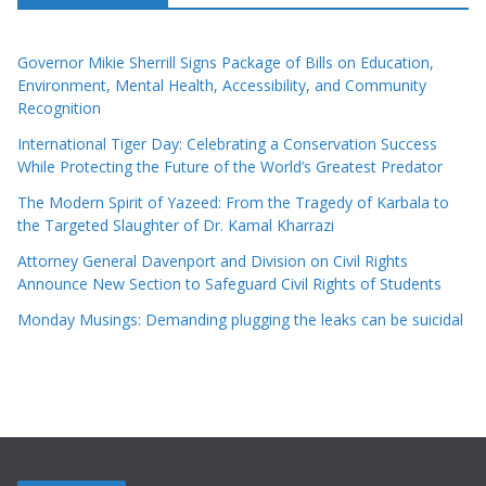
Governor Mikie Sherrill Signs Package of Bills on Education,
Environment, Mental Health, Accessibility, and Community
Recognition
International Tiger Day: Celebrating a Conservation Success
While Protecting the Future of the World’s Greatest Predator
The Modern Spirit of Yazeed: From the Tragedy of Karbala to
the Targeted Slaughter of Dr. Kamal Kharrazi
Attorney General Davenport and Division on Civil Rights
Announce New Section to Safeguard Civil Rights of Students
Monday Musings: Demanding plugging the leaks can be suicidal