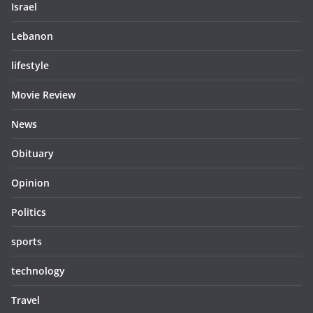
Israel
Lebanon
lifestyle
Movie Review
News
Obituary
Opinion
Politics
sports
technology
Travel