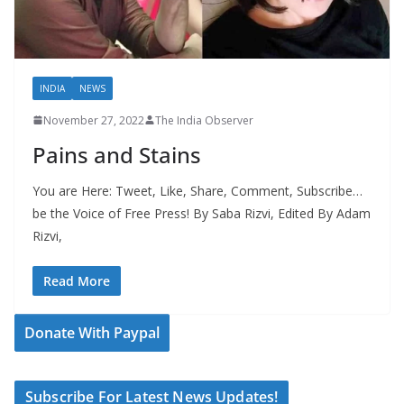
INDIA
NEWS
November 27, 2022
The India Observer
Pains and Stains
You are Here: Tweet, Like, Share, Comment, Subscribe…
be the Voice of Free Press! By Saba Rizvi, Edited By Adam
Rizvi,
Read More
Donate With Paypal
Subscribe For Latest News Updates!