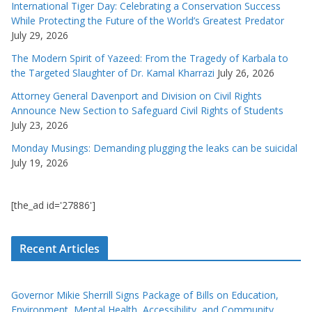
International Tiger Day: Celebrating a Conservation Success
While Protecting the Future of the World’s Greatest Predator
July 29, 2026
The Modern Spirit of Yazeed: From the Tragedy of Karbala to
the Targeted Slaughter of Dr. Kamal Kharrazi
July 26, 2026
Attorney General Davenport and Division on Civil Rights
Announce New Section to Safeguard Civil Rights of Students
July 23, 2026
Monday Musings: Demanding plugging the leaks can be suicidal
July 19, 2026
[the_ad id='27886']
Recent Articles
Governor Mikie Sherrill Signs Package of Bills on Education,
Environment, Mental Health, Accessibility, and Community