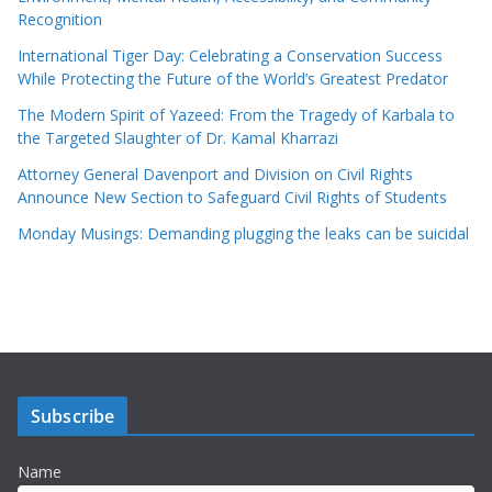
Recognition
International Tiger Day: Celebrating a Conservation Success
While Protecting the Future of the World’s Greatest Predator
The Modern Spirit of Yazeed: From the Tragedy of Karbala to
the Targeted Slaughter of Dr. Kamal Kharrazi
Attorney General Davenport and Division on Civil Rights
Announce New Section to Safeguard Civil Rights of Students
Monday Musings: Demanding plugging the leaks can be suicidal
Subscribe
Name