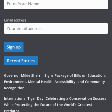
Email address:
Recent Stories
Governor Mikie Sherrill Signs Package of Bills on Education,
Environment, Mental Health, Accessibility, and Community
Recognition
International Tiger Day: Celebrating a Conservation Success
While Protecting the Future of the World’s Greatest
Predator