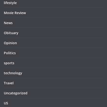
lifestyle
Movie Review
News
Obituary
Opinion
Politics
sports
technology
Travel
Uncategorized
US