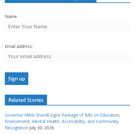
Name
Email address:
Related Stories
Governor Mikie Sherrill Signs Package of Bills on Education,
Environment, Mental Health, Accessibility, and Community
Recognition
July 30, 2026