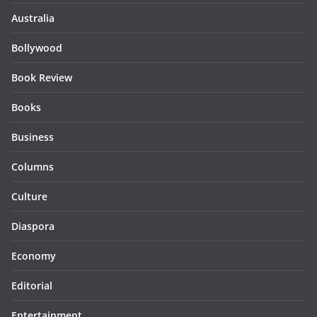
Australia
Bollywood
Book Review
Books
Business
Columns
Culture
Diaspora
Economy
Editorial
Entertainment