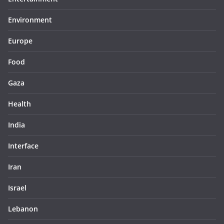
Environment
Europe
Food
Gaza
Health
India
Interface
Iran
Israel
Lebanon