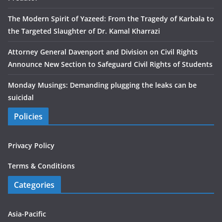
The Modern Spirit of Yazeed: From the Tragedy of Karbala to
the Targeted Slaughter of Dr. Kamal Kharrazi
Attorney General Davenport and Division on Civil Rights
Announce New Section to Safeguard Civil Rights of Students
Monday Musings: Demanding plugging the leaks can be
suicidal
Policies
Privacy Policy
Terms & Conditions
Categories
Asia-Pacific