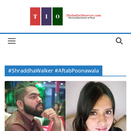
Skip
to
content
#ShraddhaWalker #AftabPoonawala