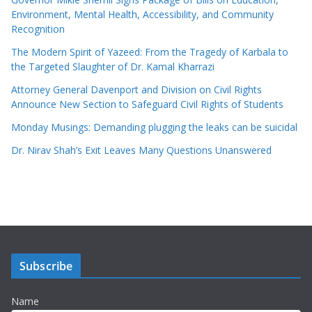
Environment, Mental Health, Accessibility, and Community
Recognition
The Modern Spirit of Yazeed: From the Tragedy of Karbala to
the Targeted Slaughter of Dr. Kamal Kharrazi
Attorney General Davenport and Division on Civil Rights
Announce New Section to Safeguard Civil Rights of Students
Monday Musings: Demanding plugging the leaks can be suicidal
Dr. Nirav Shah’s Exit Leaves Many Questions Unanswered
Subscribe
Name