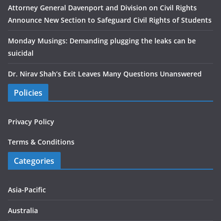
Attorney General Davenport and Division on Civil Rights
Announce New Section to Safeguard Civil Rights of Students
Monday Musings: Demanding plugging the leaks can be
suicidal
Dr. Nirav Shah’s Exit Leaves Many Questions Unanswered
Policies
Privacy Policy
Terms & Conditions
Categories
Asia-Pacific
Australia