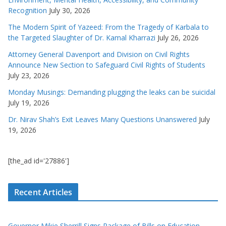
Recognition
July 30, 2026
The Modern Spirit of Yazeed: From the Tragedy of Karbala to
the Targeted Slaughter of Dr. Kamal Kharrazi
July 26, 2026
Attorney General Davenport and Division on Civil Rights
Announce New Section to Safeguard Civil Rights of Students
July 23, 2026
Monday Musings: Demanding plugging the leaks can be suicidal
July 19, 2026
Dr. Nirav Shah’s Exit Leaves Many Questions Unanswered
July
19, 2026
[the_ad id='27886']
Recent Articles
Governor Mikie Sherrill Signs Package of Bills on Education,