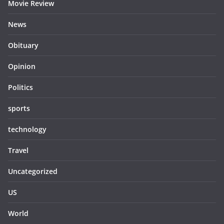
Movie Review
News
Obituary
Opinion
Politics
sports
technology
Travel
Uncategorized
US
World