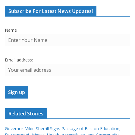
Subscribe For Latest News Updates!
Name
Email address:
Related Stories
Governor Mikie Sherrill Signs Package of Bills on Education,
Environment, Mental Health, Accessibility, and Community