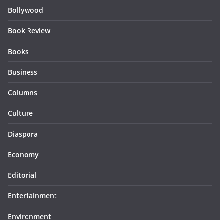
Bollywood
Book Review
Books
Business
Columns
Culture
Diaspora
Economy
Editorial
Entertainment
Environment