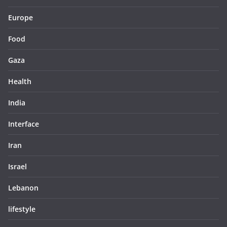
Europe
Food
Gaza
Health
India
Interface
Iran
Israel
Lebanon
lifestyle