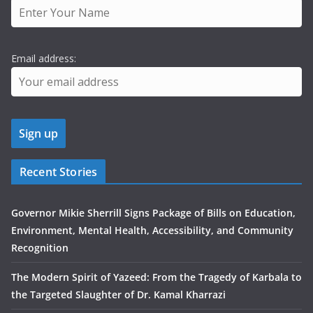
Email address:
Recent Stories
Governor Mikie Sherrill Signs Package of Bills on Education,
Environment, Mental Health, Accessibility, and Community
Recognition
The Modern Spirit of Yazeed: From the Tragedy of Karbala to
the Targeted Slaughter of Dr. Kamal Kharrazi