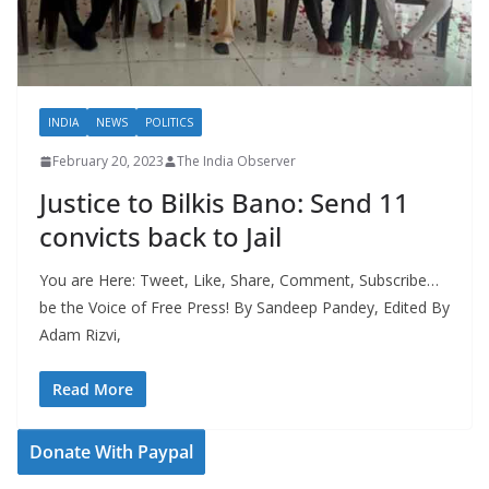
INDIA
NEWS
POLITICS
February 20, 2023
The India Observer
Justice to Bilkis Bano: Send 11
convicts back to Jail
You are Here: Tweet, Like, Share, Comment, Subscribe…
be the Voice of Free Press! By Sandeep Pandey, Edited By
Adam Rizvi,
Read More
Donate With Paypal