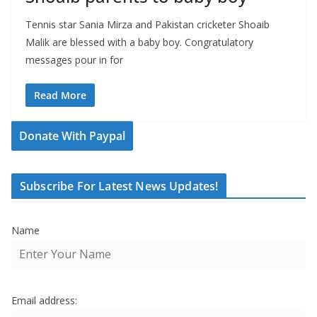
Tennis star Sania Mirza and Pakistan cricketer Shoaib
Malik are blessed with a baby boy. Congratulatory
messages pour in for
Read More
Donate With Paypal
Subscribe For Latest News Updates!
Name
Email address: