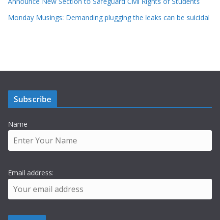
Announce New Section to Safeguard Civil Rights of Students
Monday Musings: Demanding plugging the leaks can be suicidal
Subscribe
Name
Email address: