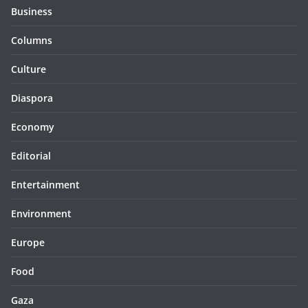
Business
Columns
Culture
Diaspora
Economy
Editorial
Entertainment
Environment
Europe
Food
Gaza