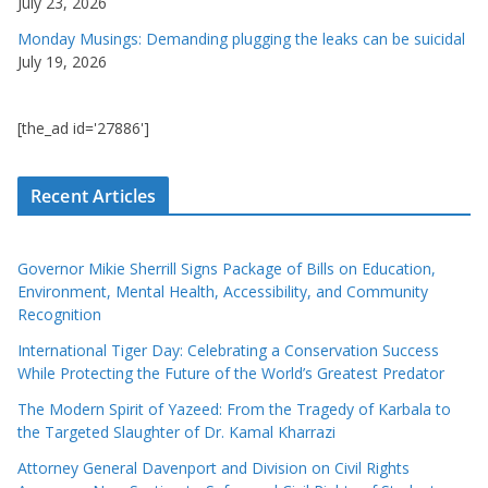
July 23, 2026
Monday Musings: Demanding plugging the leaks can be suicidal
July 19, 2026
[the_ad id='27886']
Recent Articles
Governor Mikie Sherrill Signs Package of Bills on Education,
Environment, Mental Health, Accessibility, and Community
Recognition
International Tiger Day: Celebrating a Conservation Success
While Protecting the Future of the World’s Greatest Predator
The Modern Spirit of Yazeed: From the Tragedy of Karbala to
the Targeted Slaughter of Dr. Kamal Kharrazi
Attorney General Davenport and Division on Civil Rights