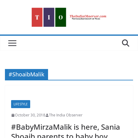
Skip
to
content
#ShoaibMalik
LIFESTYLE
October 30, 2018
The India Observer
#BabyMirzaMalik is here, Sania
Shoaib parents to baby boy