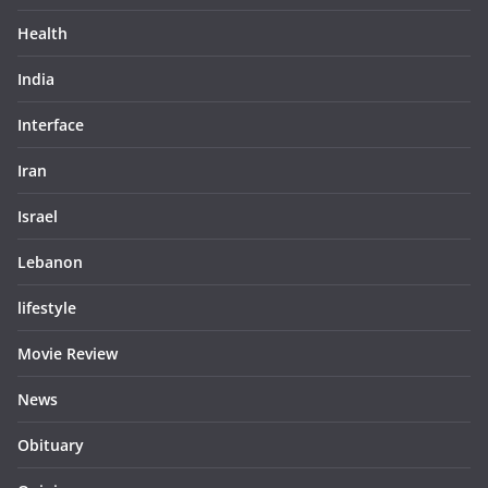
Health
India
Interface
Iran
Israel
Lebanon
lifestyle
Movie Review
News
Obituary