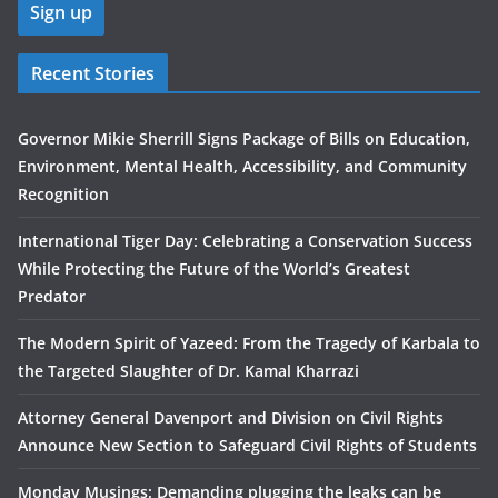
Recent Stories
Governor Mikie Sherrill Signs Package of Bills on Education,
Environment, Mental Health, Accessibility, and Community
Recognition
International Tiger Day: Celebrating a Conservation Success
While Protecting the Future of the World’s Greatest
Predator
The Modern Spirit of Yazeed: From the Tragedy of Karbala to
the Targeted Slaughter of Dr. Kamal Kharrazi
Attorney General Davenport and Division on Civil Rights
Announce New Section to Safeguard Civil Rights of Students
Monday Musings: Demanding plugging the leaks can be