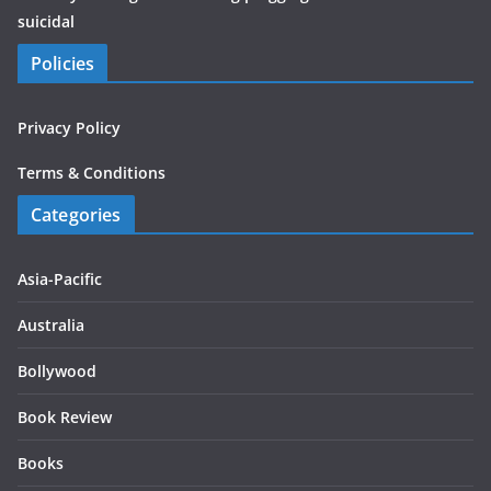
suicidal
Policies
Privacy Policy
Terms & Conditions
Categories
Asia-Pacific
Australia
Bollywood
Book Review
Books