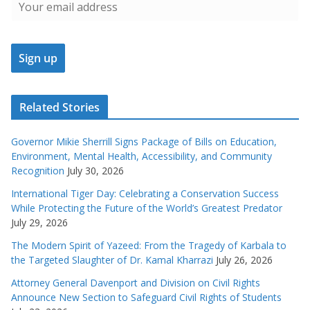
Related Stories
Governor Mikie Sherrill Signs Package of Bills on Education,
Environment, Mental Health, Accessibility, and Community
Recognition
July 30, 2026
International Tiger Day: Celebrating a Conservation Success
While Protecting the Future of the World’s Greatest Predator
July 29, 2026
The Modern Spirit of Yazeed: From the Tragedy of Karbala to
the Targeted Slaughter of Dr. Kamal Kharrazi
July 26, 2026
Attorney General Davenport and Division on Civil Rights
Announce New Section to Safeguard Civil Rights of Students