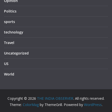
Opinion
Politics
sports
technology
Travel
Uncategorized
US
World
Copyright © 2026
THE INDIA OBSERVER
. All rights reserved.
Theme:
ColorMag
by ThemeGrill. Powered by
WordPress
.