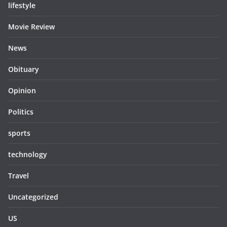
lifestyle
Movie Review
News
Obituary
Opinion
Politics
sports
technology
Travel
Uncategorized
US