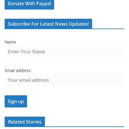
Donate With Paypal
Subscribe For Latest News Updates!
Name
Email address:
Related Stories