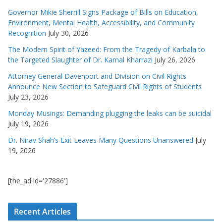
Governor Mikie Sherrill Signs Package of Bills on Education,
Environment, Mental Health, Accessibility, and Community
Recognition
July 30, 2026
The Modern Spirit of Yazeed: From the Tragedy of Karbala to
the Targeted Slaughter of Dr. Kamal Kharrazi
July 26, 2026
Attorney General Davenport and Division on Civil Rights
Announce New Section to Safeguard Civil Rights of Students
July 23, 2026
Monday Musings: Demanding plugging the leaks can be suicidal
July 19, 2026
Dr. Nirav Shah’s Exit Leaves Many Questions Unanswered
July
19, 2026
[the_ad id='27886']
Recent Articles