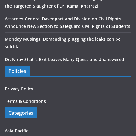
the Targeted Slaughter of Dr. Kamal Kharrazi
Attorney General Davenport and Division on Civil Rights
Announce New Section to Safeguard Civil Rights of Students
Monday Musings: Demanding plugging the leaks can be
suicidal
Dr. Nirav Shah’s Exit Leaves Many Questions Unanswered
Policies
Privacy Policy
Terms & Conditions
Categories
Asia-Pacific