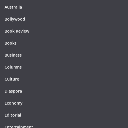
Australia
Bollywood
Book Review
Books
Business
Columns
Culture
Diaspora
Economy
Editorial
Entertainment