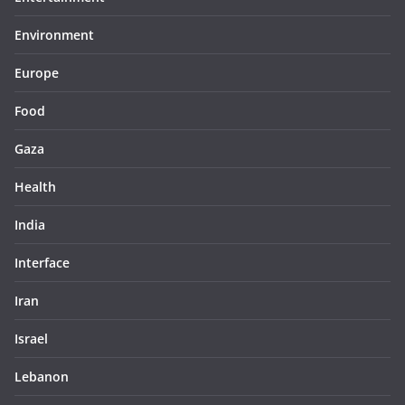
Environment
Europe
Food
Gaza
Health
India
Interface
Iran
Israel
Lebanon