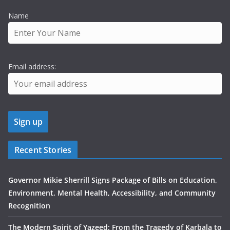
Name
Email address:
Recent Stories
Governor Mikie Sherrill Signs Package of Bills on Education,
Environment, Mental Health, Accessibility, and Community
Recognition
The Modern Spirit of Yazeed: From the Tragedy of Karbala to