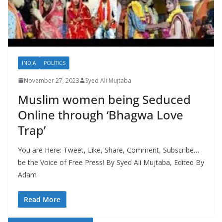
INDIA
POLITICS
November 27, 2023
Syed Ali Mujtaba
Muslim women being Seduced
Online through ‘Bhagwa Love
Trap’
You are Here: Tweet, Like, Share, Comment, Subscribe…
be the Voice of Free Press! By Syed Ali Mujtaba, Edited By
Adam
Read More