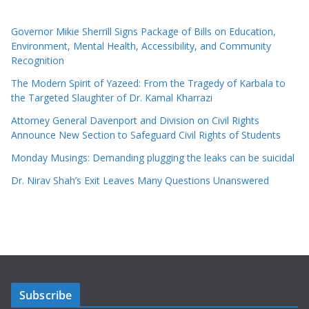
Governor Mikie Sherrill Signs Package of Bills on Education,
Environment, Mental Health, Accessibility, and Community
Recognition
The Modern Spirit of Yazeed: From the Tragedy of Karbala to
the Targeted Slaughter of Dr. Kamal Kharrazi
Attorney General Davenport and Division on Civil Rights
Announce New Section to Safeguard Civil Rights of Students
Monday Musings: Demanding plugging the leaks can be suicidal
Dr. Nirav Shah’s Exit Leaves Many Questions Unanswered
Subscribe