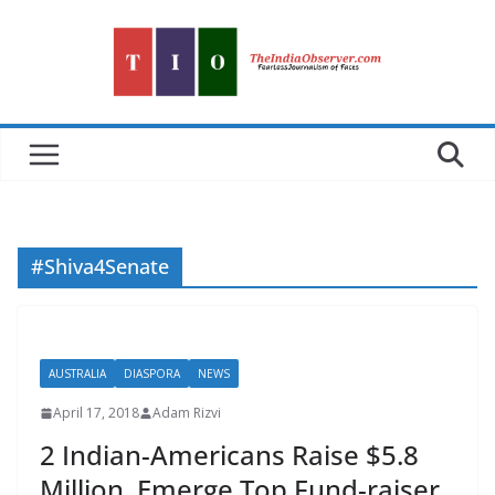
Skip
to
content
#Shiva4Senate
AUSTRALIA
DIASPORA
NEWS
April 17, 2018
Adam Rizvi
2 Indian-Americans Raise $5.8
Million, Emerge Top Fund-raiser