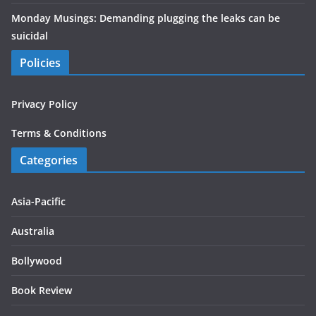
Monday Musings: Demanding plugging the leaks can be
suicidal
Policies
Privacy Policy
Terms & Conditions
Categories
Asia-Pacific
Australia
Bollywood
Book Review