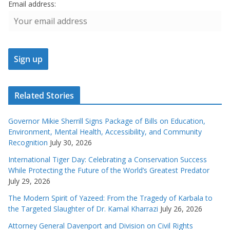
Email address:
Related Stories
Governor Mikie Sherrill Signs Package of Bills on Education,
Environment, Mental Health, Accessibility, and Community
Recognition
July 30, 2026
International Tiger Day: Celebrating a Conservation Success
While Protecting the Future of the World’s Greatest Predator
July 29, 2026
The Modern Spirit of Yazeed: From the Tragedy of Karbala to
the Targeted Slaughter of Dr. Kamal Kharrazi
July 26, 2026
Attorney General Davenport and Division on Civil Rights