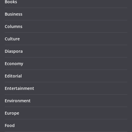
Books
Business
Columns
Culture
Diaspora
Economy
Editorial
Entertainment
Environment
Europe
Food