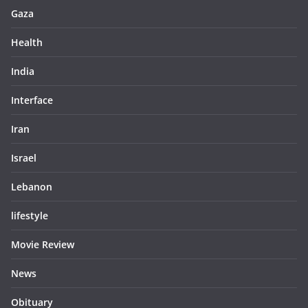
Gaza
Health
India
Interface
Iran
Israel
Lebanon
lifestyle
Movie Review
News
Obituary