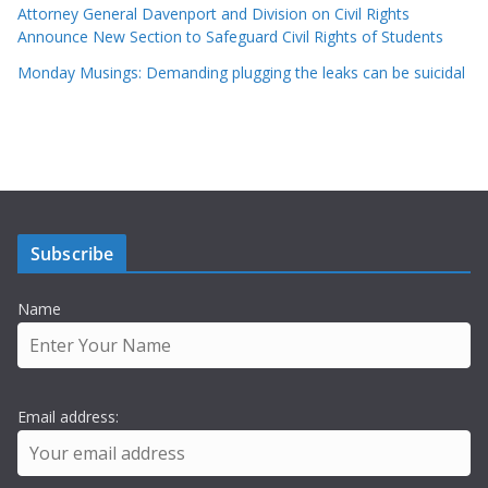
Attorney General Davenport and Division on Civil Rights
Announce New Section to Safeguard Civil Rights of Students
Monday Musings: Demanding plugging the leaks can be suicidal
Subscribe
Name
Email address: