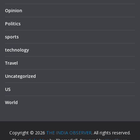
Opinion
Politics
sports
technology
Travel
Uncategorized
US
World
Copyright © 2026
THE INDIA OBSERVER
. All rights reserved.