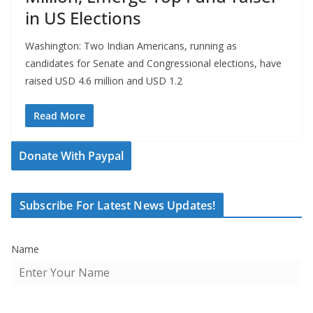
in US Elections
Washington: Two Indian Americans, running as
candidates for Senate and Congressional elections, have
raised USD 4.6 million and USD 1.2
Read More
Donate With Paypal
Subscribe For Latest News Updates!
Name