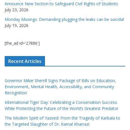
Announce New Section to Safeguard Civil Rights of Students
July 23, 2026
Monday Musings: Demanding plugging the leaks can be suicidal
July 19, 2026
[the_ad id='27886']
Recent Articles
Governor Mikie Sherrill Signs Package of Bills on Education,
Environment, Mental Health, Accessibility, and Community
Recognition
International Tiger Day: Celebrating a Conservation Success
While Protecting the Future of the World’s Greatest Predator
The Modern Spirit of Yazeed: From the Tragedy of Karbala to
the Targeted Slaughter of Dr. Kamal Kharrazi