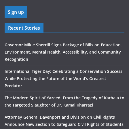
Recent Stories
Governor Mikie Sherrill Signs Package of Bills on Education,
Environment, Mental Health, Accessibility, and Community
Recognition
International Tiger Day: Celebrating a Conservation Success
While Protecting the Future of the World’s Greatest
Predator
The Modern Spirit of Yazeed: From the Tragedy of Karbala to
the Targeted Slaughter of Dr. Kamal Kharrazi
Attorney General Davenport and Division on Civil Rights
Announce New Section to Safeguard Civil Rights of Students