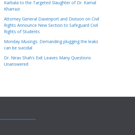
Karbala to the Targeted Slaughter of Dr. Kamal
Kharrazi
Attorney General Davenport and Division on Civil
Rights Announce New Section to Safeguard Civil
Rights of Students
Monday Musings: Demanding plugging the leaks
can be suicidal
Dr. Nirav Shah’s Exit Leaves Many Questions
Unanswered