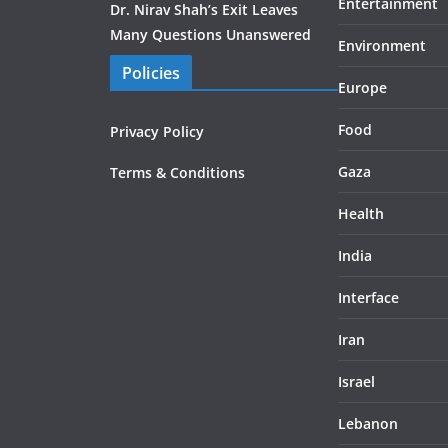
Entertainment
Dr. Nirav Shah’s Exit Leaves
Many Questions Unanswered
Environment
Policies
Europe
Food
Privacy Policy
Gaza
Terms & Conditions
Health
India
Interface
Iran
Israel
Lebanon