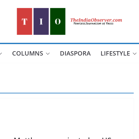
COLUMNS
DIASPORA
LIFESTYLE