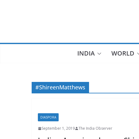
Skip
to
content
INDIA
WORLD
#ShireenMatthews
DIASPORA
September 1, 2019
The India Observer