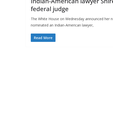
Indian-American lawyer Shi
federal judge
The White House on Wednesday announced her nom
nominated an Indian-American lawyer,
Read More