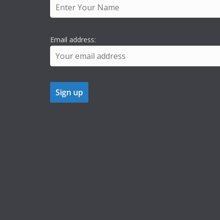
Email address: