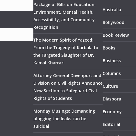
Package of Bills on Education,
Australia
Environment, Mental Health,
Accessibility, and Community
Bollywood
Recognition
Book Review
The Modern Spirit of Yazeed:
From the Tragedy of Karbala to
Books
the Targeted Slaughter of Dr.
Business
Kamal Kharrazi
Columns
Attorney General Davenport and
Division on Civil Rights Announce
Culture
New Section to Safeguard Civil
Rights of Students
Diaspora
Monday Musings: Demanding
Economy
plugging the leaks can be
Editorial
suicidal