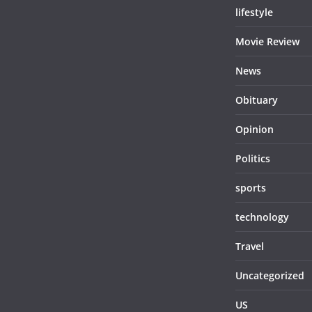
lifestyle
Movie Review
News
Obituary
Opinion
Politics
sports
technology
Travel
Uncategorized
US