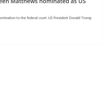
reen Matthews nominated as US
ination to the federal court. US President Donald Trump