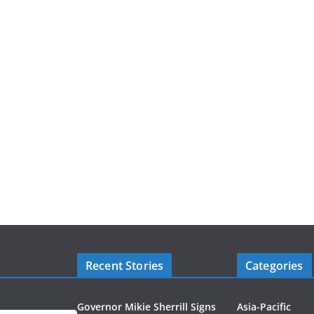
Recent Stories
Categories
Governor Mikie Sherrill Signs
Asia-Pacific