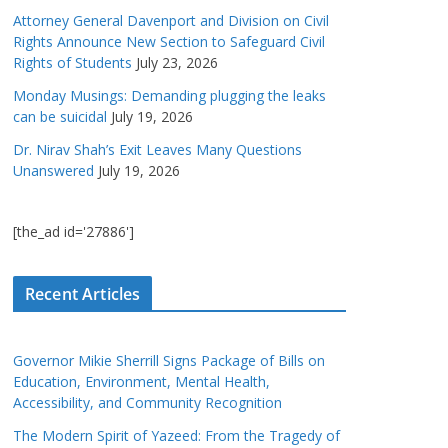
Attorney General Davenport and Division on Civil
Rights Announce New Section to Safeguard Civil
Rights of Students
July 23, 2026
Monday Musings: Demanding plugging the leaks
can be suicidal
July 19, 2026
Dr. Nirav Shah’s Exit Leaves Many Questions
Unanswered
July 19, 2026
[the_ad id='27886']
Recent Articles
Governor Mikie Sherrill Signs Package of Bills on
Education, Environment, Mental Health,
Accessibility, and Community Recognition
The Modern Spirit of Yazeed: From the Tragedy of