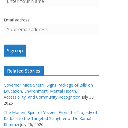
Email address:
Related Stories
Governor Mikie Sherrill Signs Package of Bills on
Education, Environment, Mental Health,
Accessibility, and Community Recognition
July 30,
2026
The Modern Spirit of Yazeed: From the Tragedy of
Karbala to the Targeted Slaughter of Dr. Kamal
Kharrazi
July 26, 2026