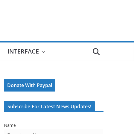
INTERFACE
Donate With Paypal
Subscribe For Latest News Updates!
Name