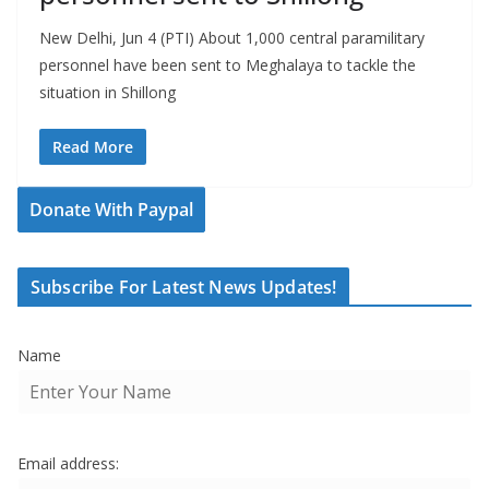
New Delhi, Jun 4 (PTI) About 1,000 central paramilitary
personnel have been sent to Meghalaya to tackle the
situation in Shillong
Read More
Donate With Paypal
Subscribe For Latest News Updates!
Name
Email address: