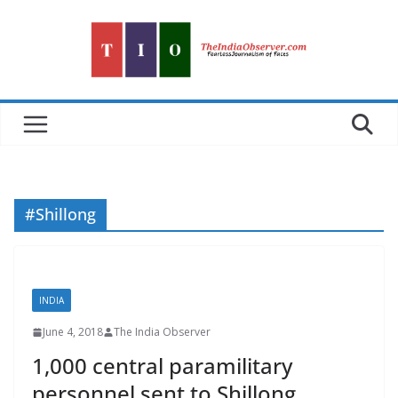
Skip
to
content
#Shillong
INDIA
June 4, 2018
The India Observer
1,000 central paramilitary
personnel sent to Shillong