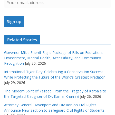
Related Stories
Governor Mikie Sherrill Signs Package of Bills on Education,
Environment, Mental Health, Accessibility, and Community
Recognition
July 30, 2026
International Tiger Day: Celebrating a Conservation Success
While Protecting the Future of the World’s Greatest Predator
July 29, 2026
The Modern Spirit of Yazeed: From the Tragedy of Karbala to
the Targeted Slaughter of Dr. Kamal Kharrazi
July 26, 2026
Attorney General Davenport and Division on Civil Rights
Announce New Section to Safeguard Civil Rights of Students