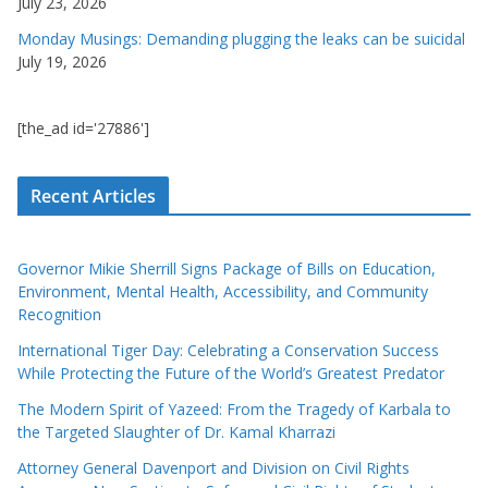
July 23, 2026
Monday Musings: Demanding plugging the leaks can be suicidal
July 19, 2026
[the_ad id='27886']
Recent Articles
Governor Mikie Sherrill Signs Package of Bills on Education,
Environment, Mental Health, Accessibility, and Community
Recognition
International Tiger Day: Celebrating a Conservation Success
While Protecting the Future of the World’s Greatest Predator
The Modern Spirit of Yazeed: From the Tragedy of Karbala to
the Targeted Slaughter of Dr. Kamal Kharrazi
Attorney General Davenport and Division on Civil Rights