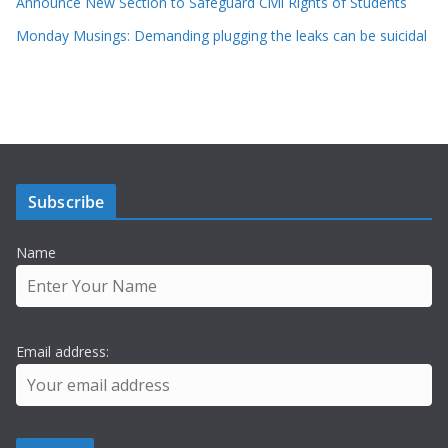
Announce New Section to Safeguard Civil Rights of Students
Monday Musings: Demanding plugging the leaks can be suicidal
Subscribe
Name
Email address: