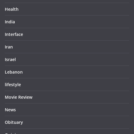
Health
India
Interface
Iran
Israel
Lebanon
lifestyle
Movie Review
News
Obituary