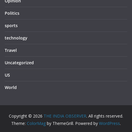
Opinion
Politics
sports
technology
Travel
Uncategorized
US
World
Copyright © 2026
THE INDIA OBSERVER
. All rights reserved.
Theme:
ColorMag
by ThemeGrill. Powered by
WordPress
.