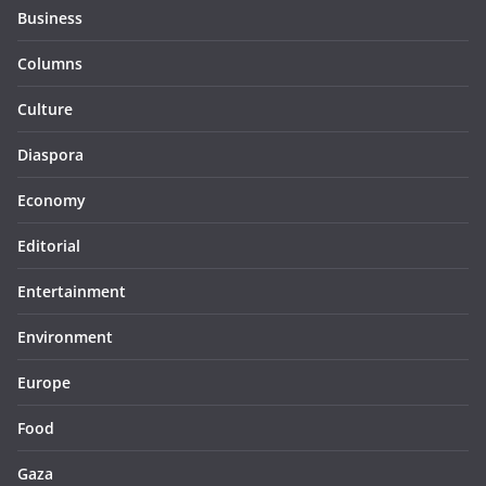
Business
Columns
Culture
Diaspora
Economy
Editorial
Entertainment
Environment
Europe
Food
Gaza