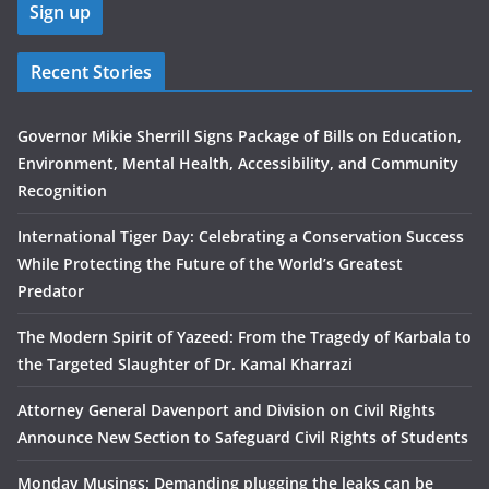
Recent Stories
Governor Mikie Sherrill Signs Package of Bills on Education,
Environment, Mental Health, Accessibility, and Community
Recognition
International Tiger Day: Celebrating a Conservation Success
While Protecting the Future of the World’s Greatest
Predator
The Modern Spirit of Yazeed: From the Tragedy of Karbala to
the Targeted Slaughter of Dr. Kamal Kharrazi
Attorney General Davenport and Division on Civil Rights
Announce New Section to Safeguard Civil Rights of Students
Monday Musings: Demanding plugging the leaks can be