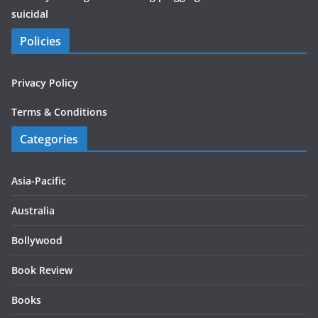
suicidal
Policies
Privacy Policy
Terms & Conditions
Categories
Asia-Pacific
Australia
Bollywood
Book Review
Books