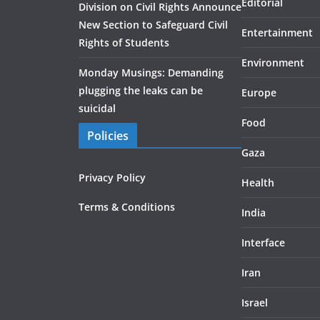
Editorial
Division on Civil Rights Announce
New Section to Safeguard Civil
Entertainment
Rights of Students
Environment
Monday Musings: Demanding
plugging the leaks can be
Europe
suicidal
Food
Policies
Gaza
Privacy Policy
Health
Terms & Conditions
India
Interface
Iran
Israel