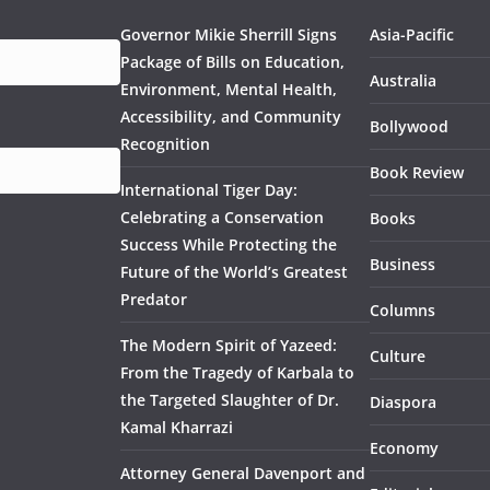
Governor Mikie Sherrill Signs
Asia-Pacific
Package of Bills on Education,
Australia
Environment, Mental Health,
Accessibility, and Community
Bollywood
Recognition
Book Review
International Tiger Day:
Celebrating a Conservation
Books
Success While Protecting the
Business
Future of the World’s Greatest
Predator
Columns
The Modern Spirit of Yazeed:
Culture
From the Tragedy of Karbala to
the Targeted Slaughter of Dr.
Diaspora
Kamal Kharrazi
Economy
Attorney General Davenport and