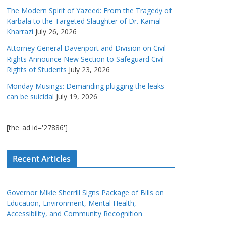
The Modern Spirit of Yazeed: From the Tragedy of
Karbala to the Targeted Slaughter of Dr. Kamal
Kharrazi
July 26, 2026
Attorney General Davenport and Division on Civil
Rights Announce New Section to Safeguard Civil
Rights of Students
July 23, 2026
Monday Musings: Demanding plugging the leaks
can be suicidal
July 19, 2026
[the_ad id='27886']
Recent Articles
Governor Mikie Sherrill Signs Package of Bills on
Education, Environment, Mental Health,
Accessibility, and Community Recognition