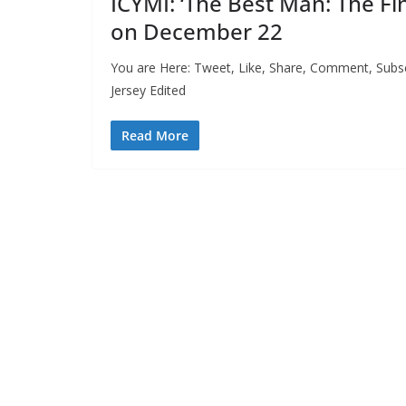
ICYMI: ‘The Best Man: The F
on December 22
You are Here: Tweet, Like, Share, Comment, Subsc
Jersey Edited
Read More