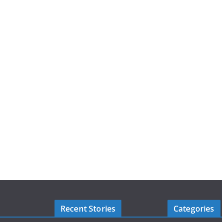
Recent Stories
Categories