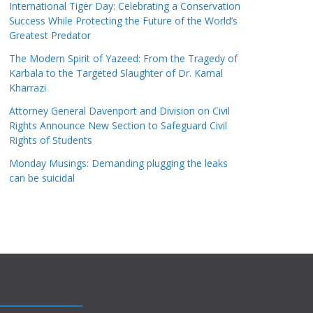
International Tiger Day: Celebrating a Conservation
Success While Protecting the Future of the World’s
Greatest Predator
The Modern Spirit of Yazeed: From the Tragedy of
Karbala to the Targeted Slaughter of Dr. Kamal
Kharrazi
Attorney General Davenport and Division on Civil
Rights Announce New Section to Safeguard Civil
Rights of Students
Monday Musings: Demanding plugging the leaks
can be suicidal